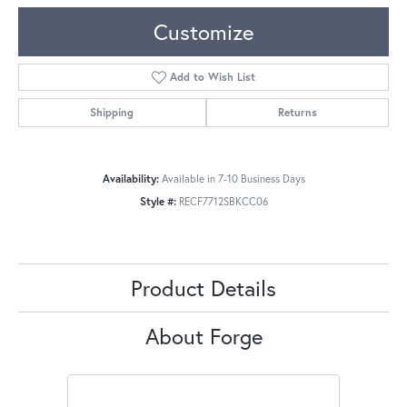
Customize
Add to Wish List
Shipping
Returns
Availability:
Available in 7-10 Business Days
Style #:
RECF7712SBKCC06
Product Details
About Forge