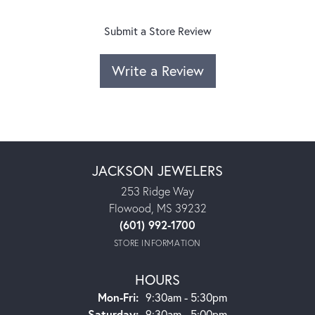
Submit a Store Review
Write a Review
JACKSON JEWELERS
253 Ridge Way
Flowood, MS 39232
(601) 992-1700
STORE INFORMATION
HOURS
Monday - Friday:
Mon-Fri:
9:30am - 5:30pm
Saturday:
9:30am - 5:00pm