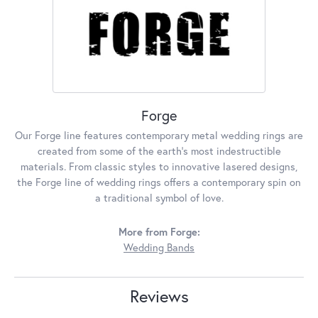
Forge
Our Forge line features contemporary metal wedding rings are
created from some of the earth's most indestructible
materials. From classic styles to innovative lasered designs,
the Forge line of wedding rings offers a contemporary spin on
a traditional symbol of love.
More from Forge:
Wedding Bands
Reviews