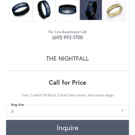
For Live Assistance Call
(601) 992-1700
THE NIGHTFALL
Call for Price
7mm, Comfort fit Black Cobalt Satin center, blue round edges
Ring Size
6
Inquire