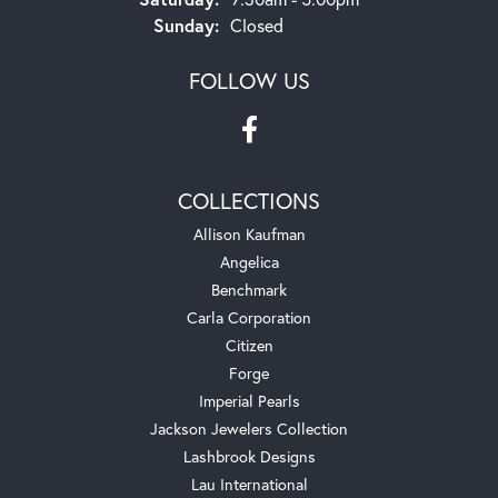
Sunday:
Closed
FOLLOW US
COLLECTIONS
Allison Kaufman
Angelica
Benchmark
Carla Corporation
Citizen
Forge
Imperial Pearls
Jackson Jewelers Collection
Lashbrook Designs
Lau International