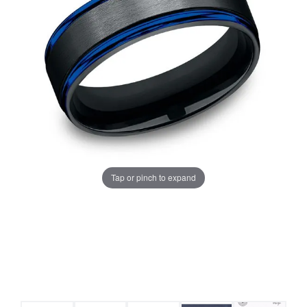
Tap or pinch to expand