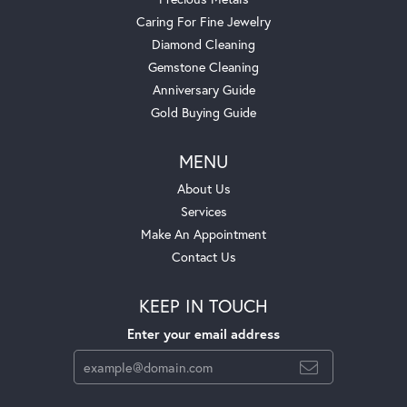
Caring For Fine Jewelry
Diamond Cleaning
Gemstone Cleaning
Anniversary Guide
Gold Buying Guide
MENU
About Us
Services
Make An Appointment
Contact Us
KEEP IN TOUCH
Enter your email address