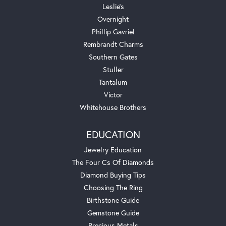
Leslie's
Overnight
Phillip Gavriel
Rembrandt Charms
Southern Gates
Stuller
Tantalum
Victor
Whitehouse Brothers
EDUCATION
Jewelry Education
The Four Cs Of Diamonds
Diamond Buying Tips
Choosing The Ring
Birthstone Guide
Gemstone Guide
Precious Metals