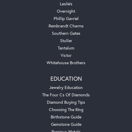
Leslie's
Overnight
Phillip Gavriel
Rembrandt Charms
Southern Gates
Stuller
Tantalum
Victor
Whitehouse Brothers
EDUCATION
Jewelry Education
The Four Cs Of Diamonds
Diamond Buying Tips
Choosing The Ring
Birthstone Guide
Gemstone Guide
Precious Metals