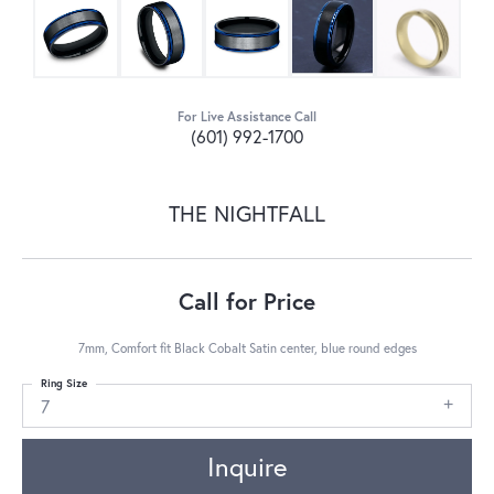
For Live Assistance Call
(601) 992-1700
THE NIGHTFALL
Call for Price
7mm, Comfort fit Black Cobalt Satin center, blue round edges
Ring Size
7
Inquire