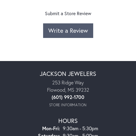
Submit a Store Review
Write a Review
JACKSON JEWELERS
253 Ridge Way
Flowood, MS 39232
(601) 992-1700
STORE INFORMATION
HOURS
Monday - Friday:
Mon-Fri:
9:30am - 5:30pm
Saturday:
9:30am - 5:00pm