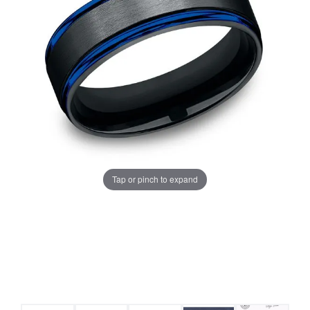
Tap or pinch to expand