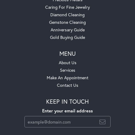
Caring For Fine Jewelry
Diamond Cleaning
Gemstone Cleaning
Anniversary Guide
Gold Buying Guide
MENU
About Us
Services
Make An Appointment
Contact Us
KEEP IN TOUCH
Enter your email address