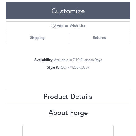
Customize
Add to Wish List
Shipping
Returns
Availability:
Available in 7-10 Business Days
Style #:
RECF7712SBKCC07
Product Details
About Forge