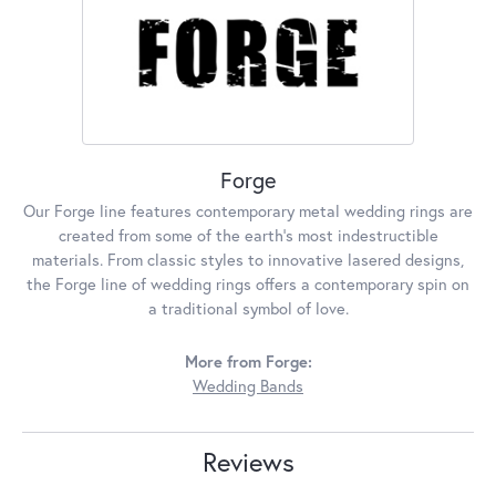
Forge
Our Forge line features contemporary metal wedding rings are
created from some of the earth's most indestructible
materials. From classic styles to innovative lasered designs,
the Forge line of wedding rings offers a contemporary spin on
a traditional symbol of love.
More from Forge:
Wedding Bands
Reviews