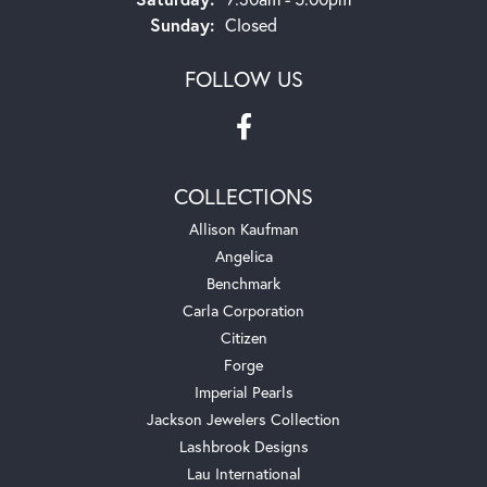
Sunday:
Closed
FOLLOW US
COLLECTIONS
Allison Kaufman
Angelica
Benchmark
Carla Corporation
Citizen
Forge
Imperial Pearls
Jackson Jewelers Collection
Lashbrook Designs
Lau International