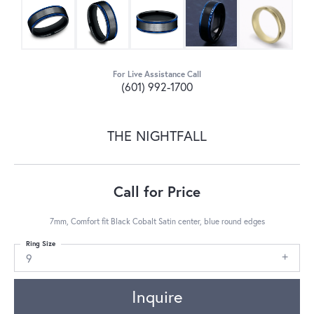
For Live Assistance Call
(601) 992-1700
THE NIGHTFALL
Call for Price
7mm, Comfort fit Black Cobalt Satin center, blue round edges
Ring Size
9
Inquire