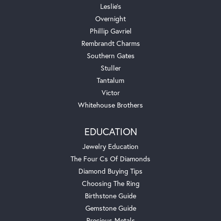
Leslie's
Overnight
Phillip Gavriel
Rembrandt Charms
Southern Gates
Stuller
Tantalum
Victor
Whitehouse Brothers
EDUCATION
Jewelry Education
The Four Cs Of Diamonds
Diamond Buying Tips
Choosing The Ring
Birthstone Guide
Gemstone Guide
Precious Metals