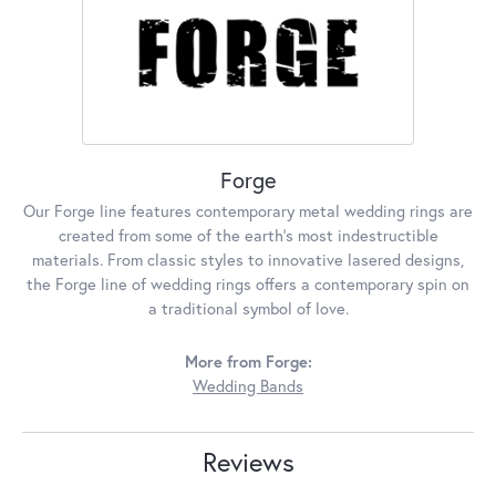
Forge
Our Forge line features contemporary metal wedding rings are
created from some of the earth's most indestructible
materials. From classic styles to innovative lasered designs,
the Forge line of wedding rings offers a contemporary spin on
a traditional symbol of love.
More from Forge:
Wedding Bands
Reviews