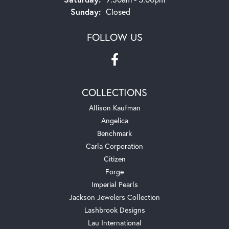
Sunday:
Closed
FOLLOW US
COLLECTIONS
Allison Kaufman
Angelica
Benchmark
Carla Corporation
Citizen
Forge
Imperial Pearls
Jackson Jewelers Collection
Lashbrook Designs
Lau International