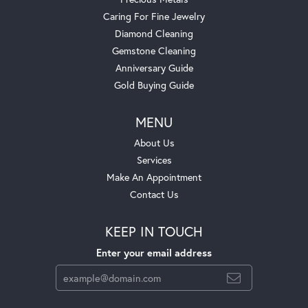
Caring For Fine Jewelry
Diamond Cleaning
Gemstone Cleaning
Anniversary Guide
Gold Buying Guide
MENU
About Us
Services
Make An Appointment
Contact Us
KEEP IN TOUCH
Enter your email address