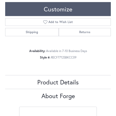
Customize
Add to Wish List
Shipping
Returns
Availability:
Available in 7-10 Business Days
Style #:
RECF7712SBKCC09
Product Details
About Forge