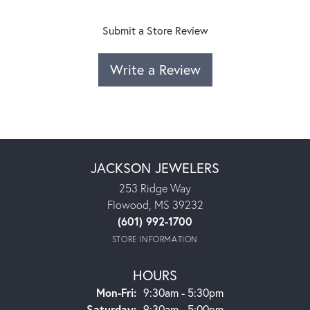
Submit a Store Review
Write a Review
JACKSON JEWELERS
253 Ridge Way
Flowood, MS 39232
(601) 992-1700
STORE INFORMATION
HOURS
Monday - Friday:
Mon-Fri:
9:30am - 5:30pm
Saturday:
9:30am - 5:00pm