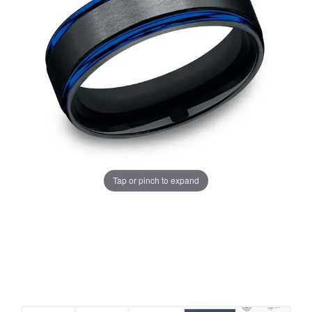
Tap or pinch to expand