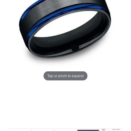
Tap or pinch to expand