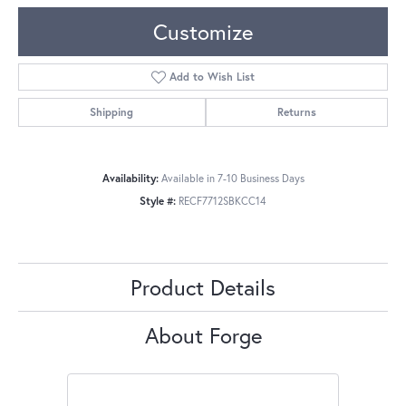
Customize
Add to Wish List
Shipping
Returns
Availability:
Available in 7-10 Business Days
Style #:
RECF7712SBKCC14
Product Details
About Forge