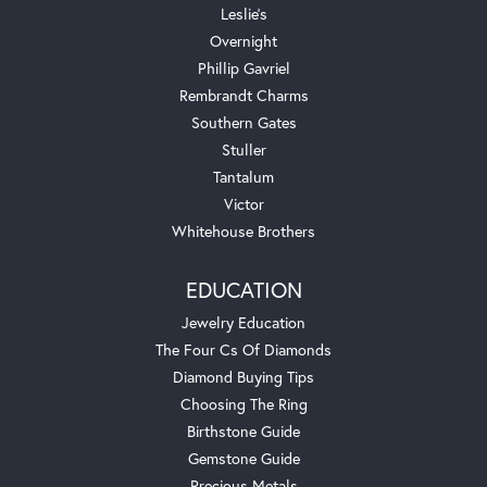
Leslie's
Overnight
Phillip Gavriel
Rembrandt Charms
Southern Gates
Stuller
Tantalum
Victor
Whitehouse Brothers
EDUCATION
Jewelry Education
The Four Cs Of Diamonds
Diamond Buying Tips
Choosing The Ring
Birthstone Guide
Gemstone Guide
Precious Metals