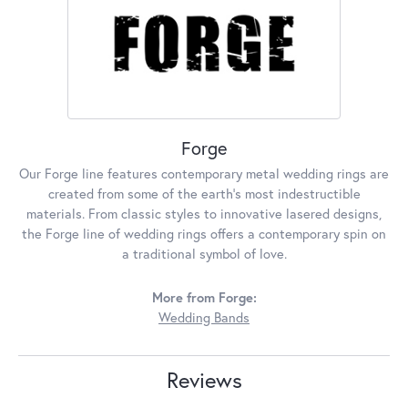
Forge
Our Forge line features contemporary metal wedding rings are
created from some of the earth's most indestructible
materials. From classic styles to innovative lasered designs,
the Forge line of wedding rings offers a contemporary spin on
a traditional symbol of love.
More from Forge:
Wedding Bands
Reviews