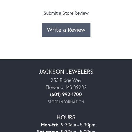
Submit a Store Review
Write a Review
JACKSON JEWELERS
253 Ridge Way
Flowood, MS 39232
(601) 992-1700
STORE INFORMATION
HOURS
Monday - Friday:
Mon-Fri:
9:30am - 5:30pm
Saturday:
9:30am - 5:00pm