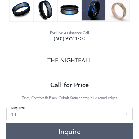
For Live Assistance Call
(601) 992-1700
THE NIGHTFALL
Call for Price
7mm, Comfort fit Black Cobalt Satin center, blue round edges
Ring Size
14
Inquire