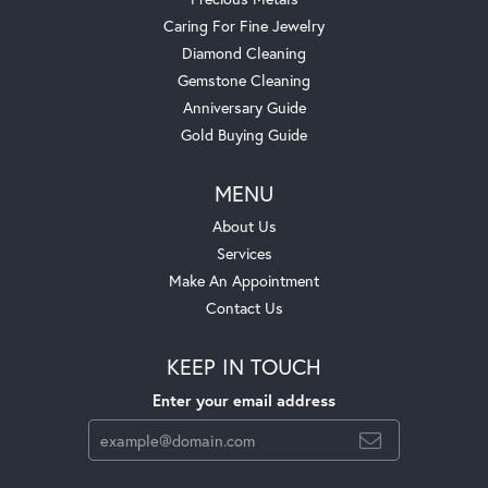
Caring For Fine Jewelry
Diamond Cleaning
Gemstone Cleaning
Anniversary Guide
Gold Buying Guide
MENU
About Us
Services
Make An Appointment
Contact Us
KEEP IN TOUCH
Enter your email address