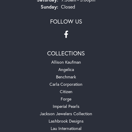
Sunday:
Closed
FOLLOW US
COLLECTIONS
Allison Kaufman
Angelica
Benchmark
Carla Corporation
Citizen
Forge
Imperial Pearls
Jackson Jewelers Collection
Lashbrook Designs
Lau International