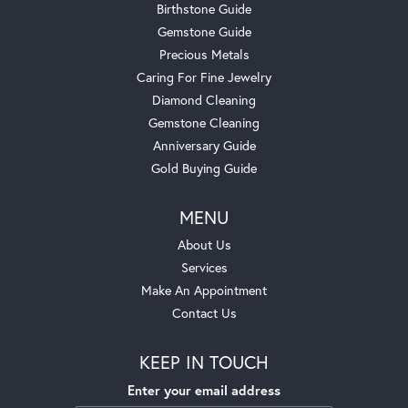
Birthstone Guide
Gemstone Guide
Precious Metals
Caring For Fine Jewelry
Diamond Cleaning
Gemstone Cleaning
Anniversary Guide
Gold Buying Guide
MENU
About Us
Services
Make An Appointment
Contact Us
KEEP IN TOUCH
Enter your email address