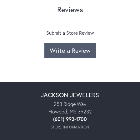
Reviews
Submit a Store Review
Write a Review
JACKSON JEWELERS
253 Ridge Way
Flowood, MS 39232
(601) 992-1700
STORE INFORMATION