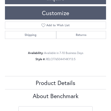
Customize
Add to Wish List
Shipping
Returns
Availability:
Available in 7-10 Business Days
Style #:
RELCF76504414KY13.5
Product Details
About Benchmark