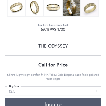
For Live Assistance Call
(601) 992-1700
THE ODYSSEY
Call for Price
6.5mm, Lightweight comfort fit 14K Yellow Gold Diagonal satin finish, polished
round edges
Ring Size
13.5
Inquire