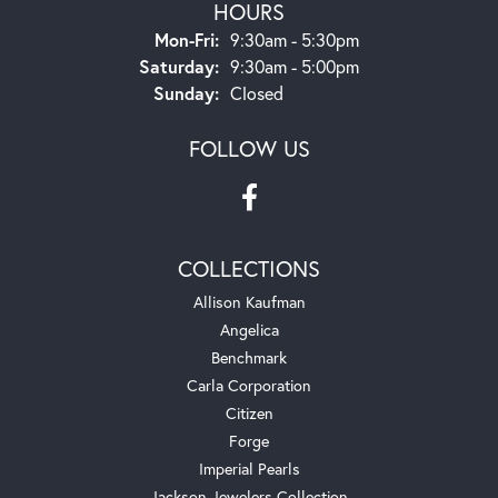
HOURS
Monday - Friday:
Mon-Fri:
9:30am - 5:30pm
Saturday:
9:30am - 5:00pm
Sunday:
Closed
FOLLOW US
COLLECTIONS
Allison Kaufman
Angelica
Benchmark
Carla Corporation
Citizen
Forge
Imperial Pearls
Jackson Jewelers Collection