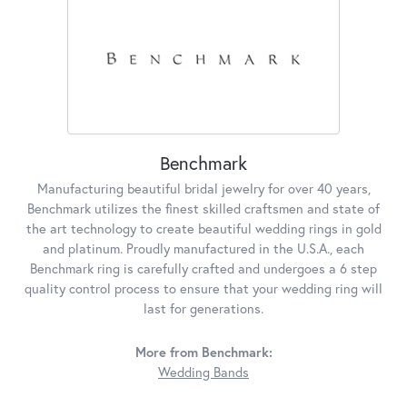
Benchmark
Manufacturing beautiful bridal jewelry for over 40 years,
Benchmark utilizes the finest skilled craftsmen and state of
the art technology to create beautiful wedding rings in gold
and platinum. Proudly manufactured in the U.S.A., each
Benchmark ring is carefully crafted and undergoes a 6 step
quality control process to ensure that your wedding ring will
last for generations.
More from Benchmark:
Wedding Bands