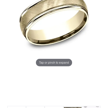
Tap or pinch to expand