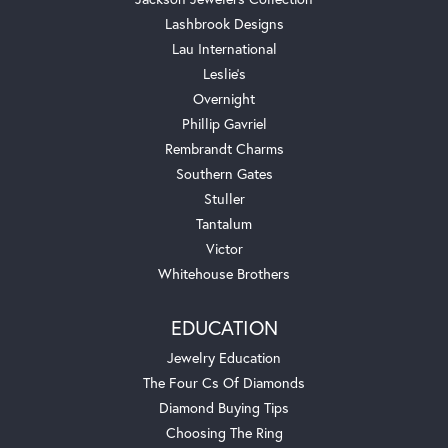
Lashbrook Designs
Lau International
Leslie's
Overnight
Phillip Gavriel
Rembrandt Charms
Southern Gates
Stuller
Tantalum
Victor
Whitehouse Brothers
EDUCATION
Jewelry Education
The Four Cs Of Diamonds
Diamond Buying Tips
Choosing The Ring