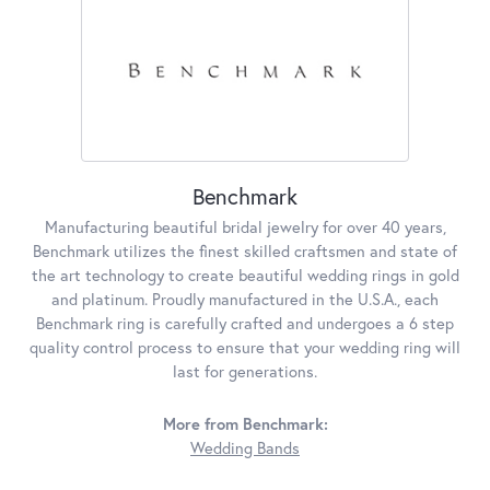
Benchmark
Manufacturing beautiful bridal jewelry for over 40 years,
Benchmark utilizes the finest skilled craftsmen and state of
the art technology to create beautiful wedding rings in gold
and platinum. Proudly manufactured in the U.S.A., each
Benchmark ring is carefully crafted and undergoes a 6 step
quality control process to ensure that your wedding ring will
last for generations.
More from Benchmark:
Wedding Bands