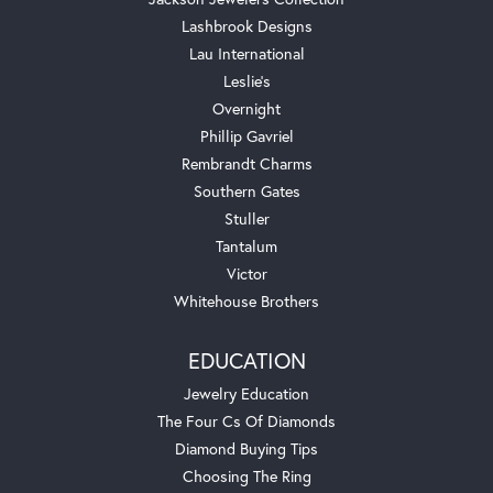
Lashbrook Designs
Lau International
Leslie's
Overnight
Phillip Gavriel
Rembrandt Charms
Southern Gates
Stuller
Tantalum
Victor
Whitehouse Brothers
EDUCATION
Jewelry Education
The Four Cs Of Diamonds
Diamond Buying Tips
Choosing The Ring