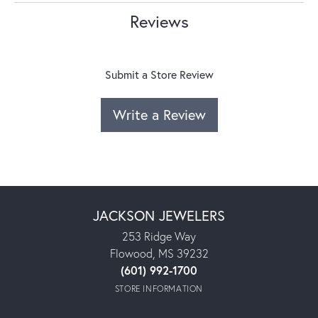
Reviews
Submit a Store Review
Write a Review
JACKSON JEWELERS
253 Ridge Way
Flowood, MS 39232
(601) 992-1700
STORE INFORMATION