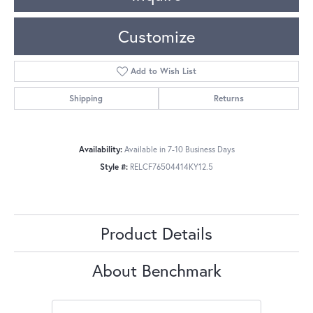
Customize
Add to Wish List
Shipping
Returns
Availability:
Available in 7-10 Business Days
Style #:
RELCF76504414KY12.5
Product Details
About Benchmark