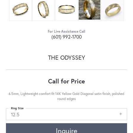
For Live Assistance Call
(601) 992-1700
THE ODYSSEY
Call for Price
6.5mm, Lightweight comfort fit 14K Yellow Gold Diagonal satin finish, polished
round edges
Ring Size
12.5
Inquire