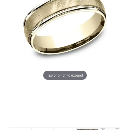
Tap or pinch to expand