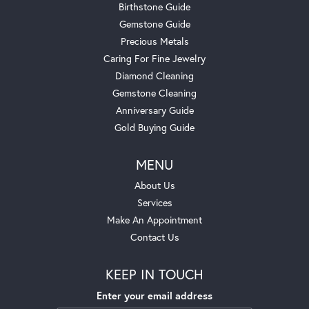
Birthstone Guide
Gemstone Guide
Precious Metals
Caring For Fine Jewelry
Diamond Cleaning
Gemstone Cleaning
Anniversary Guide
Gold Buying Guide
MENU
About Us
Services
Make An Appointment
Contact Us
KEEP IN TOUCH
Enter your email address