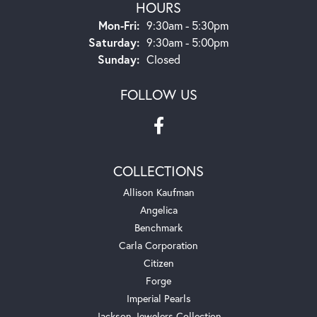
HOURS
Monday - Friday:
Mon-Fri:
9:30am - 5:30pm
Saturday:
9:30am - 5:00pm
Sunday:
Closed
FOLLOW US
COLLECTIONS
Allison Kaufman
Angelica
Benchmark
Carla Corporation
Citizen
Forge
Imperial Pearls
Jackson Jewelers Collection