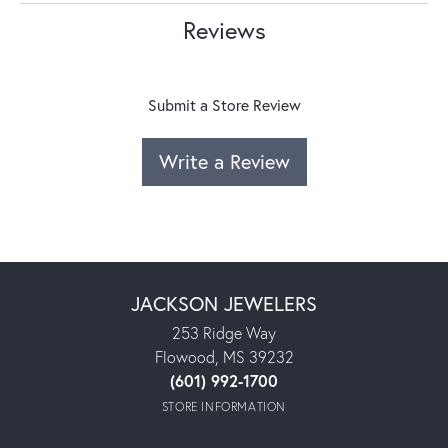
Reviews
Submit a Store Review
Write a Review
JACKSON JEWELERS
253 Ridge Way
Flowood, MS 39232
(601) 992-1700
STORE INFORMATION