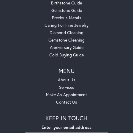
Birthstone Guide
Gemstone Guide
Precious Metals
Caring For Fine Jewelry
Diamond Cleaning
Gemstone Cleaning
Anniversary Guide
Gold Buying Guide
MENU
About Us
Services
Make An Appointment
Contact Us
KEEP IN TOUCH
Enter your email address