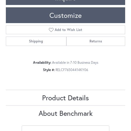
Customize
Add to Wish List
Shipping
Returns
Availability:
Available in 7-10 Business Days
Style #:
RELCF76504414KY06
Product Details
About Benchmark