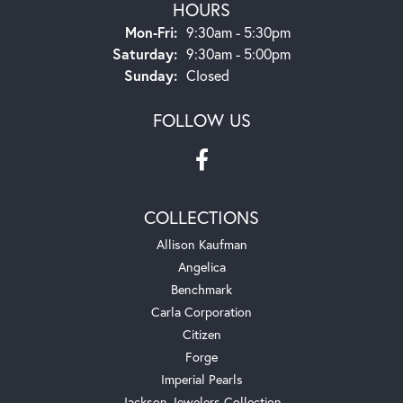
HOURS
Monday - Friday:
Mon-Fri:
9:30am - 5:30pm
Saturday:
9:30am - 5:00pm
Sunday:
Closed
FOLLOW US
COLLECTIONS
Allison Kaufman
Angelica
Benchmark
Carla Corporation
Citizen
Forge
Imperial Pearls
Jackson Jewelers Collection