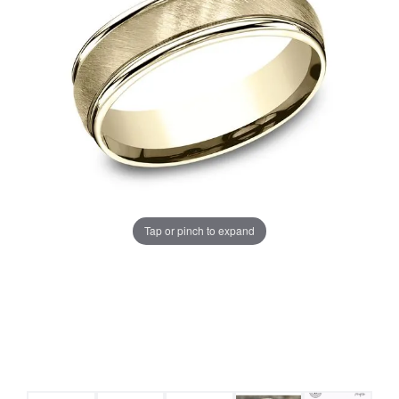
Tap or pinch to expand