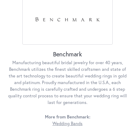
Benchmark
Manufacturing beautiful bridal jewelry for over 40 years,
Benchmark utilizes the finest skilled craftsmen and state of
the art technology to create beautiful wedding rings in gold
and platinum. Proudly manufactured in the U.S.A., each
Benchmark ring is carefully crafted and undergoes a 6 step
quality control process to ensure that your wedding ring will
last for generations.
More from Benchmark:
Wedding Bands