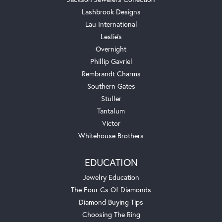
Lashbrook Designs
Lau International
Leslie's
Overnight
Phillip Gavriel
Rembrandt Charms
Southern Gates
Stuller
Tantalum
Victor
Whitehouse Brothers
EDUCATION
Jewelry Education
The Four Cs Of Diamonds
Diamond Buying Tips
Choosing The Ring