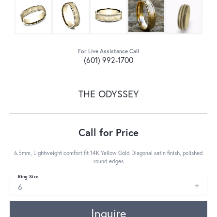
For Live Assistance Call
(601) 992-1700
THE ODYSSEY
Call for Price
6.5mm, Lightweight comfort fit 14K Yellow Gold Diagonal satin finish, polished
round edges
Ring Size
6
Inquire