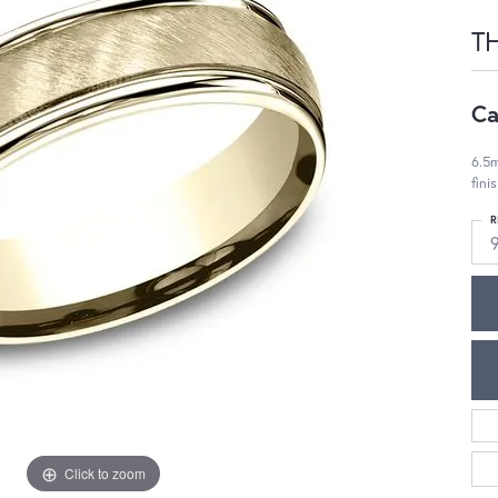
T
Ca
6.5m
fini
R
Click to zoom