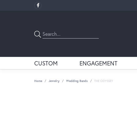
CUSTOM
ENGAGEMENT
Home
Jewelry
Wedding Bands
THE ODYSSEY