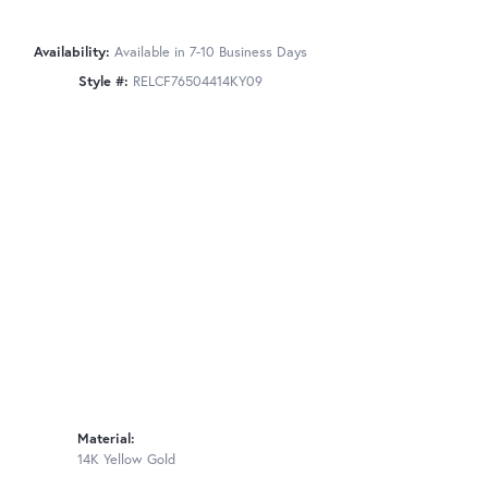
Availability:
Available in 7-10 Business Days
Style #:
RELCF76504414KY09
Material:
14K Yellow Gold