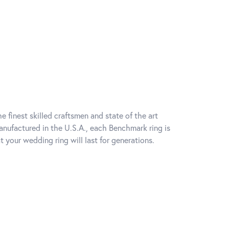
e finest skilled craftsmen and state of the art
anufactured in the U.S.A., each Benchmark ring is
t your wedding ring will last for generations.