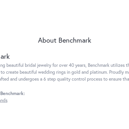
About Benchmark
ark
g beautiful bridal jewelry for over 40 years, Benchmark utilizes th
to create beautiful wedding rings in gold and platinum. Proudly m
rafted and undergoes a 6 step quality control process to ensure tha
 Benchmark:
ands