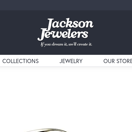
COLLECTIONS
JEWELRY
OUR STOR