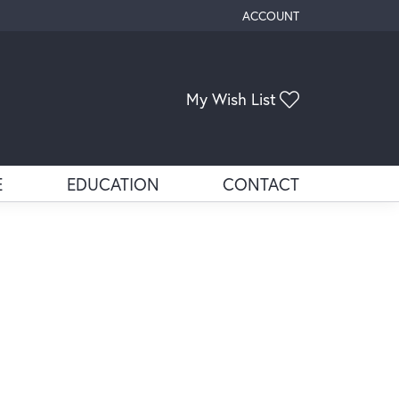
ACCOUNT
TOGGLE MY ACCOUNT ME
Toggle My Wis
My Wish List
E
EDUCATION
CONTACT