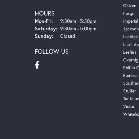
Citizen
HOURS
Forge
Monday - Friday:
Mon-Fri:
9:30am - 5:30pm
Imperial
Saturday:
9:30am - 5:00pm
Jackson
Sunday:
Closed
Lashbro
Lau Inte
FOLLOW US
Leslie's
Overnig
Phillip G
Rembra
Souther
Stuller
Tantalu
Victor
Whiteho