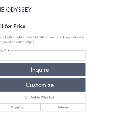
HE ODYSSEY
ll for Price
m, Lightweight comfort fit 14K Yellow Gold Diagonal satin
sh, polished round edges
ing Size
9
Inquire
Customize
Add to Wish List
Shipping
Returns
Click to zoom