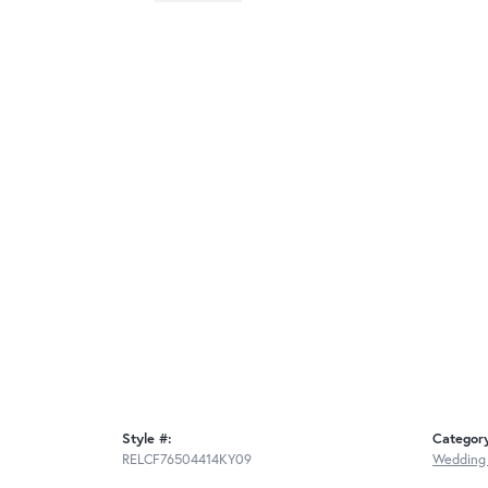
Style #:
Categor
RELCF76504414KY09
Wedding