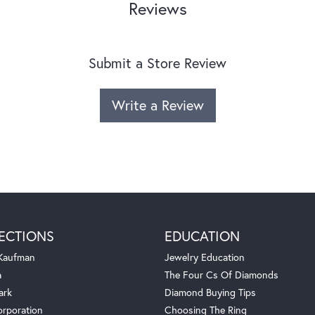
Reviews
Submit a Store Review
Write a Review
ECTIONS
EDUCATION
 Kaufman
Jewelry Education
a
The Four Cs Of Diamonds
ark
Diamond Buying Tips
orporation
Choosing The Ring