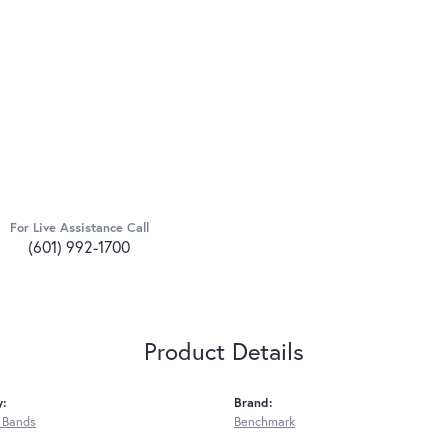
For Live Assistance Call
(601) 992-1700
Product Details
y:
Brand:
 Bands
Benchmark