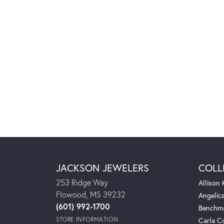
JACKSON JEWELERS
COLL
253 Ridge Way
Allison
Flowood, MS 39232
Angelic
(601) 992-1700
Benchm
STORE INFORMATION
Carla C