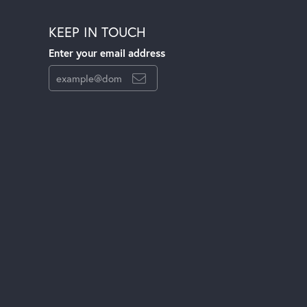
KEEP IN TOUCH
Enter your email address