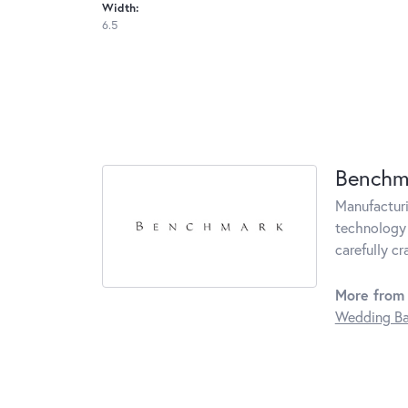
Width:
6.5
Benchm
Manufacturin
technology 
carefully c
More from
Wedding B