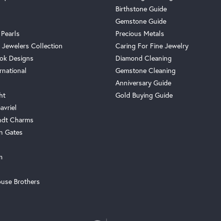
Birthstone Guide
Gemstone Guide
 Pearls
Precious Metals
 Jewelers Collection
Caring For Fine Jewelry
ok Designs
Diamond Cleaning
rnational
Gemstone Cleaning
Anniversary Guide
ht
Gold Buying Guide
avriel
ndt Charms
n Gates
m
use Brothers