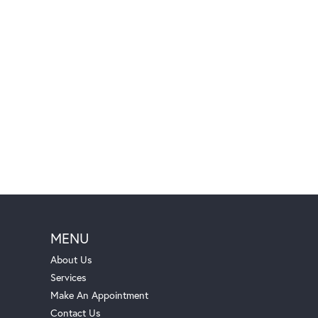
MENU
About Us
Services
Make An Appointment
Contact Us