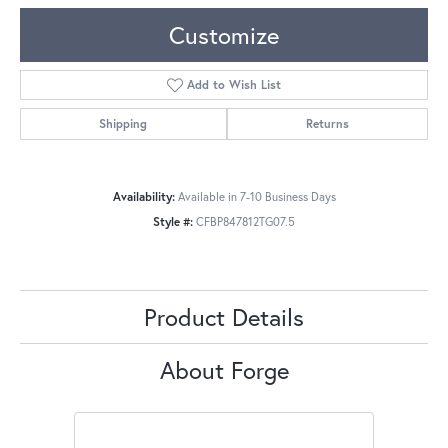
Customize
Add to Wish List
Shipping
Returns
Availability:
Available in 7-10 Business Days
Style #:
CFBP847812TG07.5
Product Details
About Forge