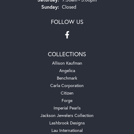
Sunday:
Closed
FOLLOW US
COLLECTIONS
Allison Kaufman
Angelica
Benchmark
Carla Corporation
Citizen
Forge
Imperial Pearls
Jackson Jewelers Collection
Lashbrook Designs
Lau International