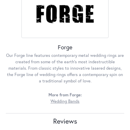
Forge
Our Forge line features contemporary metal wedding rings are
created from some of the earth's most indestructible
materials. From classic styles to innovative lasered designs,
the Forge line of wedding rings offers a contemporary spin on
a traditional symbol of love.
More from Forge:
Wedding Bands
Reviews