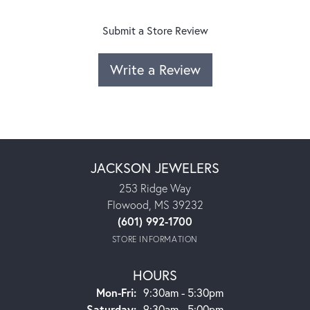
Submit a Store Review
Write a Review
JACKSON JEWELERS
253 Ridge Way
Flowood, MS 39232
(601) 992-1700
STORE INFORMATION
HOURS
Monday - Friday:
Mon-Fri:
9:30am - 5:30pm
Saturday:
9:30am - 5:00pm