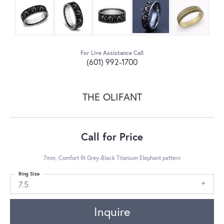
For Live Assistance Call
(601) 992-1700
THE OLIFANT
Call for Price
7mm, Comfort fit Grey-Black Titanium Elephant pattern
Ring Size
7.5
Inquire