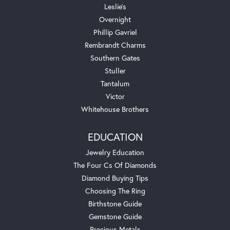
Leslie's
Overnight
Phillip Gavriel
Rembrandt Charms
Southern Gates
Stuller
Tantalum
Victor
Whitehouse Brothers
EDUCATION
Jewelry Education
The Four Cs Of Diamonds
Diamond Buying Tips
Choosing The Ring
Birthstone Guide
Gemstone Guide
Precious Metals