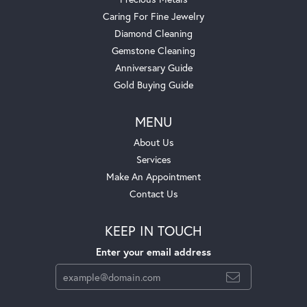
Caring For Fine Jewelry
Diamond Cleaning
Gemstone Cleaning
Anniversary Guide
Gold Buying Guide
MENU
About Us
Services
Make An Appointment
Contact Us
KEEP IN TOUCH
Enter your email address