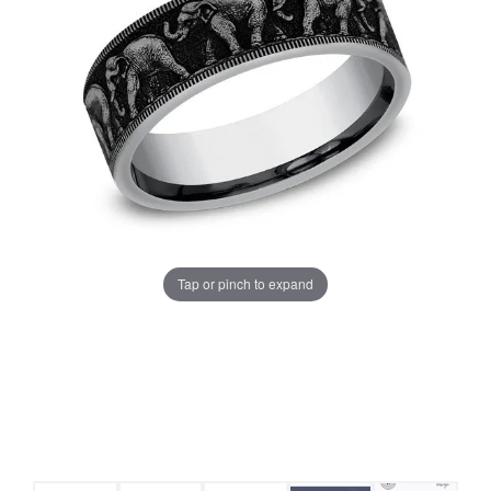
Tap or pinch to expand