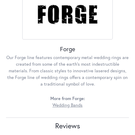
Forge
Our Forge line features contemporary metal wedding rings are
created from some of the earth's most indestructible
materials. From classic styles to innovative lasered designs,
the Forge line of wedding rings offers a contemporary spin on
a traditional symbol of love.
More from Forge:
Wedding Bands
Reviews