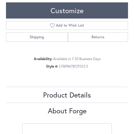
Customize
Add to Wish List
Shipping
Returns
Availability:
Available in 7-10 Business Days
Style #:
CFBP847812TG12.5
Product Details
About Forge