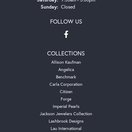
Sunday:
Closed
FOLLOW US
COLLECTIONS
Allison Kaufman
Angelica
Benchmark
Carla Corporation
Citizen
Forge
Imperial Pearls
Jackson Jewelers Collection
Lashbrook Designs
Lau International