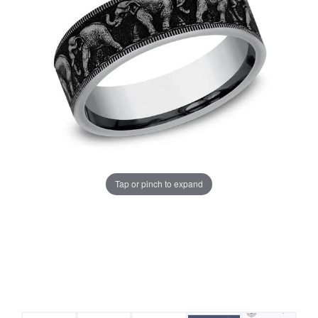
Tap or pinch to expand