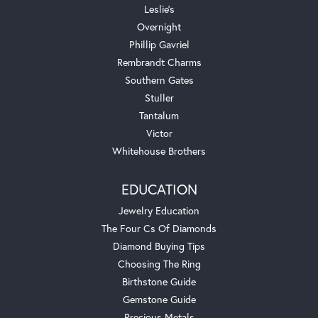
Leslie's
Overnight
Phillip Gavriel
Rembrandt Charms
Southern Gates
Stuller
Tantalum
Victor
Whitehouse Brothers
EDUCATION
Jewelry Education
The Four Cs Of Diamonds
Diamond Buying Tips
Choosing The Ring
Birthstone Guide
Gemstone Guide
Precious Metals