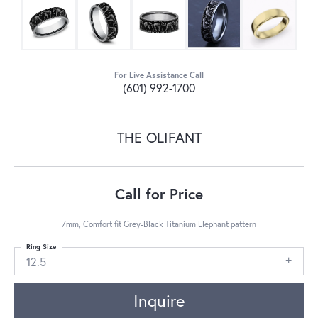
For Live Assistance Call
(601) 992-1700
THE OLIFANT
Call for Price
7mm, Comfort fit Grey-Black Titanium Elephant pattern
Ring Size
12.5
Inquire