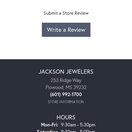
Submit a Store Review
Write a Review
JACKSON JEWELERS
253 Ridge Way
Flowood, MS 39232
(601) 992-1700
STORE INFORMATION
HOURS
Monday - Friday:
Mon-Fri:
9:30am - 5:30pm
Saturday:
9:30am - 5:00pm