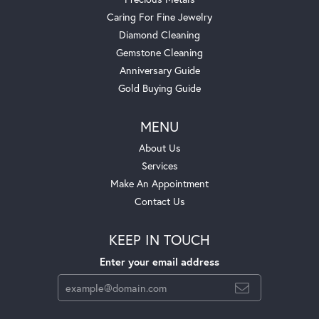
Caring For Fine Jewelry
Diamond Cleaning
Gemstone Cleaning
Anniversary Guide
Gold Buying Guide
MENU
About Us
Services
Make An Appointment
Contact Us
KEEP IN TOUCH
Enter your email address