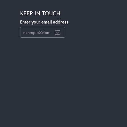
KEEP IN TOUCH
Enter your email address