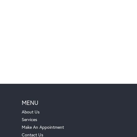
MENU
About Us
Services
Make An Appointment
Contact Us