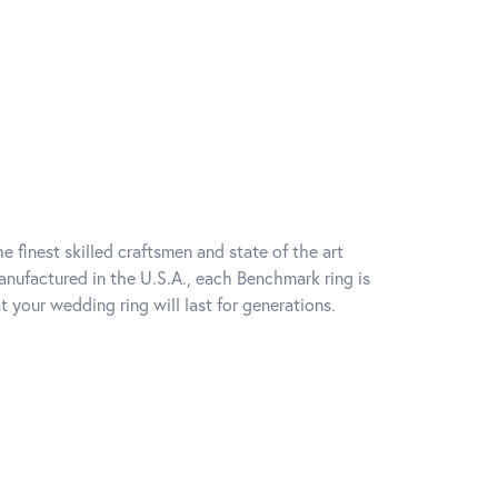
e finest skilled craftsmen and state of the art
anufactured in the U.S.A., each Benchmark ring is
t your wedding ring will last for generations.