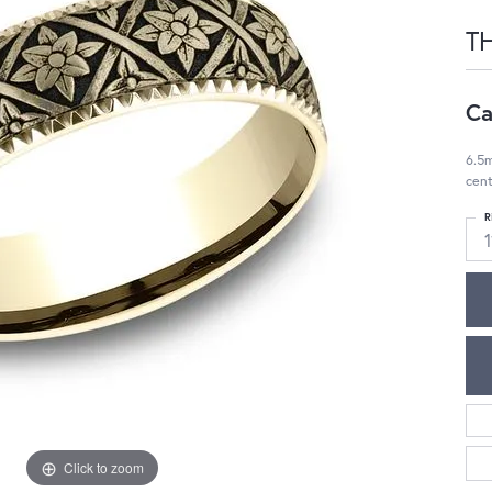
T
Ca
6.5m
cent
R
1
Click to zoom