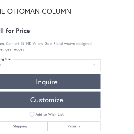
HE OTTOMAN COLUMN
ll for Price
m, Comfort fit 14K Yellow Gold Floral weave designed
er, gear edges
ing Size
1
Inquire
Customize
Add to Wish List
Shipping
Returns
Click to zoom