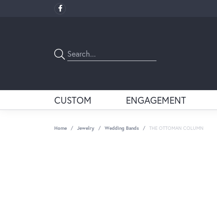
CUSTOM
ENGAGEMENT
Home
Jewelry
Wedding Bands
THE OTTOMAN COLUMN