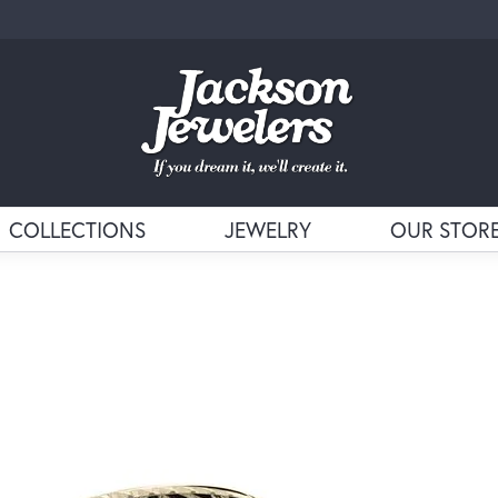
COLLECTIONS
JEWELRY
OUR STOR