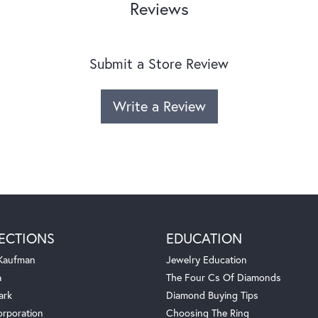
Reviews
Submit a Store Review
Write a Review
ECTIONS
EDUCATION
 Kaufman
Jewelry Education
a
The Four Cs Of Diamonds
ark
Diamond Buying Tips
orporation
Choosing The Ring