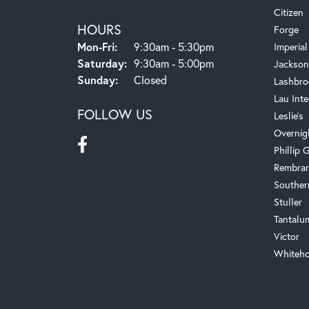
Citizen
HOURS
Forge
Monday - Friday:
Mon-Fri:
9:30am - 5:30pm
Imperial
Saturday:
9:30am - 5:00pm
Jackson
Sunday:
Closed
Lashbro
Lau Inte
FOLLOW US
Leslie's
Overnig
Phillip G
Rembra
Souther
Stuller
Tantalu
Victor
Whiteho