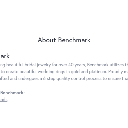
About Benchmark
ark
g beautiful bridal jewelry for over 40 years, Benchmark utilizes th
to create beautiful wedding rings in gold and platinum. Proudly m
rafted and undergoes a 6 step quality control process to ensure tha
 Benchmark:
ands