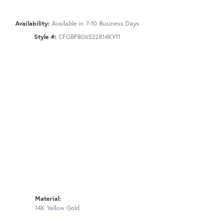
Availability:
Available in 7-10 Business Days
Style #:
CFGBP806522814KY11
Material:
14K Yellow Gold