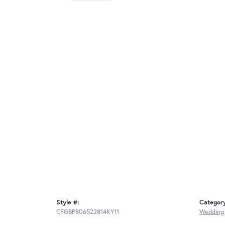
Style #:
Categor
CFGBP806522814KY11
Wedding