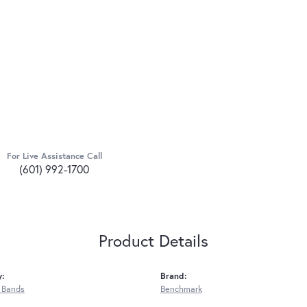
For Live Assistance Call
(601) 992-1700
Product Details
y:
Brand:
 Bands
Benchmark