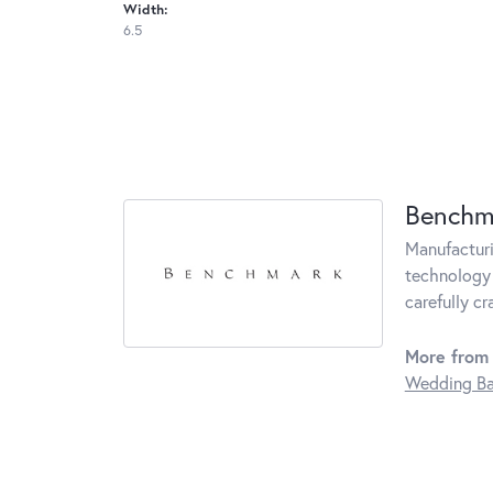
Width:
6.5
Benchm
Manufacturin
technology 
carefully c
More from
Wedding B