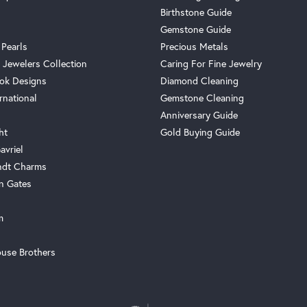
Birthstone Guide
Gemstone Guide
 Pearls
Precious Metals
 Jewelers Collection
Caring For Fine Jewelry
ok Designs
Diamond Cleaning
rnational
Gemstone Cleaning
Anniversary Guide
ht
Gold Buying Guide
avriel
ndt Charms
n Gates
m
use Brothers