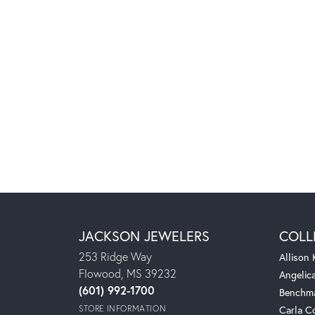
JACKSON JEWELERS
COLL
253 Ridge Way
Allison
Flowood, MS 39232
Angelic
(601) 992-1700
Benchm
STORE INFORMATION
Carla C