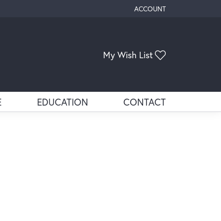
ACCOUNT
TOGGLE MY ACCOUNT ME
Toggle My Wis
My Wish List
E
EDUCATION
CONTACT