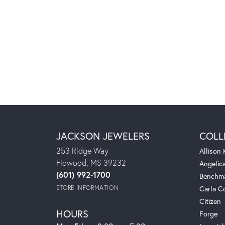
JACKSON JEWELERS
COLL
253 Ridge Way
Allison
Flowood, MS 39232
Angelic
(601) 992-1700
Benchm
STORE INFORMATION
Carla C
Citizen
HOURS
Forge