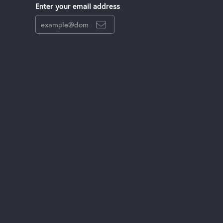
Enter your email address