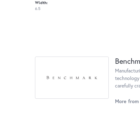
Width:
6.5
Benchm
Manufacturin
technology 
carefully c
More from