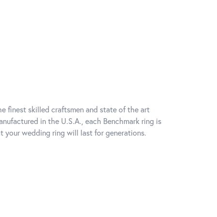
e finest skilled craftsmen and state of the art
anufactured in the U.S.A., each Benchmark ring is
t your wedding ring will last for generations.