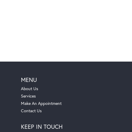
MENU
About Us
Services
Make An Appointment
Contact Us
KEEP IN TOUCH