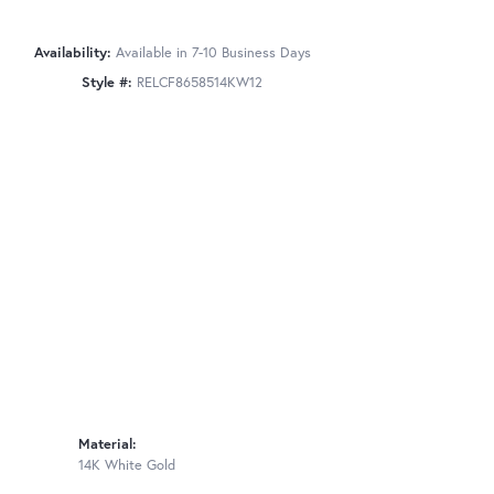
Availability:
Available in 7-10 Business Days
Style #:
RELCF8658514KW12
Material:
14K White Gold