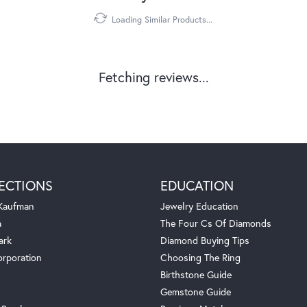
Loading Similar Products...
Fetching reviews...
ECTIONS
EDUCATION
 Kaufman
Jewelry Education
a
The Four Cs Of Diamonds
ark
Diamond Buying Tips
orporation
Choosing The Ring
Birthstone Guide
Gemstone Guide