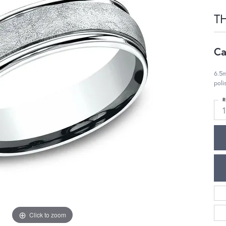
T
Ca
6.5m
pol
R
Click to zoom