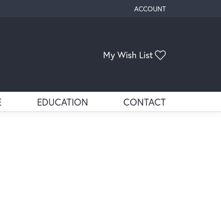
ACCOUNT
TOGGLE MY ACCOUNT ME
Toggle My Wis
My Wish List
E
EDUCATION
CONTACT