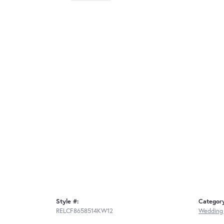
Style #:
Categor
RELCF8658514KW12
Wedding