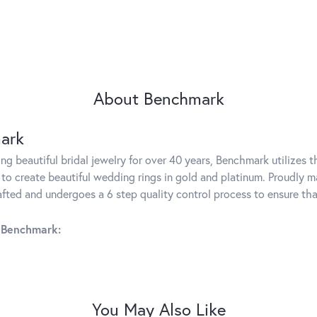
About Benchmark
ark
g beautiful bridal jewelry for over 40 years, Benchmark utilizes th
to create beautiful wedding rings in gold and platinum. Proudly m
rafted and undergoes a 6 step quality control process to ensure tha
 Benchmark:
You May Also Like