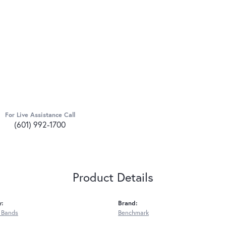
For Live Assistance Call
(601) 992-1700
Product Details
y:
Brand:
 Bands
Benchmark