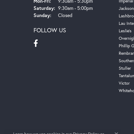
Monday - Friday:
Mon-Fri:
9:30am - 5:30pm
Imperial
Saturday:
9:30am - 5:00pm
Jackson
Sunday:
Closed
Lashbro
Lau Inte
FOLLOW US
Leslie's
Overnig
Phillip G
Rembra
Souther
Stuller
Tantalu
Victor
Whiteho
Learn how we use cookies in our