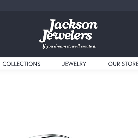
COLLECTIONS
JEWELRY
OUR STOR