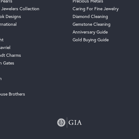
 Pearls
Precious Metals
 Jewelers Collection
Caring For Fine Jewelry
ok Designs
Diamond Cleaning
rnational
Gemstone Cleaning
Anniversary Guide
ht
Gold Buying Guide
avriel
ndt Charms
n Gates
m
use Brothers