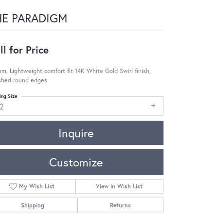
HE PARADIGM
ll for Price
m, Lightweight comfort fit 14K White Gold Swirl finish,
ished round edges
ing Size
12
Inquire
Customize
My Wish List
View in Wish List
Shipping
Returns
Click to zoom