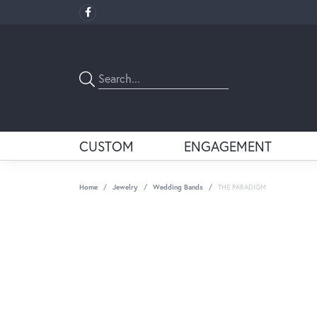
CUSTOM
ENGAGEMENT
Home
Jewelry
Wedding Bands
THE PARADIGM