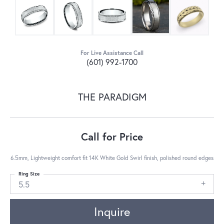
For Live Assistance Call
(601) 992-1700
THE PARADIGM
Call for Price
6.5mm, Lightweight comfort fit 14K White Gold Swirl finish, polished round edges
Ring Size
5.5
Inquire