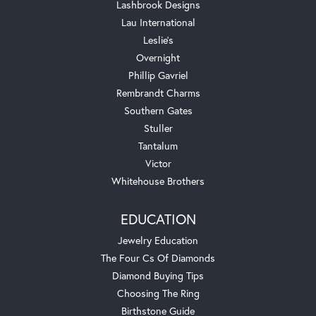
Lashbrook Designs
Lau International
Leslie's
Overnight
Phillip Gavriel
Rembrandt Charms
Southern Gates
Stuller
Tantalum
Victor
Whitehouse Brothers
EDUCATION
Jewelry Education
The Four Cs Of Diamonds
Diamond Buying Tips
Choosing The Ring
Birthstone Guide