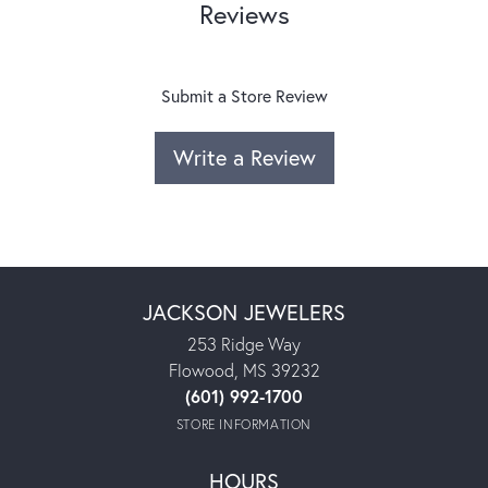
Reviews
Submit a Store Review
Write a Review
JACKSON JEWELERS
253 Ridge Way
Flowood, MS 39232
(601) 992-1700
STORE INFORMATION
HOURS