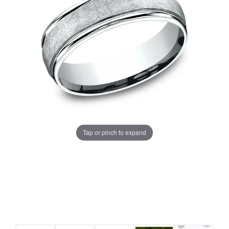
Tap or pinch to expand