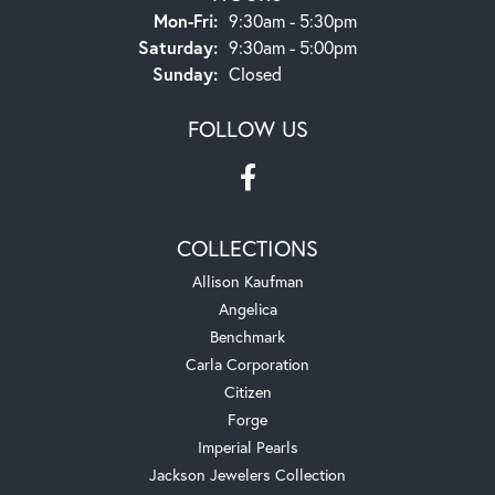
Monday - Friday:
Mon-Fri:
9:30am - 5:30pm
Saturday:
9:30am - 5:00pm
Sunday:
Closed
FOLLOW US
COLLECTIONS
Allison Kaufman
Angelica
Benchmark
Carla Corporation
Citizen
Forge
Imperial Pearls
Jackson Jewelers Collection