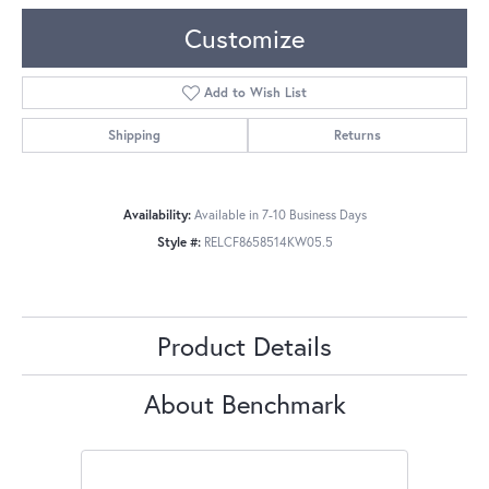
Customize
Add to Wish List
Shipping
Returns
Availability:
Available in 7-10 Business Days
Style #:
RELCF8658514KW05.5
Product Details
About Benchmark