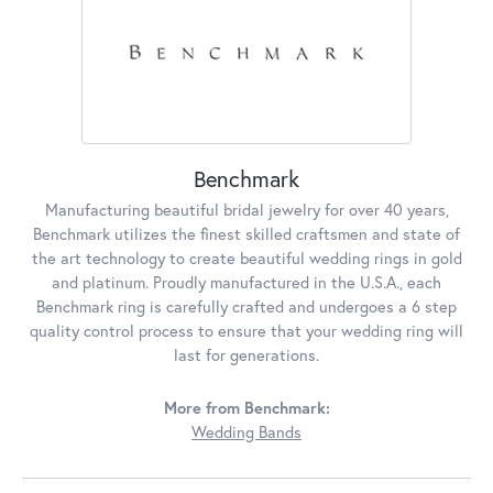
Benchmark
Manufacturing beautiful bridal jewelry for over 40 years,
Benchmark utilizes the finest skilled craftsmen and state of
the art technology to create beautiful wedding rings in gold
and platinum. Proudly manufactured in the U.S.A., each
Benchmark ring is carefully crafted and undergoes a 6 step
quality control process to ensure that your wedding ring will
last for generations.
More from Benchmark:
Wedding Bands