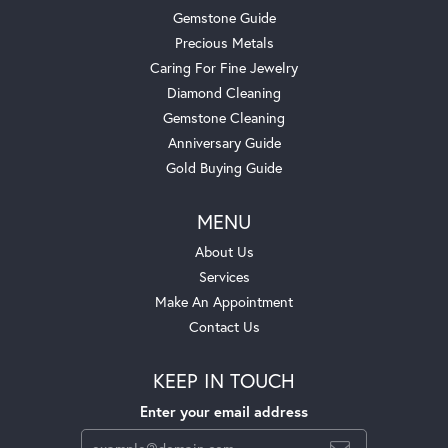
Gemstone Guide
Precious Metals
Caring For Fine Jewelry
Diamond Cleaning
Gemstone Cleaning
Anniversary Guide
Gold Buying Guide
MENU
About Us
Services
Make An Appointment
Contact Us
KEEP IN TOUCH
Enter your email address