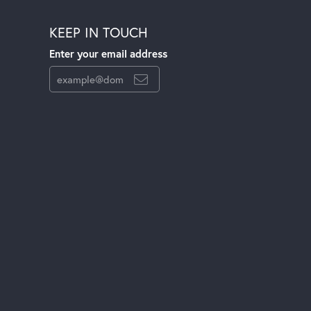
KEEP IN TOUCH
Enter your email address