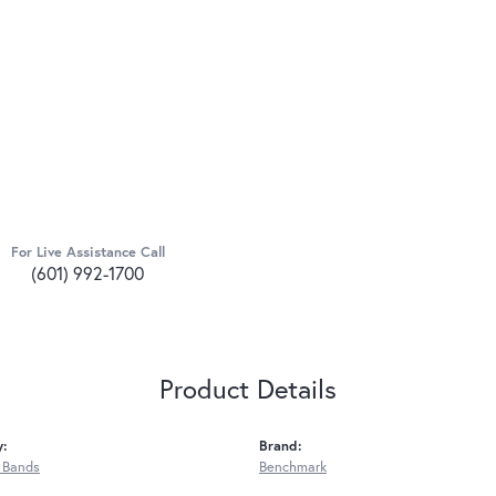
For Live Assistance Call
(601) 992-1700
Product Details
y:
Brand:
 Bands
Benchmark