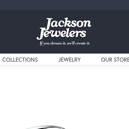
COLLECTIONS
JEWELRY
OUR STOR