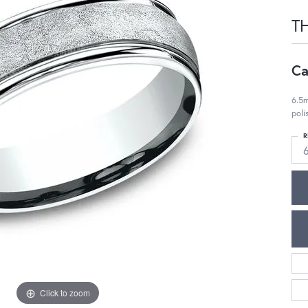
T
Ca
6.5m
pol
R
Click to zoom