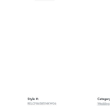
Style #:
Categor
RELCF8658514KW06
Wedding