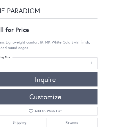
HE PARADIGM
ll for Price
m, Lightweight comfort fit 14K White Gold Swirl finish,
ished round edges
ing Size
6
Inquire
Customize
Add to Wish List
Shipping
Returns
Click to zoom