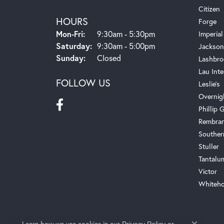
Citizen
HOURS
Forge
Monday - Friday:
Mon-Fri:
9:30am - 5:30pm
Imperial
Saturday:
9:30am - 5:00pm
Jackson
Sunday:
Closed
Lashbro
Lau Inte
FOLLOW US
Leslie's
Overnig
Phillip G
Rembra
Souther
Stuller
Tantalu
Victor
Whiteho
Learn how we use cookies in our