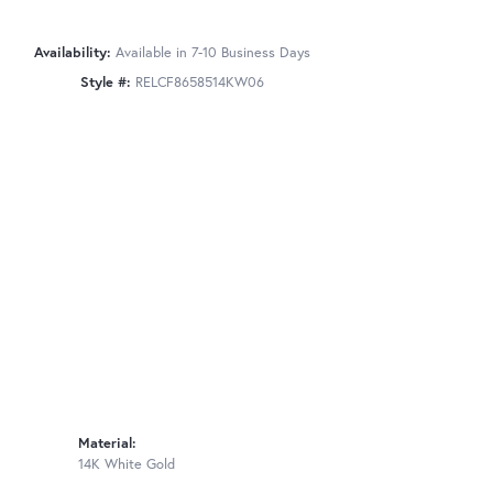
Availability:
Available in 7-10 Business Days
Style #:
RELCF8658514KW06
Material:
14K White Gold