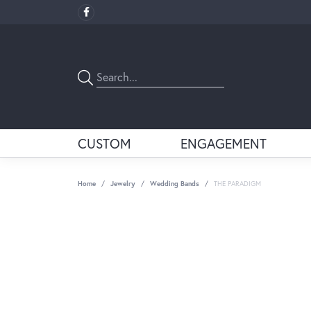
CUSTOM
ENGAGEMENT
Home
Jewelry
Wedding Bands
THE PARADIGM