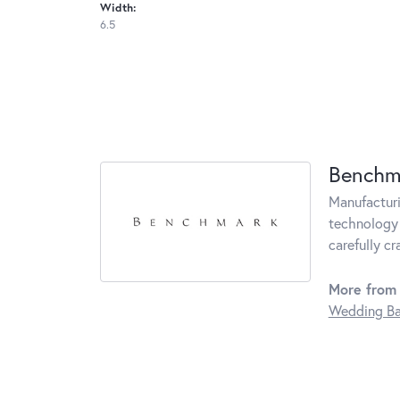
Width:
6.5
Benchm
Manufacturin
technology 
carefully c
More from
Wedding B