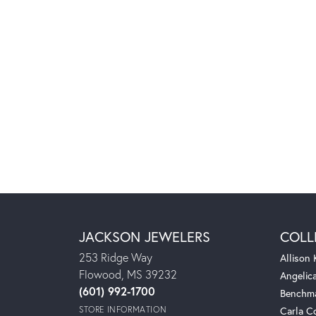
JACKSON JEWELERS
COLL
253 Ridge Way
Allison
Flowood, MS 39232
Angelic
(601) 992-1700
Benchm
STORE INFORMATION
Carla C