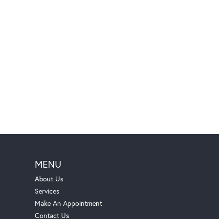
MENU
About Us
Services
Make An Appointment
Contact Us