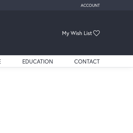
ACCOUNT
TOGGLE MY ACCOUNT ME
Toggle My Wis
My Wish List
E
EDUCATION
CONTACT