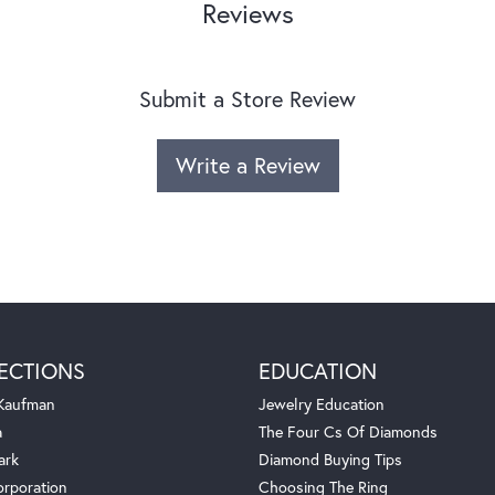
Reviews
Submit a Store Review
Write a Review
ECTIONS
EDUCATION
 Kaufman
Jewelry Education
a
The Four Cs Of Diamonds
ark
Diamond Buying Tips
orporation
Choosing The Ring