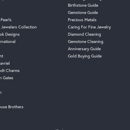
Birthstone Guide
Gemstone Guide
 Pearls
Precious Metals
 Jewelers Collection
Caring For Fine Jewelry
ok Designs
Diamond Cleaning
rnational
Gemstone Cleaning
Anniversary Guide
ht
Gold Buying Guide
avriel
ndt Charms
n Gates
m
use Brothers