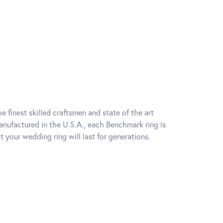
e finest skilled craftsmen and state of the art
anufactured in the U.S.A., each Benchmark ring is
t your wedding ring will last for generations.