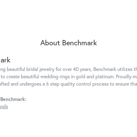
About Benchmark
ark
g beautiful bridal jewelry for over 40 years, Benchmark utilizes th
to create beautiful wedding rings in gold and platinum. Proudly m
rafted and undergoes a 6 step quality control process to ensure tha
 Benchmark:
ands