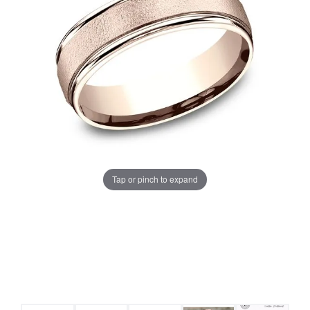
Tap or pinch to expand