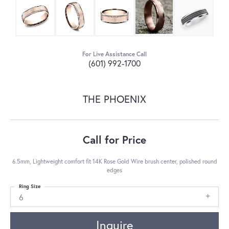
For Live Assistance Call
(601) 992-1700
THE PHOENIX
Call for Price
6.5mm, Lightweight comfort fit 14K Rose Gold Wire brush center, polished round
edges
Ring Size
6
Inquire