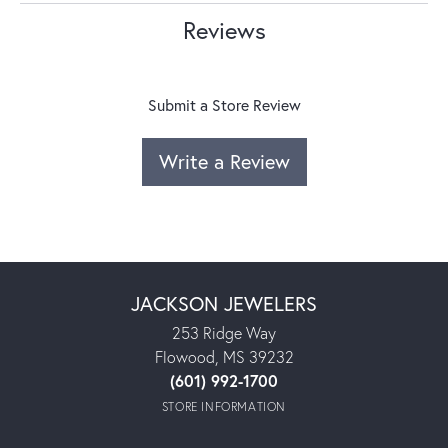
Reviews
Submit a Store Review
Write a Review
JACKSON JEWELERS
253 Ridge Way
Flowood, MS 39232
(601) 992-1700
STORE INFORMATION