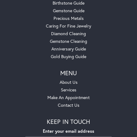
Birthstone Guide
Gemstone Guide
Precious Metals
Caring For Fine Jewelry
Diamond Cleaning
Gemstone Cleaning
Anniversary Guide
Gold Buying Guide
MENU
About Us
Services
Make An Appointment
Contact Us
KEEP IN TOUCH
Enter your email address