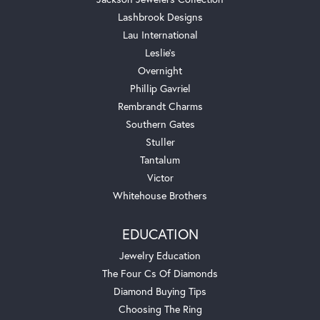
Lashbrook Designs
Lau International
Leslie's
Overnight
Phillip Gavriel
Rembrandt Charms
Southern Gates
Stuller
Tantalum
Victor
Whitehouse Brothers
EDUCATION
Jewelry Education
The Four Cs Of Diamonds
Diamond Buying Tips
Choosing The Ring