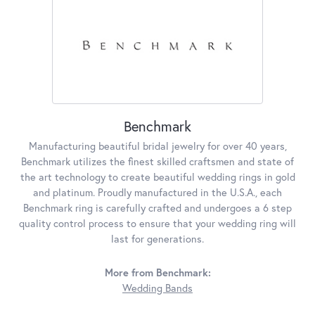
Benchmark
Manufacturing beautiful bridal jewelry for over 40 years,
Benchmark utilizes the finest skilled craftsmen and state of
the art technology to create beautiful wedding rings in gold
and platinum. Proudly manufactured in the U.S.A., each
Benchmark ring is carefully crafted and undergoes a 6 step
quality control process to ensure that your wedding ring will
last for generations.
More from Benchmark:
Wedding Bands