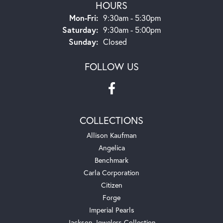
HOURS
Monday - Friday:
Mon-Fri:
9:30am - 5:30pm
Saturday:
9:30am - 5:00pm
Sunday:
Closed
FOLLOW US
COLLECTIONS
Allison Kaufman
Angelica
Benchmark
Carla Corporation
Citizen
Forge
Imperial Pearls
Jackson Jewelers Collection