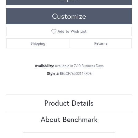
Customize
Add to Wish List
Shipping
Returns
Availability:
Available in 7-10 Business Days
Style #:
RELCF7650214KR06
Product Details
About Benchmark