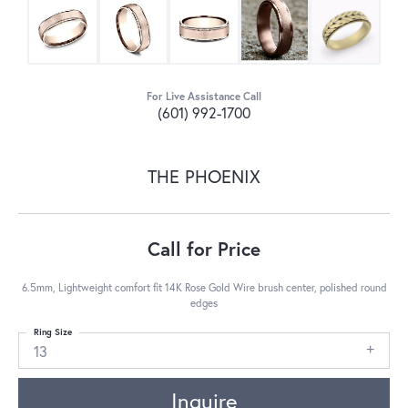
For Live Assistance Call
(601) 992-1700
THE PHOENIX
Call for Price
6.5mm, Lightweight comfort fit 14K Rose Gold Wire brush center, polished round
edges
Ring Size
13
Inquire