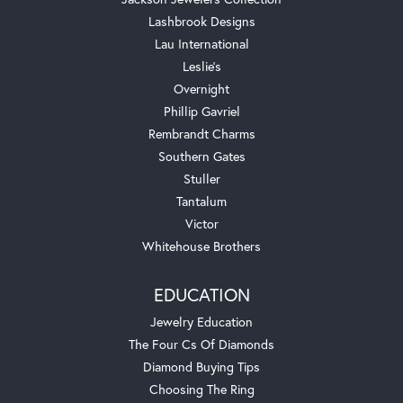
Lashbrook Designs
Lau International
Leslie's
Overnight
Phillip Gavriel
Rembrandt Charms
Southern Gates
Stuller
Tantalum
Victor
Whitehouse Brothers
EDUCATION
Jewelry Education
The Four Cs Of Diamonds
Diamond Buying Tips
Choosing The Ring