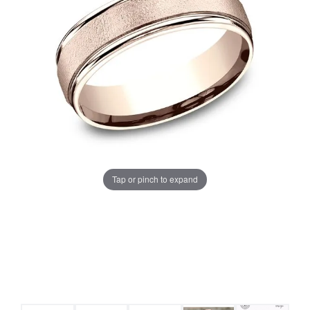
Tap or pinch to expand