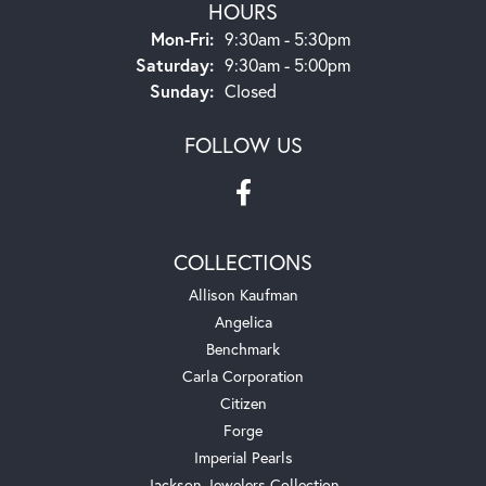
HOURS
Monday - Friday:
Mon-Fri:
9:30am - 5:30pm
Saturday:
9:30am - 5:00pm
Sunday:
Closed
FOLLOW US
COLLECTIONS
Allison Kaufman
Angelica
Benchmark
Carla Corporation
Citizen
Forge
Imperial Pearls
Jackson Jewelers Collection