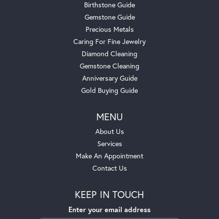
Birthstone Guide
Gemstone Guide
Precious Metals
Caring For Fine Jewelry
Diamond Cleaning
Gemstone Cleaning
Anniversary Guide
Gold Buying Guide
MENU
About Us
Services
Make An Appointment
Contact Us
KEEP IN TOUCH
Enter your email address