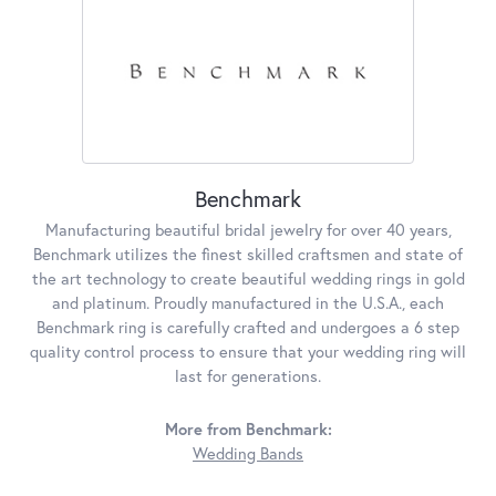
Benchmark
Manufacturing beautiful bridal jewelry for over 40 years,
Benchmark utilizes the finest skilled craftsmen and state of
the art technology to create beautiful wedding rings in gold
and platinum. Proudly manufactured in the U.S.A., each
Benchmark ring is carefully crafted and undergoes a 6 step
quality control process to ensure that your wedding ring will
last for generations.
More from Benchmark:
Wedding Bands