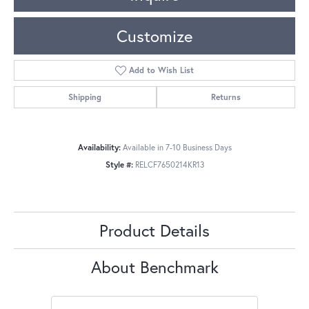
Customize
Add to Wish List
Shipping
Returns
Availability:
Available in 7-10 Business Days
Style #:
RELCF7650214KR13
Product Details
About Benchmark