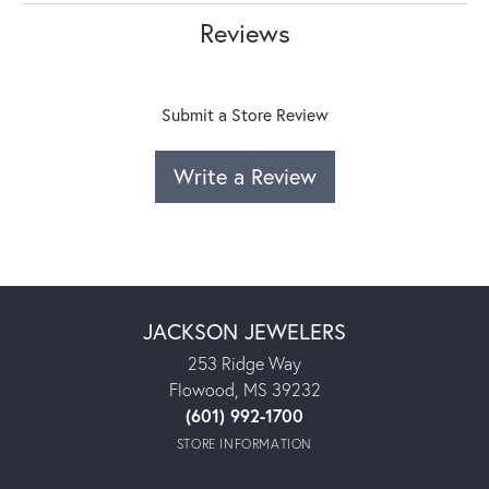
Reviews
Submit a Store Review
Write a Review
JACKSON JEWELERS
253 Ridge Way
Flowood, MS 39232
(601) 992-1700
STORE INFORMATION