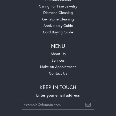
Caring For Fine Jewelry
Diamond Cleaning
Gemstone Cleaning
Anniversary Guide
Gold Buying Guide
MENU
About Us
Services
Make An Appointment
Contact Us
KEEP IN TOUCH
Enter your email address