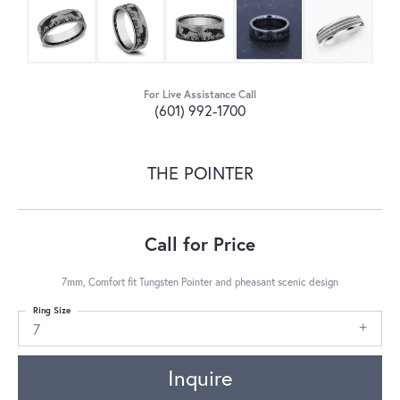
For Live Assistance Call
(601) 992-1700
THE POINTER
Call for Price
7mm, Comfort fit Tungsten Pointer and pheasant scenic design
Ring Size
7
Inquire