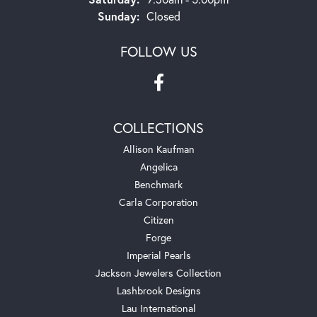
Sunday:
Closed
FOLLOW US
COLLECTIONS
Allison Kaufman
Angelica
Benchmark
Carla Corporation
Citizen
Forge
Imperial Pearls
Jackson Jewelers Collection
Lashbrook Designs
Lau International