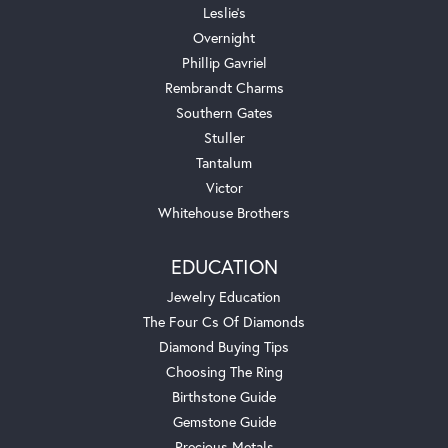
Leslie's
Overnight
Phillip Gavriel
Rembrandt Charms
Southern Gates
Stuller
Tantalum
Victor
Whitehouse Brothers
EDUCATION
Jewelry Education
The Four Cs Of Diamonds
Diamond Buying Tips
Choosing The Ring
Birthstone Guide
Gemstone Guide
Precious Metals