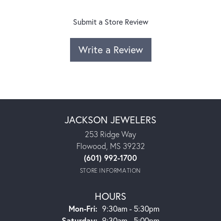
Submit a Store Review
Write a Review
JACKSON JEWELERS
253 Ridge Way
Flowood, MS 39232
(601) 992-1700
STORE INFORMATION
HOURS
Monday - Friday:
Mon-Fri:
9:30am - 5:30pm
Saturday:
9:30am - 5:00pm