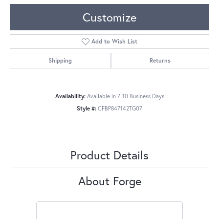
Customize
Add to Wish List
Shipping
Returns
Availability:
Available in 7-10 Business Days
Style #:
CFBP847142TG07
Product Details
About Forge