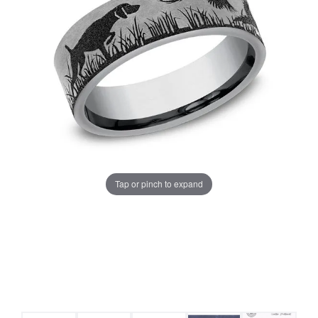
Tap or pinch to expand