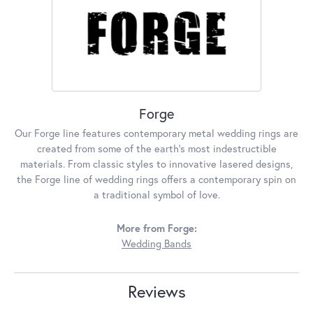
Forge
Our Forge line features contemporary metal wedding rings are
created from some of the earth's most indestructible
materials. From classic styles to innovative lasered designs,
the Forge line of wedding rings offers a contemporary spin on
a traditional symbol of love.
More from Forge:
Wedding Bands
Reviews