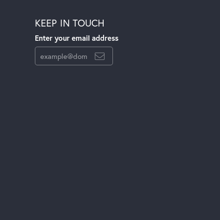
KEEP IN TOUCH
Enter your email address