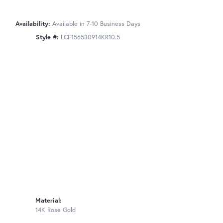
Availability:
Available in 7-10 Business Days
Style #:
LCF156530914KR10.5
Material:
14K Rose Gold