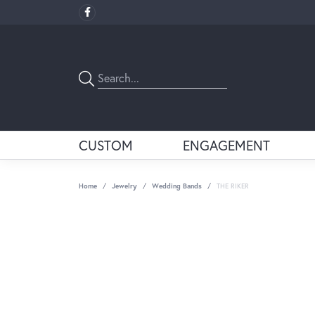
CUSTOM
ENGAGEMENT
Home
Jewelry
Wedding Bands
THE RIKER