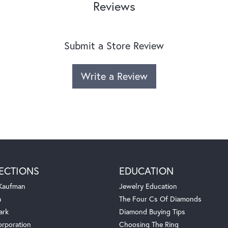
Reviews
Submit a Store Review
Write a Review
ECTIONS
EDUCATION
 Kaufman
Jewelry Education
a
The Four Cs Of Diamonds
ark
Diamond Buying Tips
orporation
Choosing The Ring