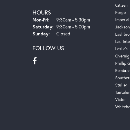
Citizen
HOURS
Forge
Monday - Friday:
Mon-Fri:
9:30am - 5:30pm
Imperial
Saturday:
9:30am - 5:00pm
Jackson
Sunday:
Closed
Lashbro
Lau Inte
FOLLOW US
Leslie's
Overnig
Phillip G
Rembra
Souther
Stuller
Tantalu
Victor
Whiteho