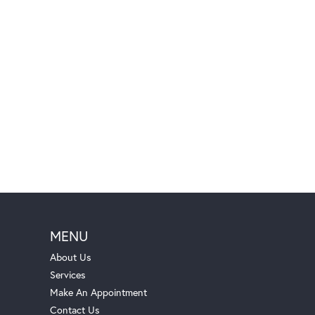
MENU
About Us
Services
Make An Appointment
Contact Us