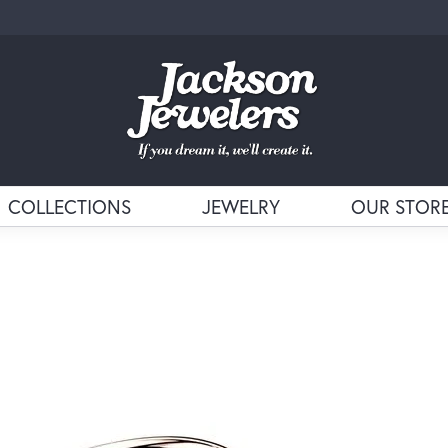
COLLECTIONS
JEWELRY
OUR STOR