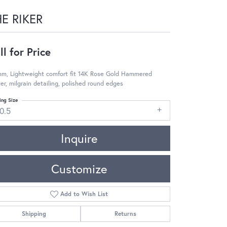
E RIKER
ll for Price
mm, Lightweight comfort fit 14K Rose Gold Hammered
er, milgrain detailing, polished round edges
ing Size
0.5
Inquire
Customize
Add to Wish List
Shipping
Returns
Click to zoom