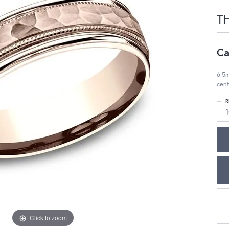
TH
Ca
6.5
cent
R
1
Click to zoom