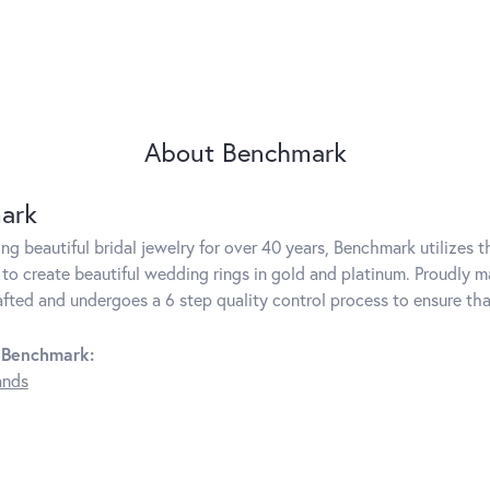
About Benchmark
ark
g beautiful bridal jewelry for over 40 years, Benchmark utilizes th
to create beautiful wedding rings in gold and platinum. Proudly m
rafted and undergoes a 6 step quality control process to ensure tha
 Benchmark:
ands