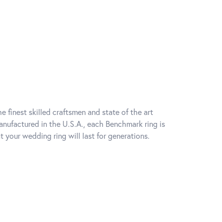
e finest skilled craftsmen and state of the art
anufactured in the U.S.A., each Benchmark ring is
t your wedding ring will last for generations.