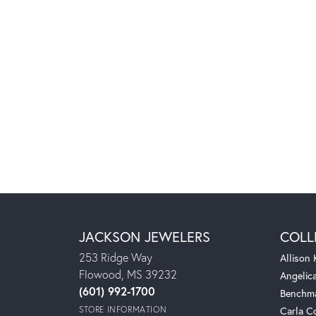
JACKSON JEWELERS
COLL
253 Ridge Way
Allison
Flowood, MS 39232
Angelic
(601) 992-1700
Benchm
STORE INFORMATION
Carla C