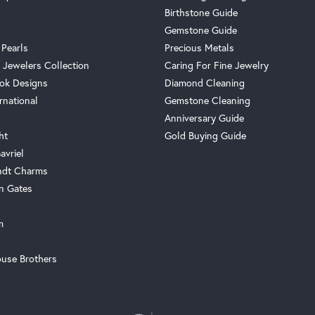
Birthstone Guide
Gemstone Guide
 Pearls
Precious Metals
 Jewelers Collection
Caring For Fine Jewelry
ok Designs
Diamond Cleaning
rnational
Gemstone Cleaning
Anniversary Guide
ht
Gold Buying Guide
avriel
ndt Charms
n Gates
m
use Brothers