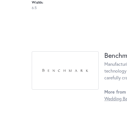
Width:
6.5
Benchm
Manufacturin
technology 
carefully c
More from
Wedding B