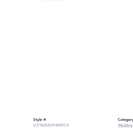
Style #:
Categor
LCF156530914KR10.5
Wedding