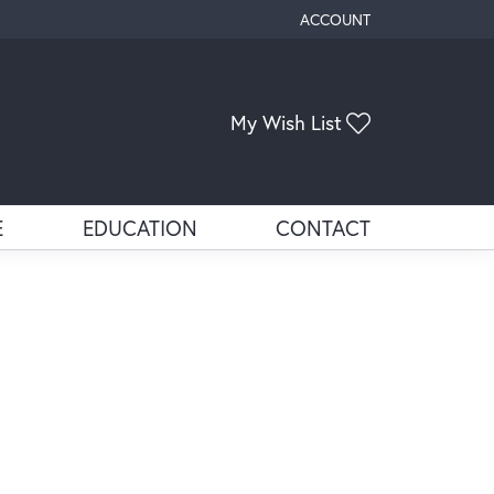
ACCOUNT
TOGGLE MY ACCOUNT ME
Toggle My Wis
My Wish List
E
EDUCATION
CONTACT