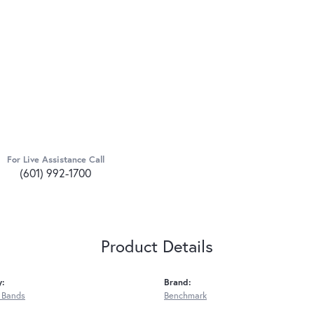
For Live Assistance Call
(601) 992-1700
Product Details
y:
Brand:
 Bands
Benchmark