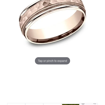
Tap or pinch to expand