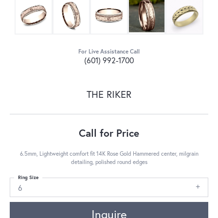
For Live Assistance Call
(601) 992-1700
THE RIKER
Call for Price
6.5mm, Lightweight comfort fit 14K Rose Gold Hammered center, milgrain
detailing, polished round edges
Ring Size
6
Inquire