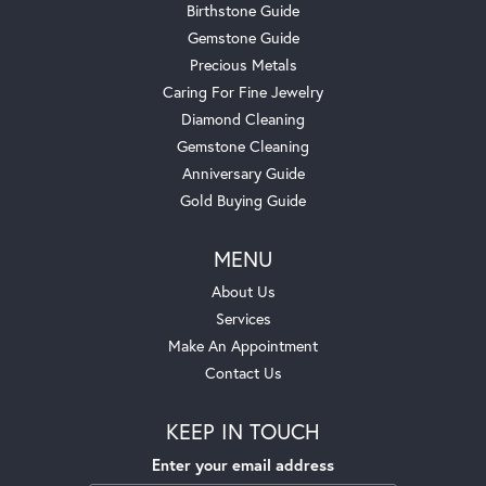
Birthstone Guide
Gemstone Guide
Precious Metals
Caring For Fine Jewelry
Diamond Cleaning
Gemstone Cleaning
Anniversary Guide
Gold Buying Guide
MENU
About Us
Services
Make An Appointment
Contact Us
KEEP IN TOUCH
Enter your email address