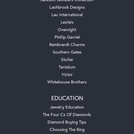
Lashbrook Designs
Lau International
Leslie's
Overnight
Phillip Gavriel
Rembrandt Charms
Southern Gates
Stuller
Tantalum
Victor
Whitehouse Brothers
EDUCATION
Jewelry Education
The Four Cs Of Diamonds
Diamond Buying Tips
Choosing The Ring