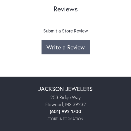
Reviews
Submit a Store Review
Write a Review
JACKSON JEWELERS
253 Ridge Way
Flowood, MS 39232
(601) 992-1700
STORE INFORMATION