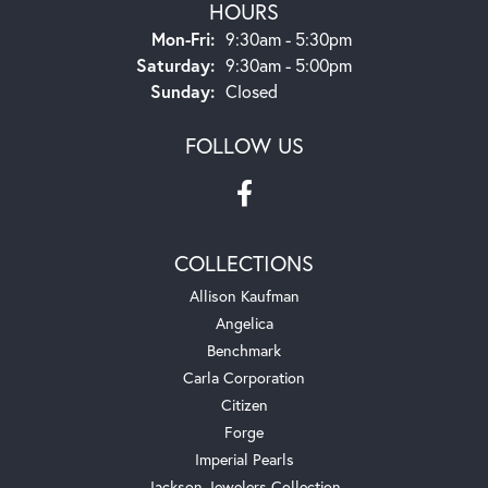
HOURS
Monday - Friday:
Mon-Fri:
9:30am - 5:30pm
Saturday:
9:30am - 5:00pm
Sunday:
Closed
FOLLOW US
COLLECTIONS
Allison Kaufman
Angelica
Benchmark
Carla Corporation
Citizen
Forge
Imperial Pearls
Jackson Jewelers Collection