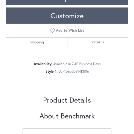
Customize
Add to Wish List
Shipping
Returns
Availability:
Available in 7-10 Business Days
Style #:
LCF156530914KR06
Product Details
About Benchmark