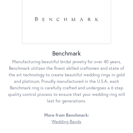
Benchmark
Manufacturing beautiful bridal jewelry for over 40 years,
Benchmark utilizes the finest skilled craftsmen and state of
the art technology to create beautiful wedding rings in gold
and platinum. Proudly manufactured in the U.S.A., each
Benchmark ring is carefully crafted and undergoes a 6 step
quality control process to ensure that your wedding ring will
last for generations.
More from Benchmark:
Wedding Bands