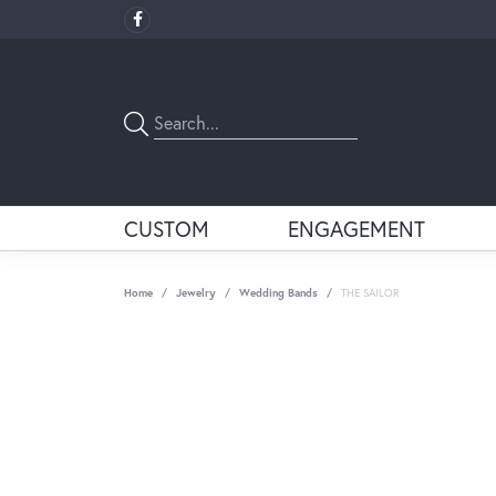
CUSTOM
ENGAGEMENT
Home
Jewelry
Wedding Bands
THE SAILOR