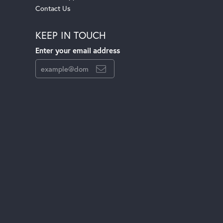
Contact Us
KEEP IN TOUCH
Enter your email address