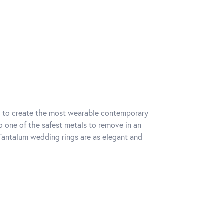
um to create the most wearable contemporary
o one of the safest metals to remove in an
Tantalum wedding rings are as elegant and