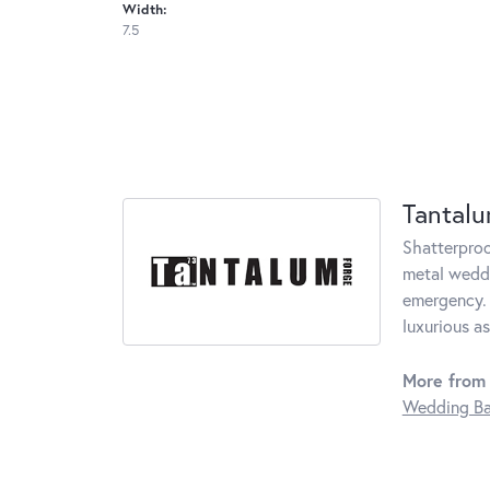
Width:
7.5
Tantal
Shatterproo
metal weddi
emergency. 
luxurious a
More from
Wedding B