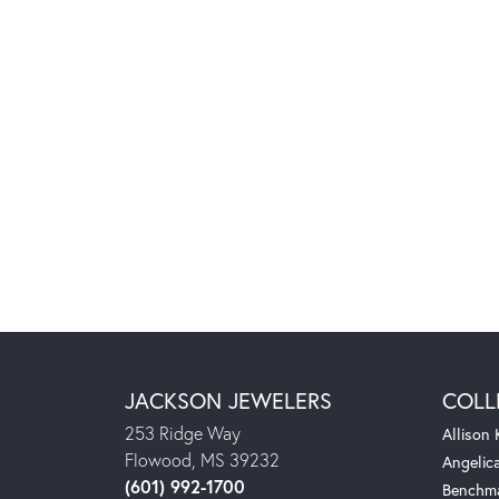
JACKSON JEWELERS
COLL
253 Ridge Way
Allison
Flowood, MS 39232
Angelic
(601) 992-1700
Benchm