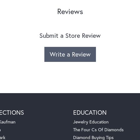
Reviews
Submit a Store Review
Write a Review
ECTIONS
EDUCATION
 Kaufman
Jewelry Education
a
The Four Cs Of Diamonds
ark
Diamond Buying Tips