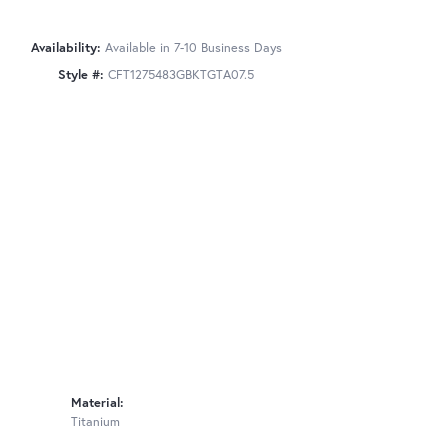
Availability:
Available in 7-10 Business Days
Style #:
CFT1275483GBKTGTA07.5
Material:
Titanium