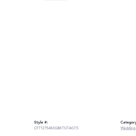
Style #:
Categor
CFT1275483GBKTGTA07.5
Wedding