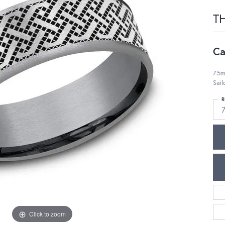
T
Ca
7.5m
Sail
R
7
Click to zoom