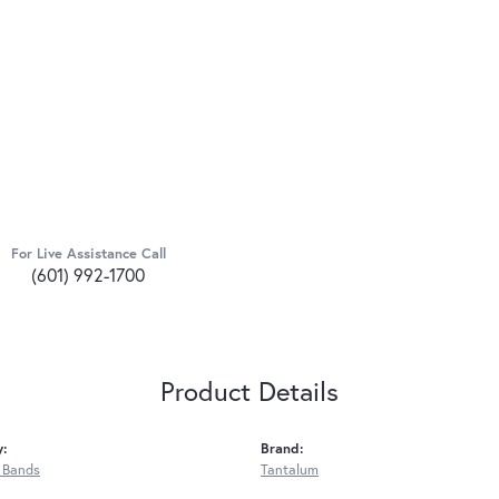
For Live Assistance Call
(601) 992-1700
Product Details
y:
Brand:
 Bands
Tantalum