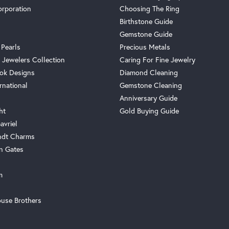
orporation
Choosing The Ring
Birthstone Guide
Gemstone Guide
 Pearls
Precious Metals
 Jewelers Collection
Caring For Fine Jewelry
ok Designs
Diamond Cleaning
rnational
Gemstone Cleaning
Anniversary Guide
ht
Gold Buying Guide
avriel
ndt Charms
n Gates
m
use Brothers