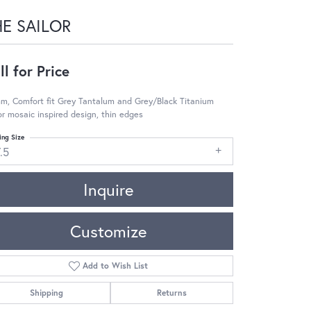
HE SAILOR
ll for Price
m, Comfort fit Grey Tantalum and Grey/Black Titanium
or mosaic inspired design, thin edges
ing Size
.5
Inquire
Customize
Add to Wish List
Shipping
Returns
Click to zoom