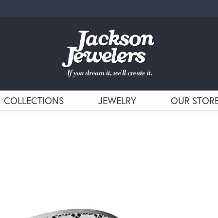
COLLECTIONS
JEWELRY
OUR STOR