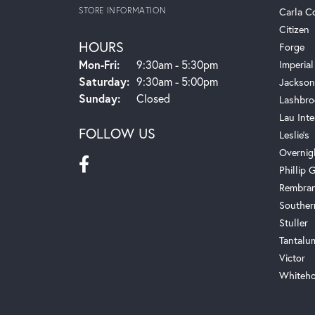
STORE INFORMATION
Carla C
Citizen
HOURS
Forge
Monday - Friday:
Mon-Fri:
9:30am - 5:30pm
Imperial
Saturday:
9:30am - 5:00pm
Jackson
Sunday:
Closed
Lashbro
Lau Inte
FOLLOW US
Leslie's
Overnig
Phillip G
Rembra
Souther
Stuller
Tantalu
Victor
Whiteho