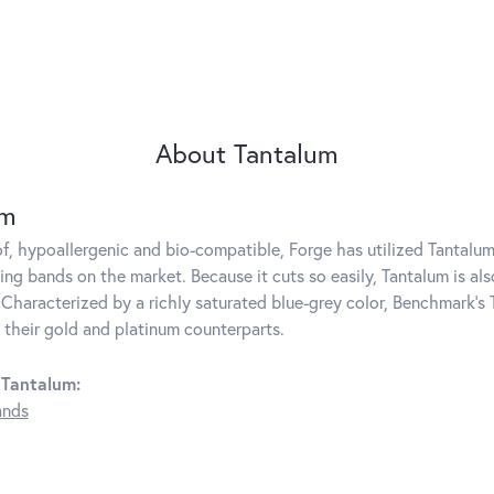
About Tantalum
um
f, hypoallergenic and bio-compatible, Forge has utilized Tantal
ng bands on the market. Because it cuts so easily, Tantalum is als
Characterized by a richly saturated blue-grey color, Benchmark's 
s their gold and platinum counterparts.
 Tantalum:
ands