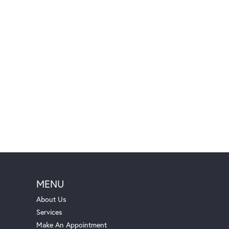
MENU
About Us
Services
Make An Appointment