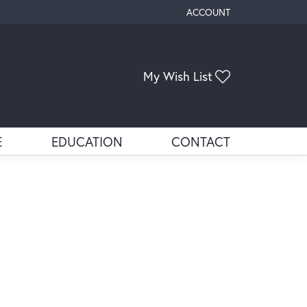
ACCOUNT
TOGGLE MY ACCOUNT ME
Toggle My Wis
My Wish List
E
EDUCATION
CONTACT