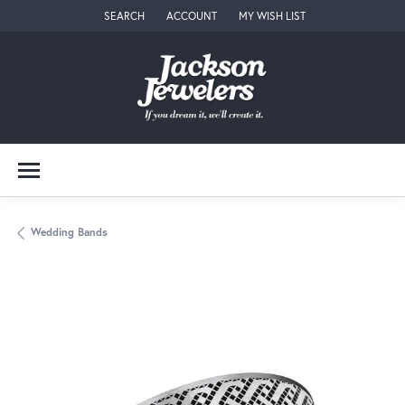
SEARCH
ACCOUNT
MY WISH LIST
TOGGLE TOOLBAR SEARCH MENU
TOGGLE MY ACCOUNT MENU
TOGGLE MY WISH LIST
Wedding Bands