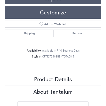
Customize
Add to Wish List
Shipping
Returns
Availability:
Available in 7-10 Business Days
Style #:
CFT1275483GBKTGTA08.5
Product Details
About Tantalum