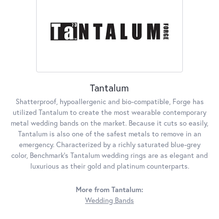
Tantalum
Shatterproof, hypoallergenic and bio-compatible, Forge has
utilized Tantalum to create the most wearable contemporary
metal wedding bands on the market. Because it cuts so easily,
Tantalum is also one of the safest metals to remove in an
emergency. Characterized by a richly saturated blue-grey
color, Benchmark's Tantalum wedding rings are as elegant and
luxurious as their gold and platinum counterparts.
More from Tantalum:
Wedding Bands