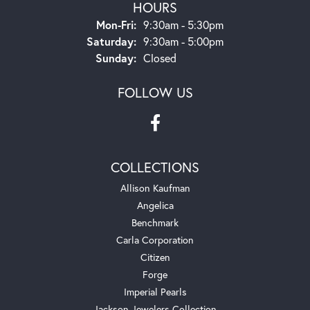
HOURS
Monday - Friday:
Mon-Fri:
9:30am - 5:30pm
Saturday:
9:30am - 5:00pm
Sunday:
Closed
FOLLOW US
COLLECTIONS
Allison Kaufman
Angelica
Benchmark
Carla Corporation
Citizen
Forge
Imperial Pearls
Jackson Jewelers Collection