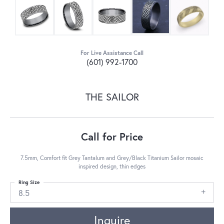
For Live Assistance Call
(601) 992-1700
THE SAILOR
Call for Price
7.5mm, Comfort fit Grey Tantalum and Grey/Black Titanium Sailor mosaic
inspired design, thin edges
Ring Size
8.5
Inquire