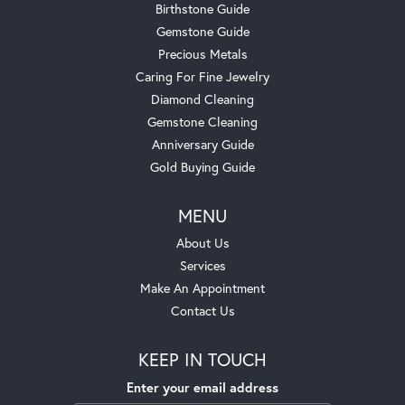
Birthstone Guide
Gemstone Guide
Precious Metals
Caring For Fine Jewelry
Diamond Cleaning
Gemstone Cleaning
Anniversary Guide
Gold Buying Guide
MENU
About Us
Services
Make An Appointment
Contact Us
KEEP IN TOUCH
Enter your email address