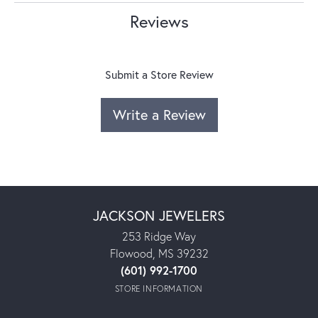
Reviews
Submit a Store Review
Write a Review
JACKSON JEWELERS
253 Ridge Way
Flowood, MS 39232
(601) 992-1700
STORE INFORMATION