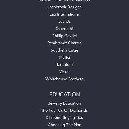
Lashbrook Designs
Lau International
Leslie's
Overnight
Phillip Gavriel
Rembrandt Charms
Southern Gates
Stuller
Tantalum
Victor
Whitehouse Brothers
EDUCATION
Jewelry Education
The Four Cs Of Diamonds
Diamond Buying Tips
Choosing The Ring