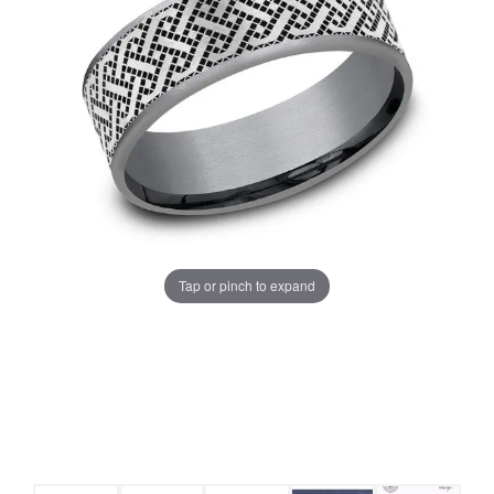
Tap or pinch to expand