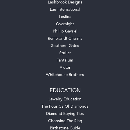
Lashbrook Designs
Lau International
Leslie's
Overnight
Phillip Gavriel
Rembrandt Charms
Southern Gates
Stuller
Tantalum
Victor
Whitehouse Brothers
EDUCATION
Jewelry Education
The Four Cs Of Diamonds
Diamond Buying Tips
Choosing The Ring
Birthstone Guide