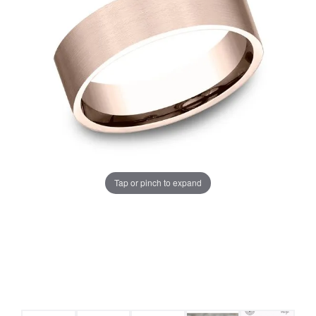
Tap or pinch to expand