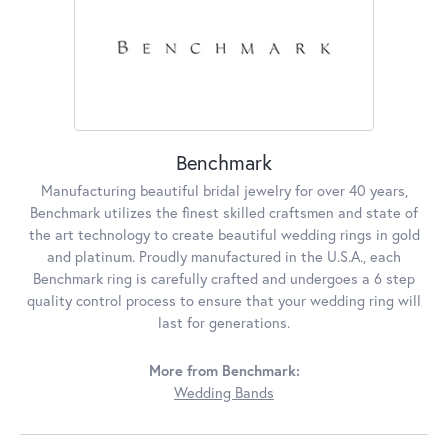
Benchmark
Manufacturing beautiful bridal jewelry for over 40 years,
Benchmark utilizes the finest skilled craftsmen and state of
the art technology to create beautiful wedding rings in gold
and platinum. Proudly manufactured in the U.S.A., each
Benchmark ring is carefully crafted and undergoes a 6 step
quality control process to ensure that your wedding ring will
last for generations.
More from Benchmark:
Wedding Bands