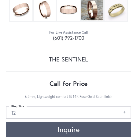
For Live Assistance Call
(601) 992-1700
THE SENTINEL
Call for Price
6.5mm, Lightweight comfort fit 14K Rose Gold Satin finish
Ring Size
12
Inquire