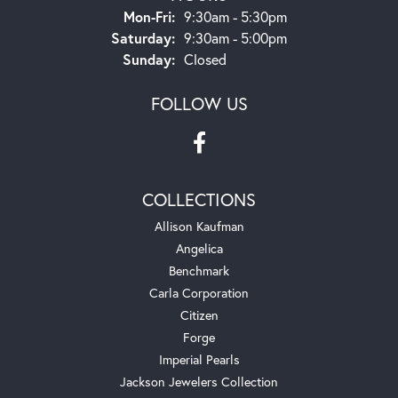
Monday - Friday:
Mon-Fri:
9:30am - 5:30pm
Saturday:
9:30am - 5:00pm
Sunday:
Closed
FOLLOW US
COLLECTIONS
Allison Kaufman
Angelica
Benchmark
Carla Corporation
Citizen
Forge
Imperial Pearls
Jackson Jewelers Collection