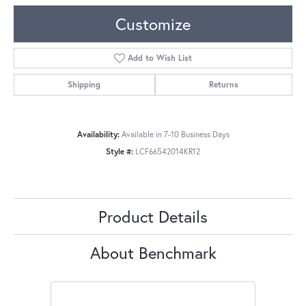
Customize
Add to Wish List
Shipping
Returns
Availability:
Available in 7-10 Business Days
Style #:
LCF66542014KR12
Product Details
About Benchmark