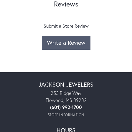
Reviews
Submit a Store Review
Write a Review
JACKSON JEWELERS
253 Ridge Way
Flowood, MS 39232
(601) 992-1700
STORE INFORMATION
HOURS