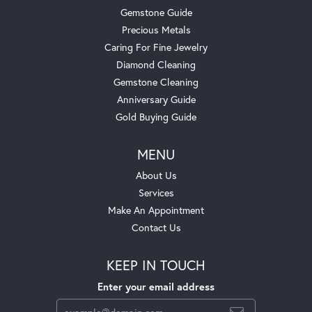
Gemstone Guide
Precious Metals
Caring For Fine Jewelry
Diamond Cleaning
Gemstone Cleaning
Anniversary Guide
Gold Buying Guide
MENU
About Us
Services
Make An Appointment
Contact Us
KEEP IN TOUCH
Enter your email address