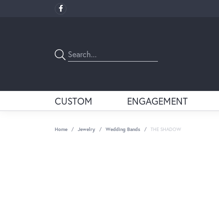
CUSTOM
ENGAGEMENT
Home
Jewelry
Wedding Bands
THE SHADOW