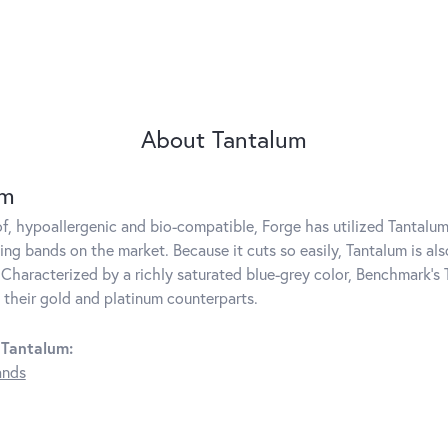
About Tantalum
um
f, hypoallergenic and bio-compatible, Forge has utilized Tantal
ng bands on the market. Because it cuts so easily, Tantalum is als
Characterized by a richly saturated blue-grey color, Benchmark's 
s their gold and platinum counterparts.
 Tantalum:
ands