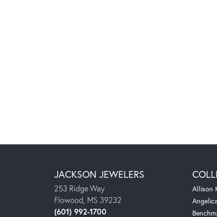
JACKSON JEWELERS
COLL
253 Ridge Way
Allison
Flowood, MS 39232
Angelic
(601) 992-1700
Benchm