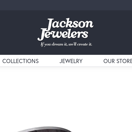
COLLECTIONS
JEWELRY
OUR STOR