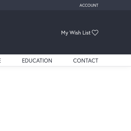
ACCOUNT
TOGGLE MY ACCOUNT ME
Toggle My Wis
My Wish List
E
EDUCATION
CONTACT