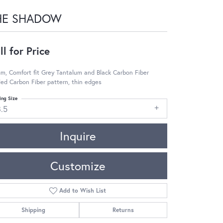
HE SHADOW
ll for Price
m, Comfort fit Grey Tantalum and Black Carbon Fiber
led Carbon Fiber pattern, thin edges
ing Size
8.5
Inquire
Customize
Add to Wish List
Shipping
Returns
Click to zoom