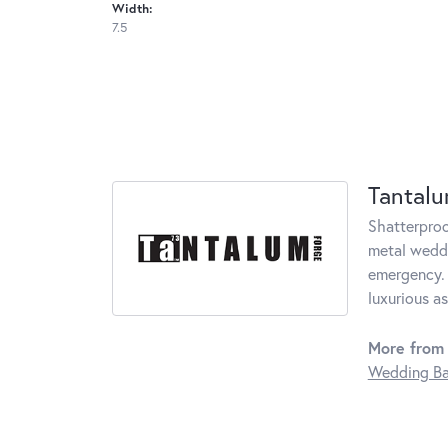
Width:
7.5
Tantal
Shatterproo
metal weddi
emergency. 
luxurious a
More from
Wedding B