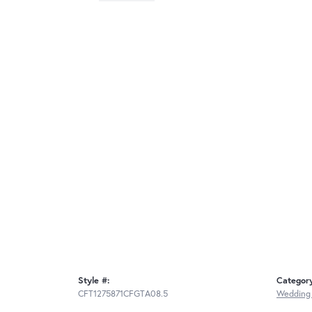
Style #:
Categor
CFT1275871CFGTA08.5
Wedding