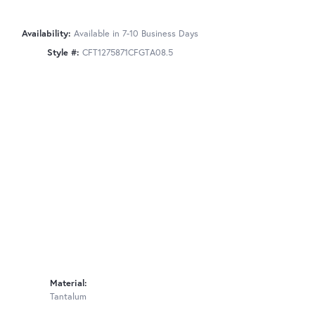
Availability:
Available in 7-10 Business Days
Style #:
CFT1275871CFGTA08.5
Material:
Tantalum