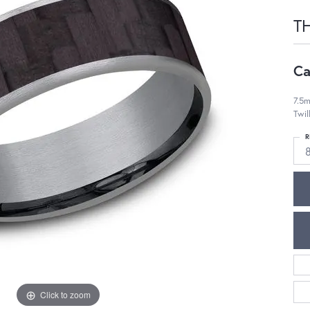
T
Ca
7.5m
Twil
R
Click to zoom