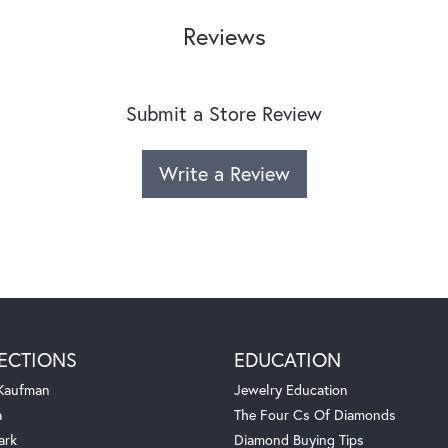
Reviews
Submit a Store Review
Write a Review
ECTIONS
EDUCATION
 Kaufman
Jewelry Education
a
The Four Cs Of Diamonds
ark
Diamond Buying Tips