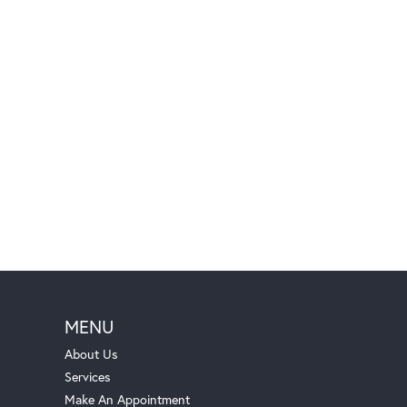
MENU
About Us
Services
Make An Appointment