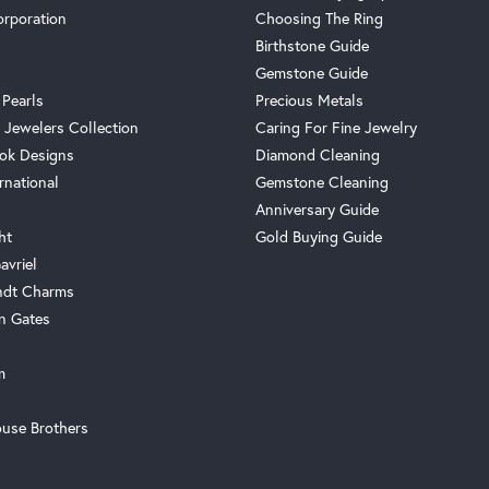
orporation
Choosing The Ring
Birthstone Guide
Gemstone Guide
 Pearls
Precious Metals
 Jewelers Collection
Caring For Fine Jewelry
ok Designs
Diamond Cleaning
rnational
Gemstone Cleaning
Anniversary Guide
ht
Gold Buying Guide
avriel
ndt Charms
n Gates
m
use Brothers