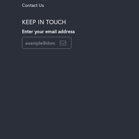
Contact Us
KEEP IN TOUCH
Enter your email address