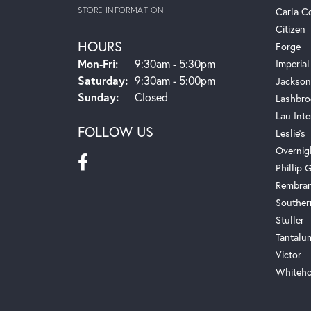
STORE INFORMATION
Carla C
Citizen
HOURS
Forge
Monday - Friday:
Mon-Fri:
9:30am - 5:30pm
Imperial
Saturday:
9:30am - 5:00pm
Jackson
Sunday:
Closed
Lashbro
Lau Inte
FOLLOW US
Leslie's
Overnig
Phillip G
Rembra
Souther
Stuller
Tantalu
Victor
Whiteho