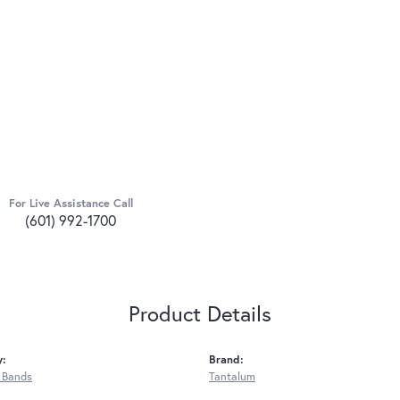
For Live Assistance Call
(601) 992-1700
Product Details
y:
Brand:
 Bands
Tantalum