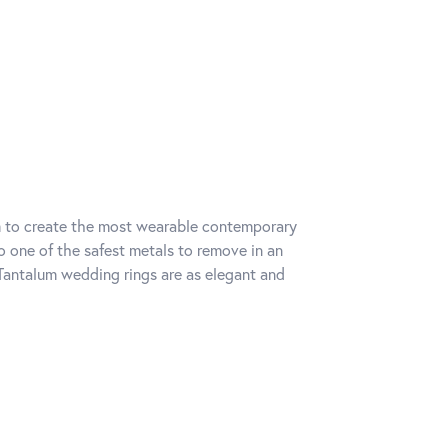
um to create the most wearable contemporary
o one of the safest metals to remove in an
Tantalum wedding rings are as elegant and