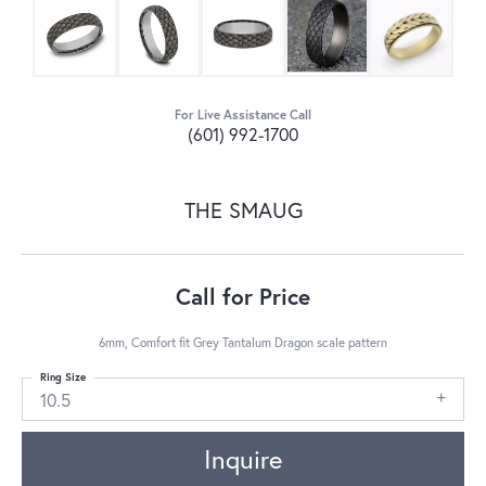
For Live Assistance Call
(601) 992-1700
THE SMAUG
Call for Price
6mm, Comfort fit Grey Tantalum Dragon scale pattern
Ring Size
10.5
Inquire