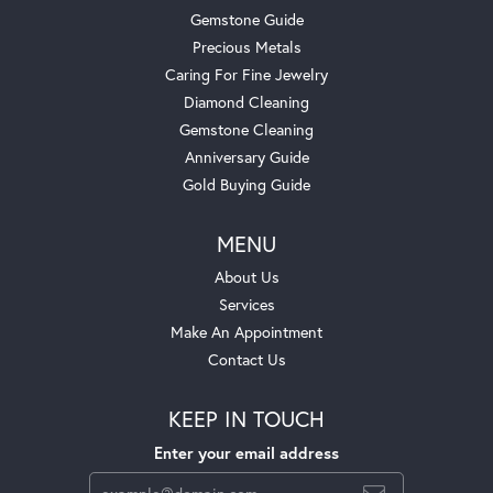
Gemstone Guide
Precious Metals
Caring For Fine Jewelry
Diamond Cleaning
Gemstone Cleaning
Anniversary Guide
Gold Buying Guide
MENU
About Us
Services
Make An Appointment
Contact Us
KEEP IN TOUCH
Enter your email address