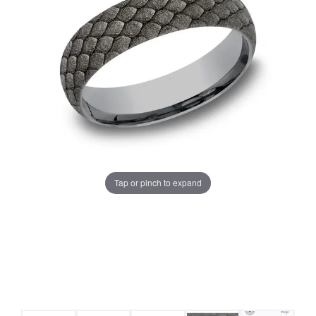
Tap or pinch to expand