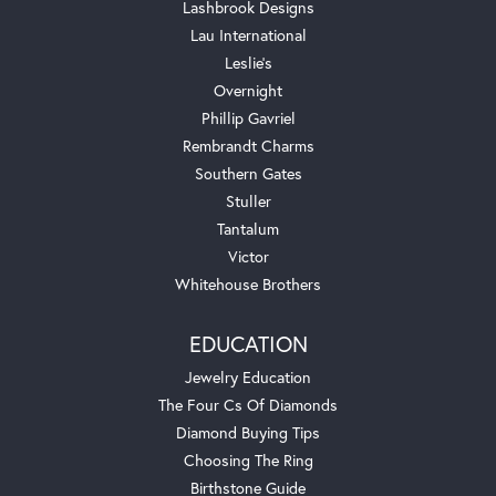
Lashbrook Designs
Lau International
Leslie's
Overnight
Phillip Gavriel
Rembrandt Charms
Southern Gates
Stuller
Tantalum
Victor
Whitehouse Brothers
EDUCATION
Jewelry Education
The Four Cs Of Diamonds
Diamond Buying Tips
Choosing The Ring
Birthstone Guide