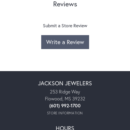
Reviews
Submit a Store Review
Write a Review
JACKSON JEWELERS
253 Ridge Way
Flowood, MS 39232
(601) 992-1700
STORE INFORMATION
HOURS