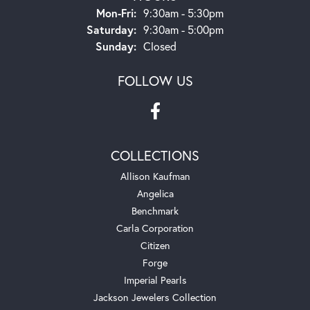
Monday - Friday:
Mon-Fri:
9:30am - 5:30pm
Saturday:
9:30am - 5:00pm
Sunday:
Closed
FOLLOW US
COLLECTIONS
Allison Kaufman
Angelica
Benchmark
Carla Corporation
Citizen
Forge
Imperial Pearls
Jackson Jewelers Collection