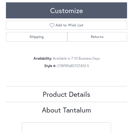
Customize
Add to Wish List
Shipping
Returns
Availability:
Available in 7-10 Business Days
Style #:
CFBP856857GTA10.5
Product Details
About Tantalum