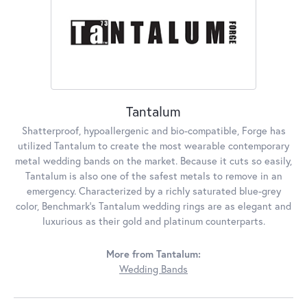
Tantalum
Shatterproof, hypoallergenic and bio-compatible, Forge has
utilized Tantalum to create the most wearable contemporary
metal wedding bands on the market. Because it cuts so easily,
Tantalum is also one of the safest metals to remove in an
emergency. Characterized by a richly saturated blue-grey
color, Benchmark's Tantalum wedding rings are as elegant and
luxurious as their gold and platinum counterparts.
More from Tantalum:
Wedding Bands