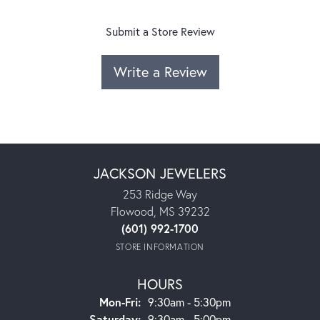
Submit a Store Review
Write a Review
JACKSON JEWELERS
253 Ridge Way
Flowood, MS 39232
(601) 992-1700
STORE INFORMATION
HOURS
Monday - Friday:
Mon-Fri:
9:30am - 5:30pm
Saturday:
9:30am - 5:00pm