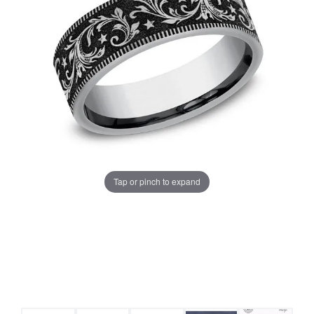
Tap or pinch to expand