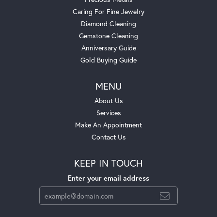
Caring For Fine Jewelry
Diamond Cleaning
Gemstone Cleaning
Anniversary Guide
Gold Buying Guide
MENU
About Us
Services
Make An Appointment
Contact Us
KEEP IN TOUCH
Enter your email address