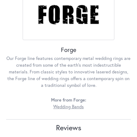
Forge
Our Forge line features contemporary metal wedding rings are
created from some of the earth's most indestructible
materials. From classic styles to innovative lasered designs,
the Forge line of wedding rings offers a contemporary spin on
a traditional symbol of love.
More from Forge:
Wedding Bands
Reviews