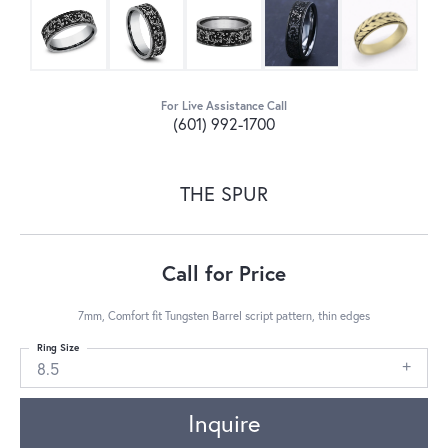
For Live Assistance Call
(601) 992-1700
THE SPUR
Call for Price
7mm, Comfort fit Tungsten Barrel script pattern, thin edges
Ring Size
8.5
Inquire