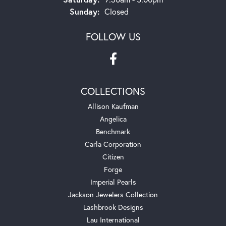
Sunday:
Closed
FOLLOW US
COLLECTIONS
Allison Kaufman
Angelica
Benchmark
Carla Corporation
Citizen
Forge
Imperial Pearls
Jackson Jewelers Collection
Lashbrook Designs
Lau International