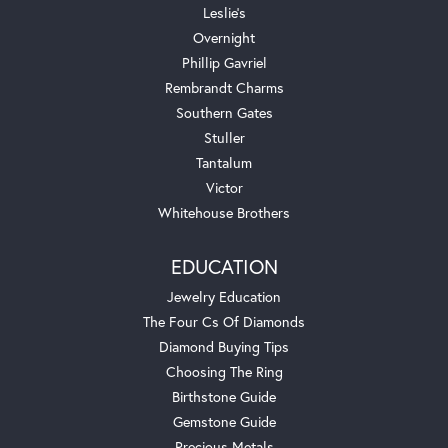
Leslie's
Overnight
Phillip Gavriel
Rembrandt Charms
Southern Gates
Stuller
Tantalum
Victor
Whitehouse Brothers
EDUCATION
Jewelry Education
The Four Cs Of Diamonds
Diamond Buying Tips
Choosing The Ring
Birthstone Guide
Gemstone Guide
Precious Metals