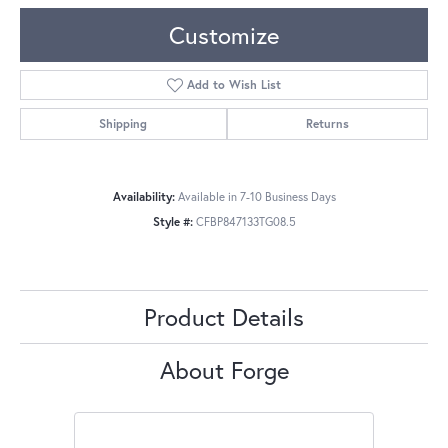
Customize
Add to Wish List
Shipping
Returns
Availability:
Available in 7-10 Business Days
Style #:
CFBP847133TG08.5
Product Details
About Forge