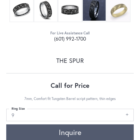
For Live Assistance Call
(601) 992-1700
THE SPUR
Call for Price
7mm, Comfort fit Tungsten Barrel script pattern, thin edges
Ring Size
9
Inquire