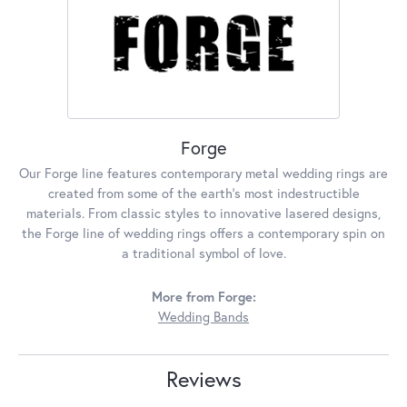
Forge
Our Forge line features contemporary metal wedding rings are
created from some of the earth's most indestructible
materials. From classic styles to innovative lasered designs,
the Forge line of wedding rings offers a contemporary spin on
a traditional symbol of love.
More from Forge:
Wedding Bands
Reviews