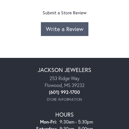
Submit a Store Review
Write a Review
JACKSON JEWELERS
253 Ridge Way
Flowood, MS 39232
(601) 992-1700
STORE INFORMATION
HOURS
Monday - Friday:
Mon-Fri:
9:30am - 5:30pm
Saturday:
9:30am - 5:00pm