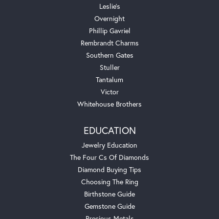
Leslie's
Overnight
Phillip Gavriel
Rembrandt Charms
Southern Gates
Stuller
Tantalum
Victor
Whitehouse Brothers
EDUCATION
Jewelry Education
The Four Cs Of Diamonds
Diamond Buying Tips
Choosing The Ring
Birthstone Guide
Gemstone Guide
Precious Metals