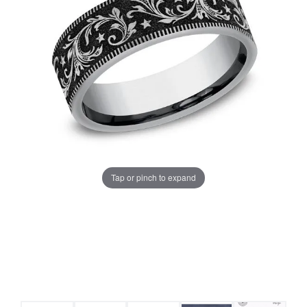
Tap or pinch to expand