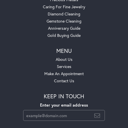
Caring For Fine Jewelry
Diamond Cleaning
Gemstone Cleaning
Anniversary Guide
Gold Buying Guide
MENU
About Us
Services
Make An Appointment
Contact Us
KEEP IN TOUCH
Enter your email address