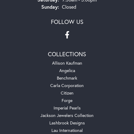
Sunday:
Closed
FOLLOW US
COLLECTIONS
Allison Kaufman
Angelica
Benchmark
Carla Corporation
Citizen
Forge
Imperial Pearls
Jackson Jewelers Collection
Lashbrook Designs
Lau International