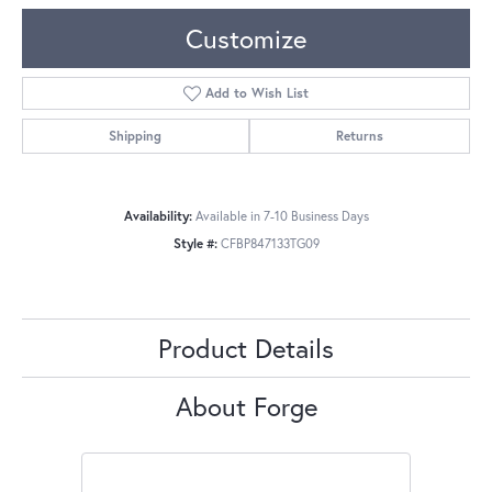
Customize
Add to Wish List
Shipping
Returns
Availability:
Available in 7-10 Business Days
Style #:
CFBP847133TG09
Product Details
About Forge