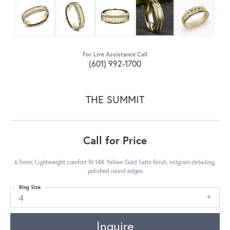
For Live Assistance Call
(601) 992-1700
THE SUMMIT
Call for Price
6.5mm, Lightweight comfort fit 14K Yellow Gold Satin finish, milgrain detailing,
polished round edges
Ring Size
4
Inquire