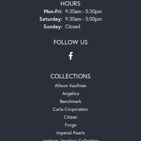
HOURS
Monday - Friday:
Mon-Fri:
9:30am - 5:30pm
Saturday:
9:30am - 5:00pm
Sunday:
Closed
FOLLOW US
COLLECTIONS
Allison Kaufman
Angelica
Benchmark
Carla Corporation
Citizen
Forge
Imperial Pearls
Jackson Jewelers Collection