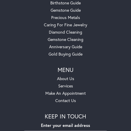
Birthstone Guide
Gemstone Guide
Precious Metals
Caring For Fine Jewelry
Diamond Cleaning
Gemstone Cleaning
Anniversary Guide
Gold Buying Guide
MENU
About Us
Services
Make An Appointment
Contact Us
KEEP IN TOUCH
Enter your email address