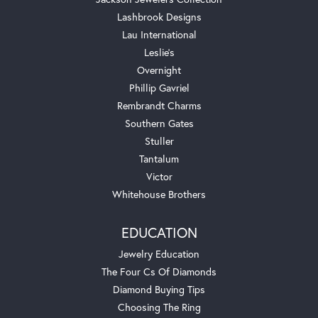
Lashbrook Designs
Lau International
Leslie's
Overnight
Phillip Gavriel
Rembrandt Charms
Southern Gates
Stuller
Tantalum
Victor
Whitehouse Brothers
EDUCATION
Jewelry Education
The Four Cs Of Diamonds
Diamond Buying Tips
Choosing The Ring