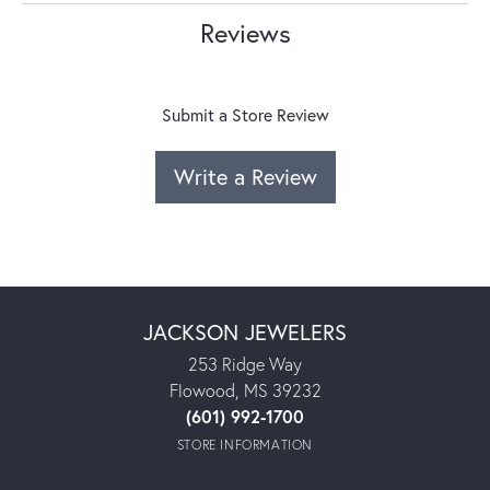
Reviews
Submit a Store Review
Write a Review
JACKSON JEWELERS
253 Ridge Way
Flowood, MS 39232
(601) 992-1700
STORE INFORMATION