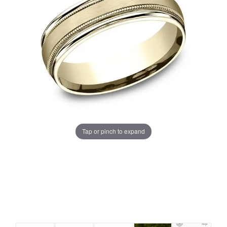
Tap or pinch to expand