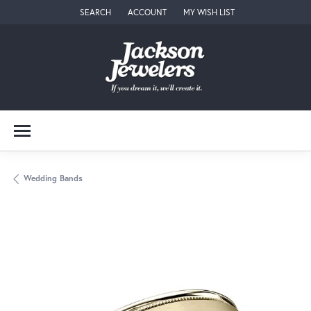
SEARCH
ACCOUNT
MY WISH LIST
TOGGLE TOOLBAR SEARCH MENU
TOGGLE MY ACCOUNT MENU
TOGGLE MY WISH LIST
Wedding Bands