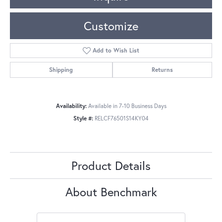
Customize
Add to Wish List
Shipping
Returns
Availability:
Available in 7-10 Business Days
Style #:
RELCF76501S14KY04
Product Details
About Benchmark