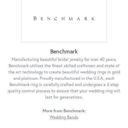
Benchmark
Manufacturing beautiful bridal jewelry for over 40 years,
Benchmark utilizes the finest skilled craftsmen and state of
the art technology to create beautiful wedding rings in gold
and platinum. Proudly manufactured in the U.S.A., each
Benchmark ring is carefully crafted and undergoes a 6 step
quality control process to ensure that your wedding ring will
last for generations.
More from Benchmark:
Wedding Bands