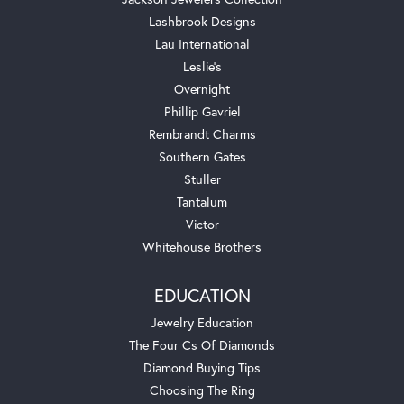
Lashbrook Designs
Lau International
Leslie's
Overnight
Phillip Gavriel
Rembrandt Charms
Southern Gates
Stuller
Tantalum
Victor
Whitehouse Brothers
EDUCATION
Jewelry Education
The Four Cs Of Diamonds
Diamond Buying Tips
Choosing The Ring