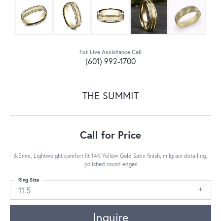
For Live Assistance Call
(601) 992-1700
THE SUMMIT
Call for Price
6.5mm, Lightweight comfort fit 14K Yellow Gold Satin finish, milgrain detailing,
polished round edges
Ring Size
11.5
Inquire