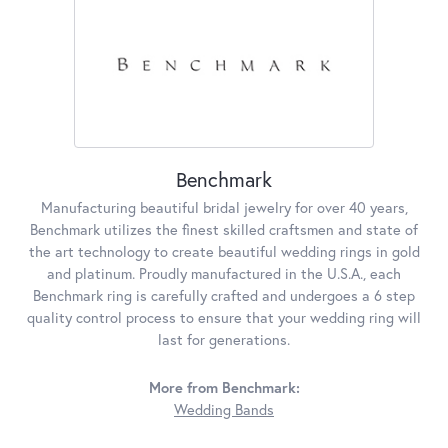
Benchmark
Manufacturing beautiful bridal jewelry for over 40 years,
Benchmark utilizes the finest skilled craftsmen and state of
the art technology to create beautiful wedding rings in gold
and platinum. Proudly manufactured in the U.S.A., each
Benchmark ring is carefully crafted and undergoes a 6 step
quality control process to ensure that your wedding ring will
last for generations.
More from Benchmark:
Wedding Bands