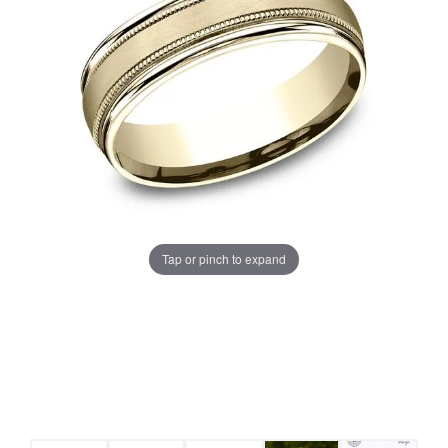
Tap or pinch to expand