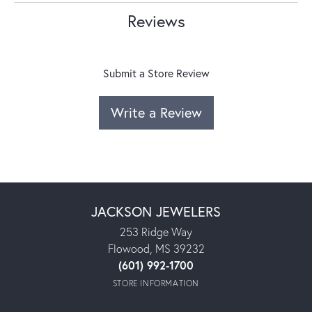
Reviews
Submit a Store Review
Write a Review
JACKSON JEWELERS
253 Ridge Way
Flowood, MS 39232
(601) 992-1700
STORE INFORMATION