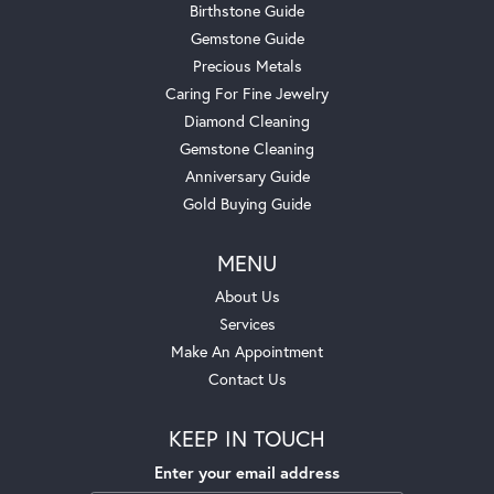
Birthstone Guide
Gemstone Guide
Precious Metals
Caring For Fine Jewelry
Diamond Cleaning
Gemstone Cleaning
Anniversary Guide
Gold Buying Guide
MENU
About Us
Services
Make An Appointment
Contact Us
KEEP IN TOUCH
Enter your email address