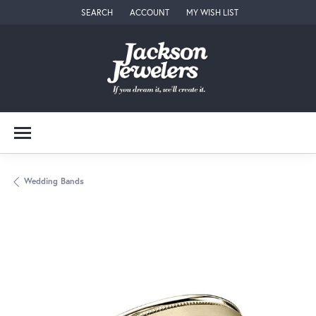
SEARCH
ACCOUNT
MY WISH LIST
TOGGLE TOOLBAR SEARCH MENU
TOGGLE MY ACCOUNT MENU
TOGGLE MY WISH LIST
Wedding Bands