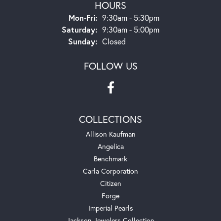
HOURS
Monday - Friday:
Mon-Fri:
9:30am - 5:30pm
Saturday:
9:30am - 5:00pm
Sunday:
Closed
FOLLOW US
COLLECTIONS
Allison Kaufman
Angelica
Benchmark
Carla Corporation
Citizen
Forge
Imperial Pearls
Jackson Jewelers Collection