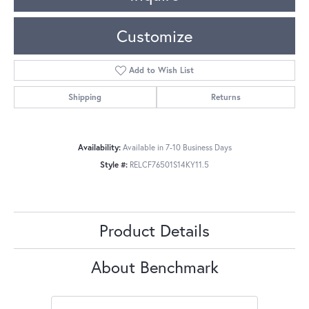
Customize
Add to Wish List
Shipping
Returns
Availability:
Available in 7-10 Business Days
Style #:
RELCF76501S14KY11.5
Product Details
About Benchmark