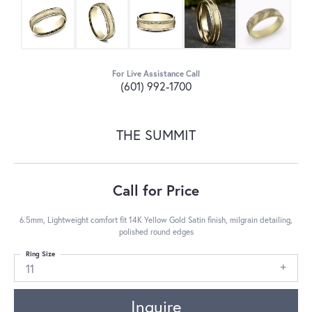
For Live Assistance Call
(601) 992-1700
THE SUMMIT
Call for Price
6.5mm, Lightweight comfort fit 14K Yellow Gold Satin finish, milgrain detailing,
polished round edges
Ring Size
11
Inquire