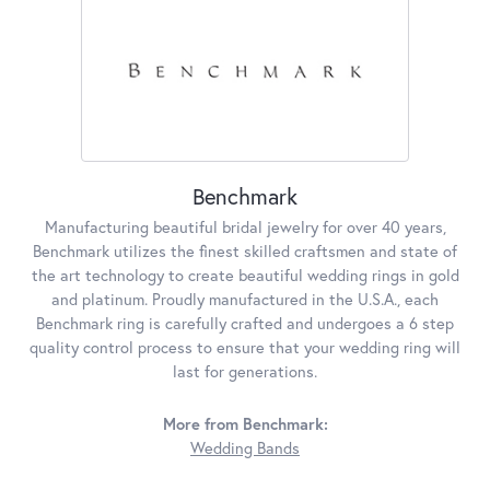
Benchmark
Manufacturing beautiful bridal jewelry for over 40 years,
Benchmark utilizes the finest skilled craftsmen and state of
the art technology to create beautiful wedding rings in gold
and platinum. Proudly manufactured in the U.S.A., each
Benchmark ring is carefully crafted and undergoes a 6 step
quality control process to ensure that your wedding ring will
last for generations.
More from Benchmark:
Wedding Bands