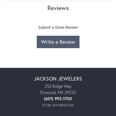
Reviews
Submit a Store Review
Write a Review
JACKSON JEWELERS
253 Ridge Way
Flowood, MS 39232
(601) 992-1700
STORE INFORMATION