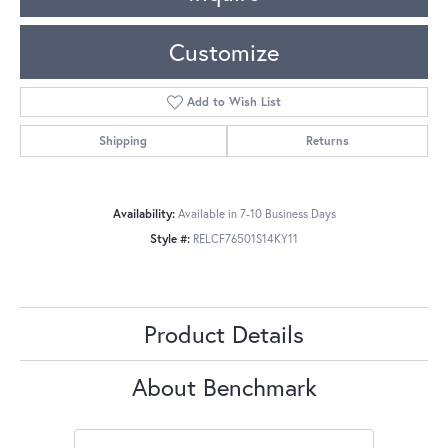
Customize
Add to Wish List
Shipping
Returns
Availability:
Available in 7-10 Business Days
Style #:
RELCF76501S14KY11
Product Details
About Benchmark