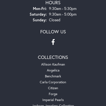
HOURS
Monday - Friday:
Mon-Fri:
9:30am - 5:30pm
Saturday:
9:30am - 5:00pm
Sunday:
Closed
FOLLOW US
COLLECTIONS
Allison Kaufman
Angelica
Benchmark
Carla Corporation
Citizen
Forge
Imperial Pearls
Jackson Jewelers Collection