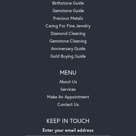
Birthstone Guide
Gemstone Guide
Precious Metals
Caring For Fine Jewelry
Diamond Cleaning
Gemstone Cleaning
Anniversary Guide
Gold Buying Guide
MENU
About Us
Services
Make An Appointment
Contact Us
KEEP IN TOUCH
Enter your email address