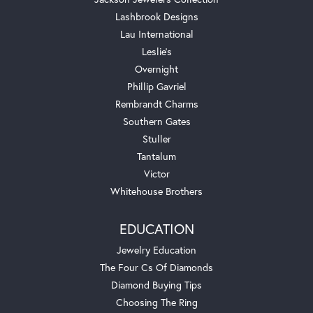
Lashbrook Designs
Lau International
Leslie's
Overnight
Phillip Gavriel
Rembrandt Charms
Southern Gates
Stuller
Tantalum
Victor
Whitehouse Brothers
EDUCATION
Jewelry Education
The Four Cs Of Diamonds
Diamond Buying Tips
Choosing The Ring