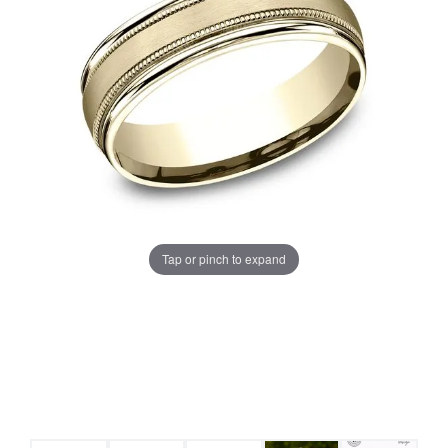
Tap or pinch to expand