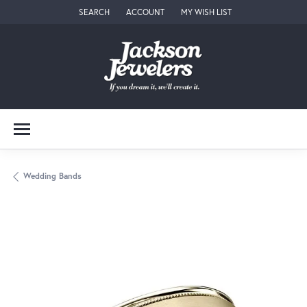
SEARCH
ACCOUNT
MY WISH LIST
TOGGLE TOOLBAR SEARCH MENU
TOGGLE MY ACCOUNT MENU
TOGGLE MY WISH LIST
Wedding Bands