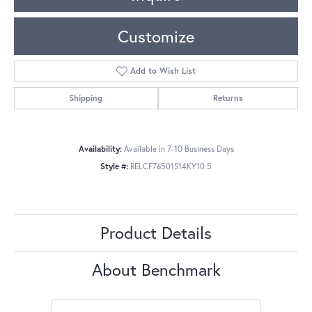
Customize
Add to Wish List
Shipping
Returns
Availability:
Available in 7-10 Business Days
Style #:
RELCF76501S14KY10.5
Product Details
About Benchmark