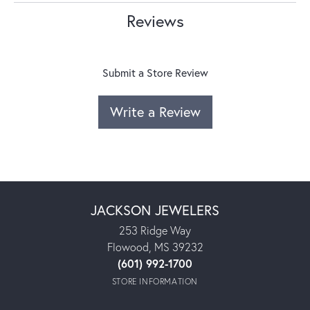
Reviews
Submit a Store Review
Write a Review
JACKSON JEWELERS
253 Ridge Way
Flowood, MS 39232
(601) 992-1700
STORE INFORMATION