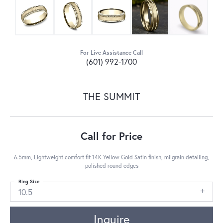
For Live Assistance Call
(601) 992-1700
THE SUMMIT
Call for Price
6.5mm, Lightweight comfort fit 14K Yellow Gold Satin finish, milgrain detailing,
polished round edges
Ring Size
10.5
Inquire