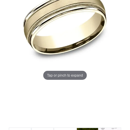
Tap or pinch to expand