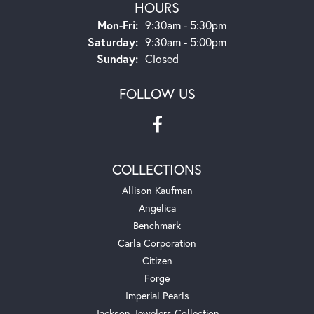
HOURS
Monday - Friday:
Mon-Fri:
9:30am - 5:30pm
Saturday:
9:30am - 5:00pm
Sunday:
Closed
FOLLOW US
COLLECTIONS
Allison Kaufman
Angelica
Benchmark
Carla Corporation
Citizen
Forge
Imperial Pearls
Jackson Jewelers Collection