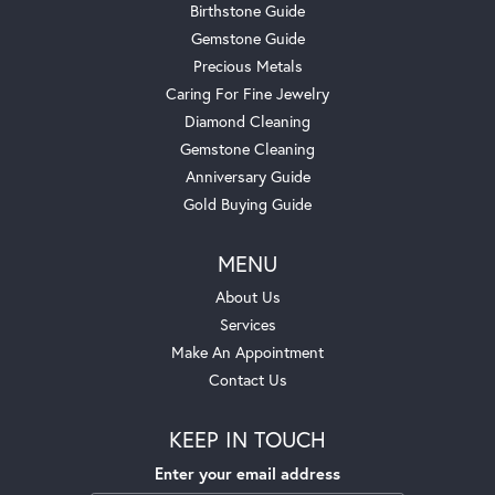
Birthstone Guide
Gemstone Guide
Precious Metals
Caring For Fine Jewelry
Diamond Cleaning
Gemstone Cleaning
Anniversary Guide
Gold Buying Guide
MENU
About Us
Services
Make An Appointment
Contact Us
KEEP IN TOUCH
Enter your email address