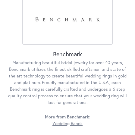
Benchmark
Manufacturing beautiful bridal jewelry for over 40 years,
Benchmark utilizes the finest skilled craftsmen and state of
the art technology to create beautiful wedding rings in gold
and platinum. Proudly manufactured in the U.S.A., each
Benchmark ring is carefully crafted and undergoes a 6 step
quality control process to ensure that your wedding ring will
last for generations.
More from Benchmark:
Wedding Bands