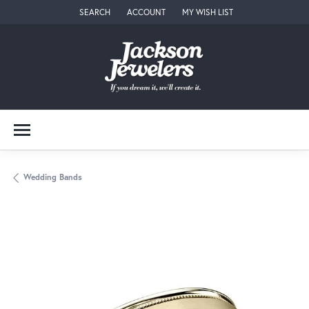
SEARCH
ACCOUNT
MY WISH LIST
TOGGLE TOOLBAR SEARCH MENU
TOGGLE MY ACCOUNT MENU
TOGGLE MY WISH LIST
Wedding Bands