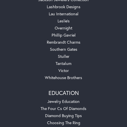
Lashbrook Designs
Lau International
Leslie's
Overnight
Phillip Gavriel
Rembrandt Charms
Southern Gates
Stuller
Tantalum
Victor
Whitehouse Brothers
EDUCATION
Jewelry Education
The Four Cs Of Diamonds
Diamond Buying Tips
Choosing The Ring