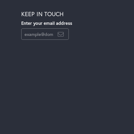
KEEP IN TOUCH
Enter your email address