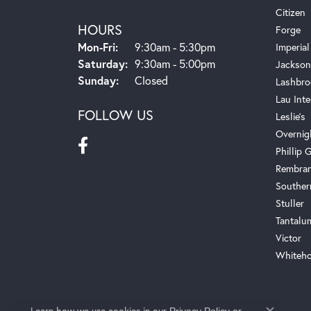
Citizen
HOURS
Forge
Monday - Friday:
Mon-Fri:
9:30am - 5:30pm
Imperial
Saturday:
9:30am - 5:00pm
Jackson
Sunday:
Closed
Lashbro
Lau Inte
FOLLOW US
Leslie's
Overnig
Phillip G
Rembra
Souther
Stuller
Tantalu
Victor
Whiteho
Learn how we use cookies in our