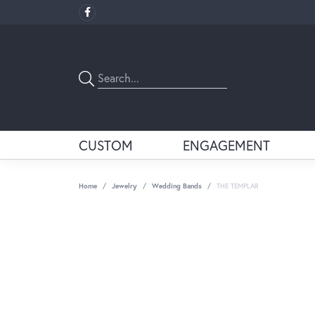
CUSTOM
ENGAGEMENT
Home
Jewelry
Wedding Bands
THE TEMPLAR