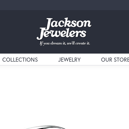
COLLECTIONS
JEWELRY
OUR STOR