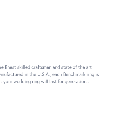
e finest skilled craftsmen and state of the art
anufactured in the U.S.A., each Benchmark ring is
t your wedding ring will last for generations.