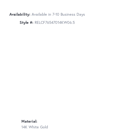
Availability:
Available in 7-10 Business Days
Style #:
RELCF76547014KW06.5
Material:
14K White Gold