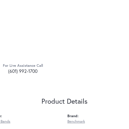
For Live Assistance Call
(601) 992-1700
Product Details
y:
Brand:
 Bands
Benchmark