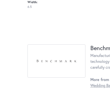
Width:
6.5
Benchm
Manufacturin
technology 
carefully c
More from
Wedding B