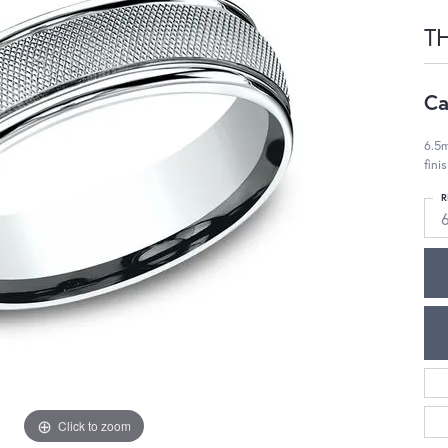
T
Ca
6.5m
fini
R
Click to zoom