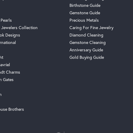
Birthstone Guide
Gemstone Guide
 Pearls
Precious Metals
 Jewelers Collection
Caring For Fine Jewelry
ok Designs
Diamond Cleaning
rnational
Gemstone Cleaning
Anniversary Guide
ht
Gold Buying Guide
avriel
ndt Charms
n Gates
m
use Brothers