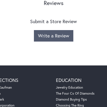
Reviews
Submit a Store Review
Write a Review
ECTIONS
EDUCATION
 Kaufman
Jewelry Education
a
The Four Cs Of Diamonds
ark
Diamond Buying Tips
orporation
Choosing The Ring