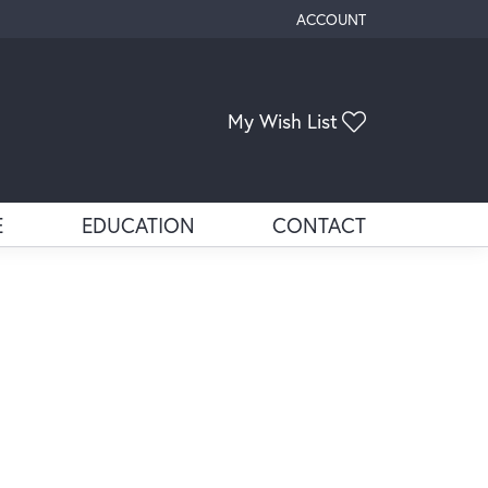
ACCOUNT
TOGGLE MY ACCOUNT ME
Toggle My Wis
My Wish List
E
EDUCATION
CONTACT