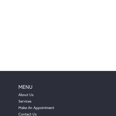
MENU
About Us
Services
Make An Appointment
Contact Us