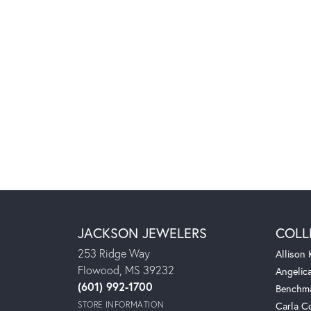
JACKSON JEWELERS
COLL
253 Ridge Way
Allison
Flowood, MS 39232
Angelic
(601) 992-1700
Benchm
STORE INFORMATION
Carla C