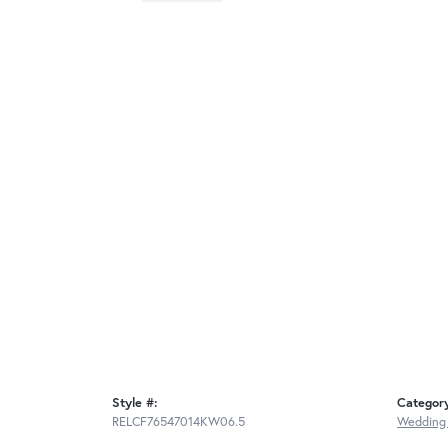
Style #:
Categor
RELCF76547014KW06.5
Wedding