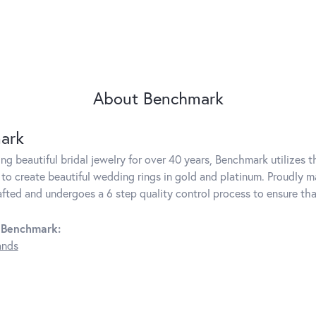
About Benchmark
ark
g beautiful bridal jewelry for over 40 years, Benchmark utilizes th
to create beautiful wedding rings in gold and platinum. Proudly m
rafted and undergoes a 6 step quality control process to ensure tha
 Benchmark:
ands