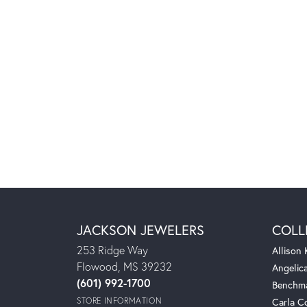
JACKSON JEWELERS
COLL
253 Ridge Way
Allison
Flowood, MS 39232
Angelic
(601) 992-1700
Benchm
STORE INFORMATION
Carla C