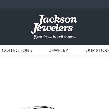
COLLECTIONS
JEWELRY
OUR STOR