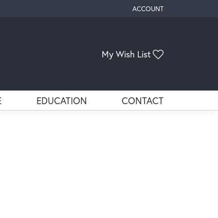
ACCOUNT
TOGGLE MY ACCOUNT ME
Toggle My Wis
My Wish List
E
EDUCATION
CONTACT