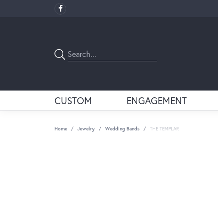
CUSTOM
ENGAGEMENT
Home
Jewelry
Wedding Bands
THE TEMPLAR