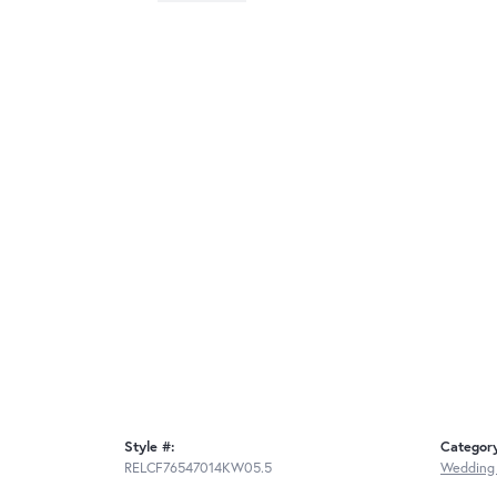
Style #:
Categor
RELCF76547014KW05.5
Wedding