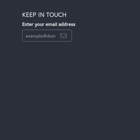
KEEP IN TOUCH
Enter your email address