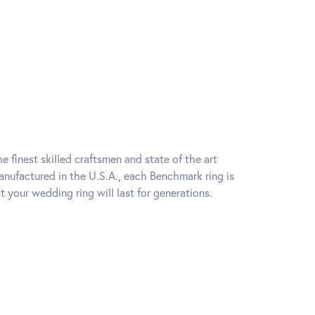
e finest skilled craftsmen and state of the art
anufactured in the U.S.A., each Benchmark ring is
t your wedding ring will last for generations.