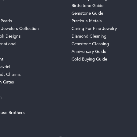
Birthstone Guide
Gemstone Guide
 Pearls
Precious Metals
 Jewelers Collection
Caring For Fine Jewelry
ok Designs
Diamond Cleaning
rnational
Gemstone Cleaning
Anniversary Guide
ht
Gold Buying Guide
avriel
ndt Charms
n Gates
m
use Brothers