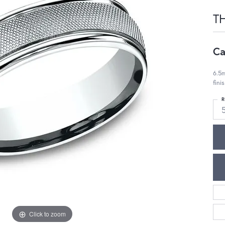
T
Ca
6.5m
fini
R
Click to zoom