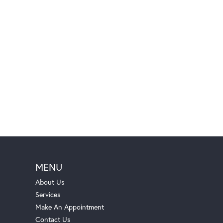
MENU
About Us
Services
Make An Appointment
Contact Us