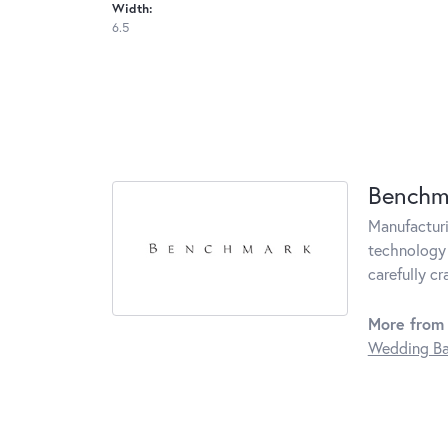
Width:
6.5
Benchm
Manufacturin
technology 
carefully c
More from
Wedding B