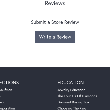
Reviews
Submit a Store Review
Write a Review
ECTIONS
EDUCATION
 Kaufman
Jewelry Education
a
The Four Cs Of Diamonds
ark
Diamond Buying Tips
orporation
Choosing The Ring