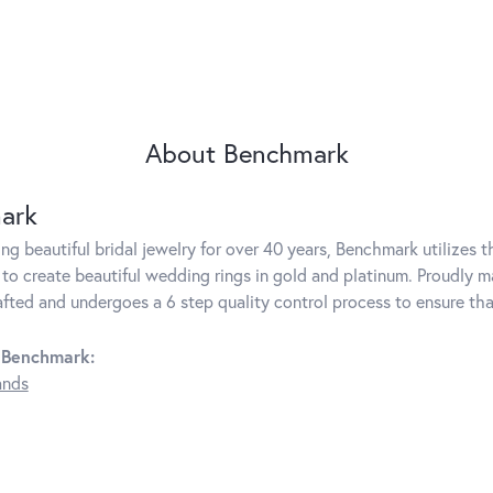
About Benchmark
ark
g beautiful bridal jewelry for over 40 years, Benchmark utilizes th
to create beautiful wedding rings in gold and platinum. Proudly m
rafted and undergoes a 6 step quality control process to ensure tha
 Benchmark:
ands