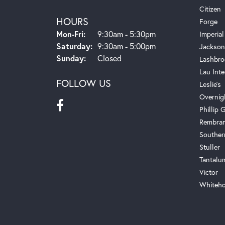
Citizen
HOURS
Forge
Monday - Friday:
Mon-Fri:
9:30am - 5:30pm
Imperial
Saturday:
9:30am - 5:00pm
Jackson
Sunday:
Closed
Lashbro
Lau Inte
FOLLOW US
Leslie's
Overnig
Phillip G
Rembra
Souther
Stuller
Tantalu
Victor
Whiteho