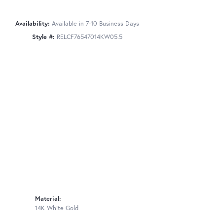
Availability:
Available in 7-10 Business Days
Style #:
RELCF76547014KW05.5
Material:
14K White Gold