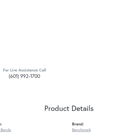
For Live Assistance Call
(601) 992-1700
Product Details
y:
Brand:
 Bands
Benchmark