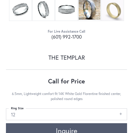
For Live Assistance Call
(601) 992-1700
THE TEMPLAR
Call for Price
6.5mm, Lightweight comfort fit 14K White Gold Florentine finished center,
polished round edges
Ring Size
12
Inquire