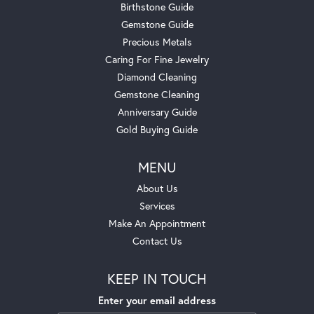
Birthstone Guide
Gemstone Guide
Precious Metals
Caring For Fine Jewelry
Diamond Cleaning
Gemstone Cleaning
Anniversary Guide
Gold Buying Guide
MENU
About Us
Services
Make An Appointment
Contact Us
KEEP IN TOUCH
Enter your email address