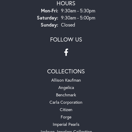
HOURS
Monday - Friday:
Mon-Fri:
9:30am - 5:30pm
Saturday:
9:30am - 5:00pm
Sunday:
Closed
FOLLOW US
COLLECTIONS
Allison Kaufman
Angelica
Benchmark
Carla Corporation
Citizen
Forge
Imperial Pearls
Jackson Jewelers Collection