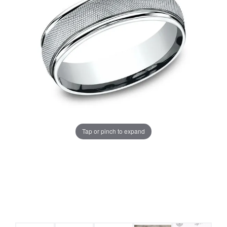
Tap or pinch to expand