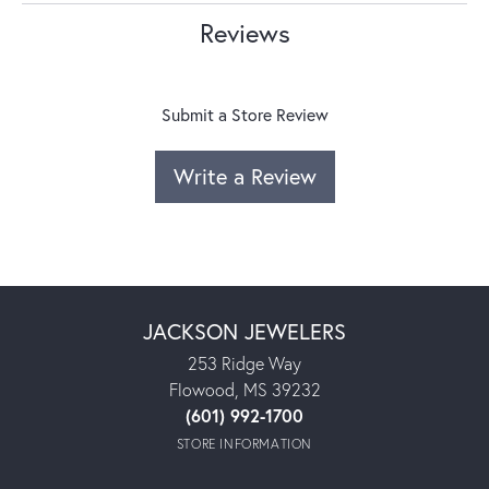
Reviews
Submit a Store Review
Write a Review
JACKSON JEWELERS
253 Ridge Way
Flowood, MS 39232
(601) 992-1700
STORE INFORMATION