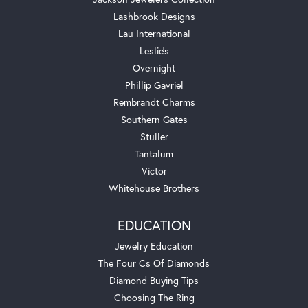
Lashbrook Designs
Lau International
Leslie's
Overnight
Phillip Gavriel
Rembrandt Charms
Southern Gates
Stuller
Tantalum
Victor
Whitehouse Brothers
EDUCATION
Jewelry Education
The Four Cs Of Diamonds
Diamond Buying Tips
Choosing The Ring