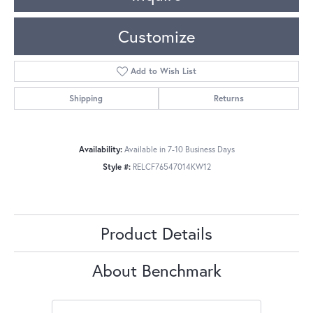
Customize
Add to Wish List
Shipping
Returns
Availability:
Available in 7-10 Business Days
Style #:
RELCF76547014KW12
Product Details
About Benchmark