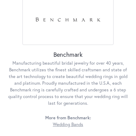
Benchmark
Manufacturing beautiful bridal jewelry for over 40 years,
Benchmark utilizes the finest skilled craftsmen and state of
the art technology to create beautiful wedding rings in gold
and platinum. Proudly manufactured in the U.S.A., each
Benchmark ring is carefully crafted and undergoes a 6 step
quality control process to ensure that your wedding ring will
last for generations.
More from Benchmark:
Wedding Bands