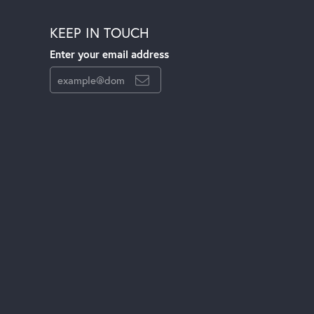
KEEP IN TOUCH
Enter your email address