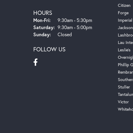
Citizen
HOURS
Forge
Monday - Friday:
Mon-Fri:
9:30am - 5:30pm
Imperial
Saturday:
9:30am - 5:00pm
Jackson
Sunday:
Closed
Lashbro
Lau Inte
FOLLOW US
Leslie's
Overnig
Phillip G
Rembra
Souther
Stuller
Tantalu
Victor
Whiteho