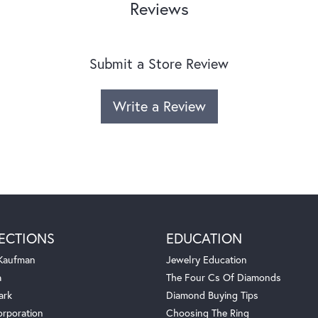
Reviews
Submit a Store Review
Write a Review
ECTIONS
EDUCATION
 Kaufman
Jewelry Education
a
The Four Cs Of Diamonds
ark
Diamond Buying Tips
orporation
Choosing The Ring