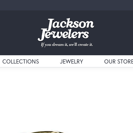
COLLECTIONS
JEWELRY
OUR STOR