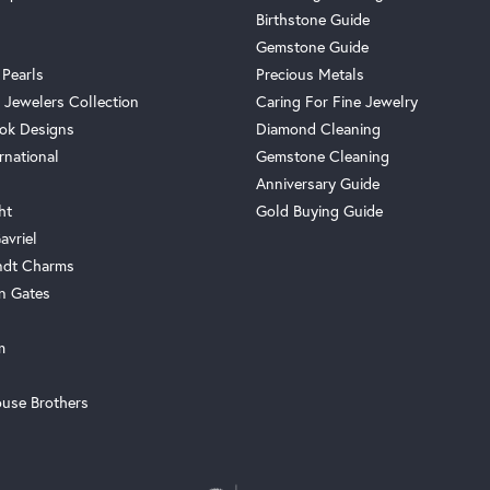
Birthstone Guide
Gemstone Guide
 Pearls
Precious Metals
 Jewelers Collection
Caring For Fine Jewelry
ok Designs
Diamond Cleaning
rnational
Gemstone Cleaning
Anniversary Guide
ht
Gold Buying Guide
avriel
ndt Charms
n Gates
m
use Brothers