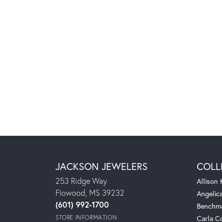
JACKSON JEWELERS
COLL
253 Ridge Way
Allison
Flowood, MS 39232
Angelic
(601) 992-1700
Benchm
STORE INFORMATION
Carla C