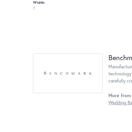
Width:
7
Benchm
Manufacturin
technology 
carefully c
More from
Wedding B