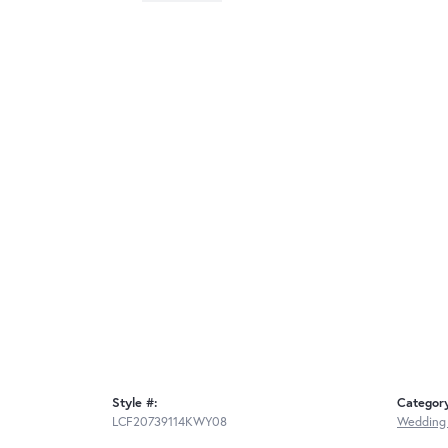
Style #:
Categor
LCF20739114KWY08
Wedding