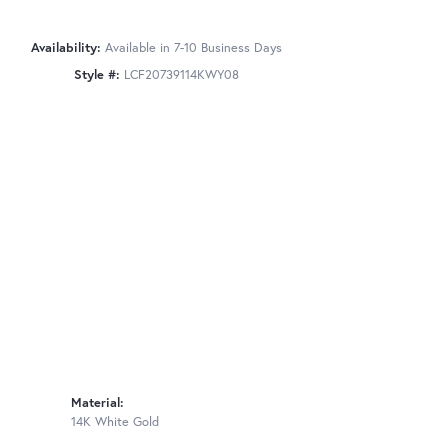
Availability:
Available in 7-10 Business Days
Style #:
LCF20739114KWY08
Material:
14K White Gold