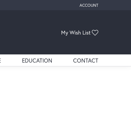
ACCOUNT
TOGGLE MY ACCOUNT ME
Toggle My Wis
My Wish List
E
EDUCATION
CONTACT