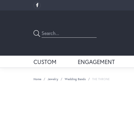
CUSTOM
ENGAGEMENT
Home
Jewelry
Wedding Bands
THE THRONE