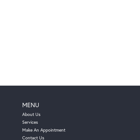
MENU
About Us
Services
Make An Appointment
Contact Us