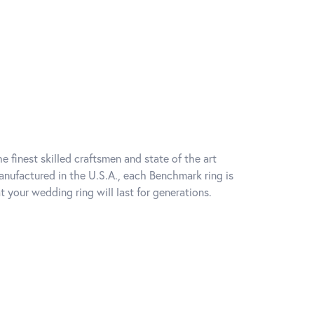
e finest skilled craftsmen and state of the art
anufactured in the U.S.A., each Benchmark ring is
t your wedding ring will last for generations.