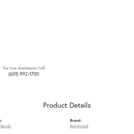
For Live Assistance Call
(601) 992-1700
Product Details
y:
Brand:
 Bands
Benchmark