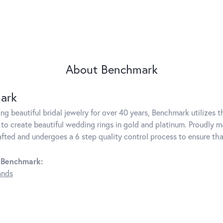
About Benchmark
ark
g beautiful bridal jewelry for over 40 years, Benchmark utilizes th
to create beautiful wedding rings in gold and platinum. Proudly m
rafted and undergoes a 6 step quality control process to ensure tha
 Benchmark:
ands