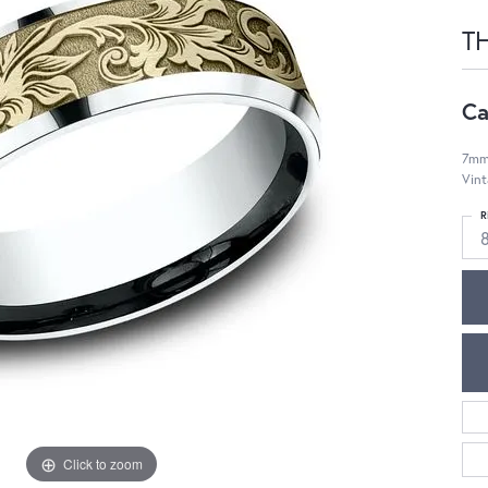
T
Ca
7mm,
Vint
R
Click to zoom