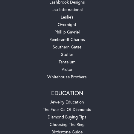
Lashbrook Designs
Lau International
Leslie's
Overnight
Phillip Gavriel
Rembrandt Charms
Southern Gates
Stuller
Tantalum
Victor
Whitehouse Brothers
EDUCATION
Jewelry Education
The Four Cs Of Diamonds
Diamond Buying Tips
Choosing The Ring
Birthstone Guide