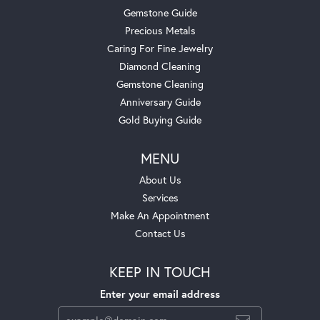
Gemstone Guide
Precious Metals
Caring For Fine Jewelry
Diamond Cleaning
Gemstone Cleaning
Anniversary Guide
Gold Buying Guide
MENU
About Us
Services
Make An Appointment
Contact Us
KEEP IN TOUCH
Enter your email address