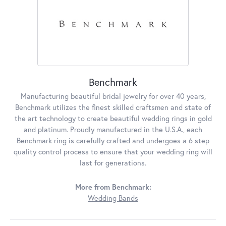
Benchmark
Manufacturing beautiful bridal jewelry for over 40 years,
Benchmark utilizes the finest skilled craftsmen and state of
the art technology to create beautiful wedding rings in gold
and platinum. Proudly manufactured in the U.S.A., each
Benchmark ring is carefully crafted and undergoes a 6 step
quality control process to ensure that your wedding ring will
last for generations.
More from Benchmark:
Wedding Bands