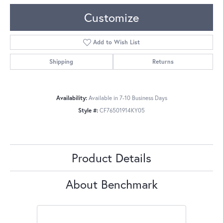
Customize
Add to Wish List
Shipping
Returns
Availability:
Available in 7-10 Business Days
Style #:
CF76501914KY05
Product Details
About Benchmark