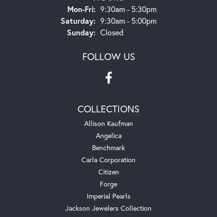
Monday - Friday:
Mon-Fri:
9:30am - 5:30pm
Saturday:
9:30am - 5:00pm
Sunday:
Closed
FOLLOW US
COLLECTIONS
Allison Kaufman
Angelica
Benchmark
Carla Corporation
Citizen
Forge
Imperial Pearls
Jackson Jewelers Collection