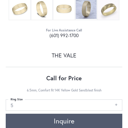
For Live Assistance Call
(601) 992-1700
THE VALE
Call for Price
6.5mm, Comfort fit 14K Yellow Gold Sandblast finish
Ring Size
5
Inquire