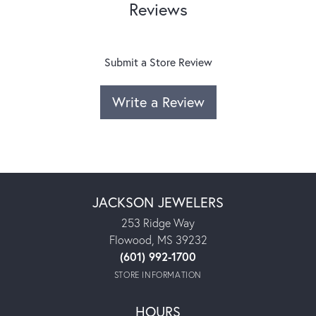
Reviews
Submit a Store Review
Write a Review
JACKSON JEWELERS
253 Ridge Way
Flowood, MS 39232
(601) 992-1700
STORE INFORMATION
HOURS