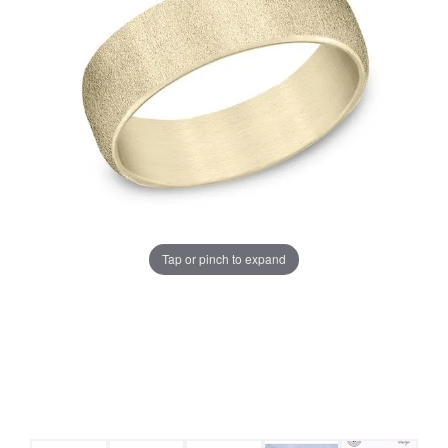
Tap or pinch to expand