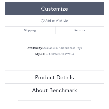
Customize
Add to Wish List
Shipping
Returns
Availability:
Available in 7-10 Business Days
Style #:
CFG186501014KWY04
Product Details
About Benchmark