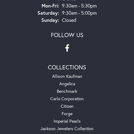
Monday - Friday:
Mon-Fri:
9:30am - 5:30pm
Saturday:
9:30am - 5:00pm
Sunday:
Closed
FOLLOW US
COLLECTIONS
Allison Kaufman
Angelica
Benchmark
Carla Corporation
Citizen
Forge
Imperial Pearls
Jackson Jewelers Collection