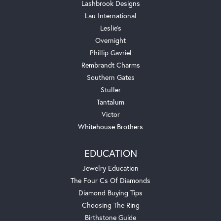
Lashbrook Designs
Lau International
Leslie's
Overnight
Phillip Gavriel
Rembrandt Charms
Southern Gates
Stuller
Tantalum
Victor
Whitehouse Brothers
EDUCATION
Jewelry Education
The Four Cs Of Diamonds
Diamond Buying Tips
Choosing The Ring
Birthstone Guide