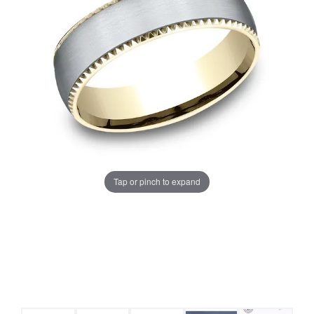
Tap or pinch to expand