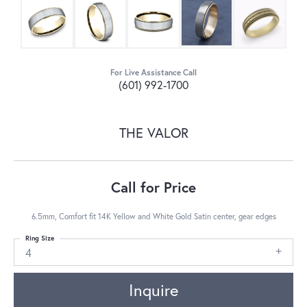
For Live Assistance Call
(601) 992-1700
THE VALOR
Call for Price
6.5mm, Comfort fit 14K Yellow and White Gold Satin center, gear edges
Ring Size
4
Inquire