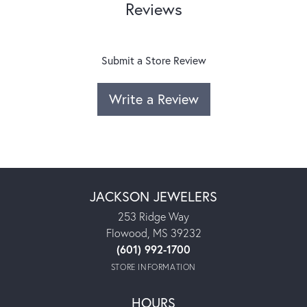
Reviews
Submit a Store Review
Write a Review
JACKSON JEWELERS
253 Ridge Way
Flowood, MS 39232
(601) 992-1700
STORE INFORMATION
HOURS