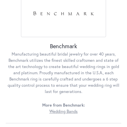
Benchmark
Manufacturing beautiful bridal jewelry for over 40 years,
Benchmark utilizes the finest skilled craftsmen and state of
the art technology to create beautiful wedding rings in gold
and platinum. Proudly manufactured in the U.S.A., each
Benchmark ring is carefully crafted and undergoes a 6 step
quality control process to ensure that your wedding ring will
last for generations.
More from Benchmark:
Wedding Bands