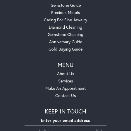
Gemstone Guide
Precious Metals
Caring For Fine Jewelry
Diamond Cleaning
Gemstone Cleaning
Anniversary Guide
Gold Buying Guide
MENU
About Us
Services
Make An Appointment
Contact Us
KEEP IN TOUCH
Enter your email address