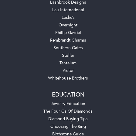
Lashbrook Designs
Lau International
Leslie's
Overnight
Phillip Gavriel
Rembrandt Charms
Southern Gates
Stuller
Tantalum
Victor
Whitehouse Brothers
EDUCATION
Jewelry Education
The Four Cs Of Diamonds
Diamond Buying Tips
Choosing The Ring
Birthstone Guide