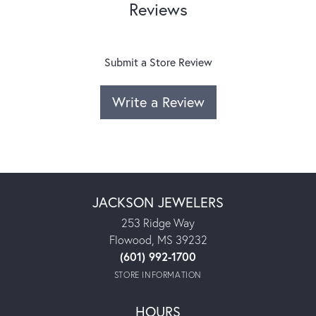
Reviews
Submit a Store Review
Write a Review
JACKSON JEWELERS
253 Ridge Way
Flowood, MS 39232
(601) 992-1700
STORE INFORMATION
HOURS