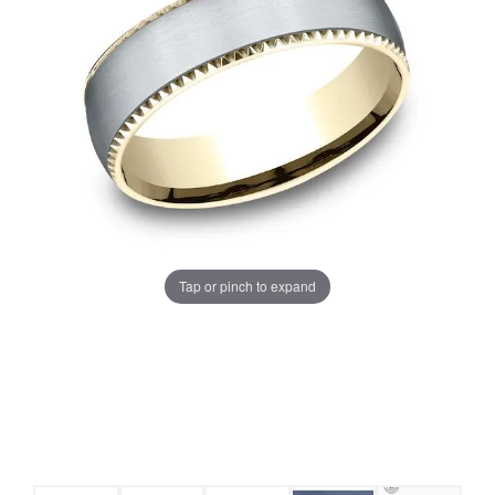
Tap or pinch to expand