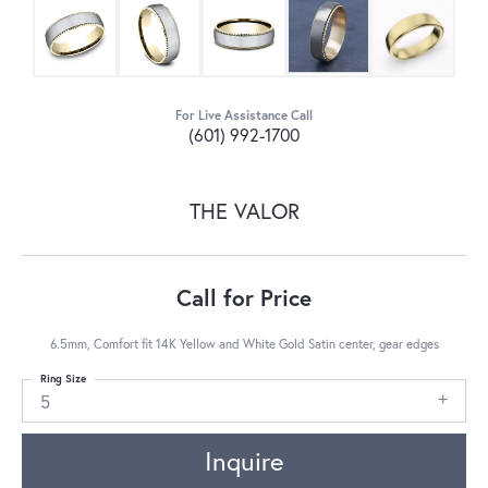
For Live Assistance Call
(601) 992-1700
THE VALOR
Call for Price
6.5mm, Comfort fit 14K Yellow and White Gold Satin center, gear edges
Ring Size
5
Inquire