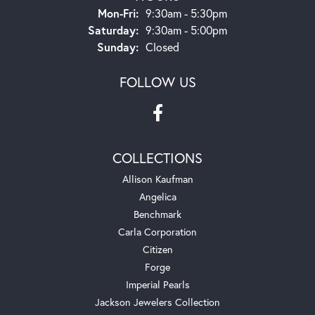
Monday - Friday:
Mon-Fri:
9:30am - 5:30pm
Saturday:
9:30am - 5:00pm
Sunday:
Closed
FOLLOW US
COLLECTIONS
Allison Kaufman
Angelica
Benchmark
Carla Corporation
Citizen
Forge
Imperial Pearls
Jackson Jewelers Collection