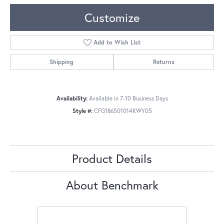
Customize
Add to Wish List
Shipping
Returns
Availability:
Available in 7-10 Business Days
Style #:
CFG186501014KWY05
Product Details
About Benchmark