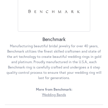
Benchmark
Manufacturing beautiful bridal jewelry for over 40 years,
Benchmark utilizes the finest skilled craftsmen and state of
the art technology to create beautiful wedding rings in gold
and platinum. Proudly manufactured in the U.S.A., each
Benchmark ring is carefully crafted and undergoes a 6 step
quality control process to ensure that your wedding ring will
last for generations.
More from Benchmark:
Wedding Bands