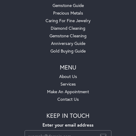
Gemstone Guide
Precious Metals
Caring For Fine Jewelry
Diamond Cleaning
Gemstone Cleaning
Anniversary Guide
Gold Buying Guide
MENU
About Us
Services
Make An Appointment
Contact Us
KEEP IN TOUCH
Enter your email address