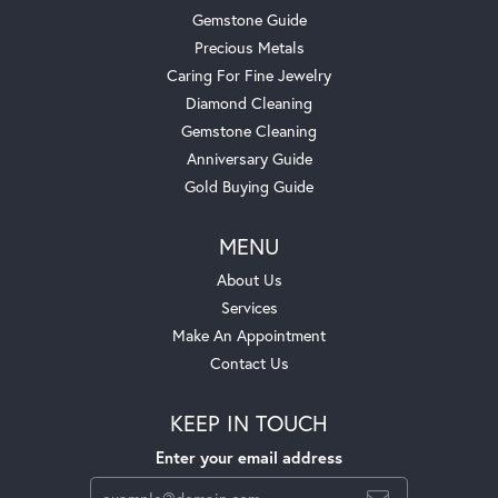
Gemstone Guide
Precious Metals
Caring For Fine Jewelry
Diamond Cleaning
Gemstone Cleaning
Anniversary Guide
Gold Buying Guide
MENU
About Us
Services
Make An Appointment
Contact Us
KEEP IN TOUCH
Enter your email address