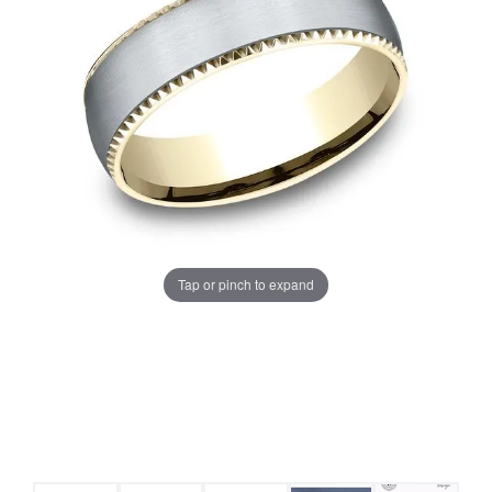
Tap or pinch to expand