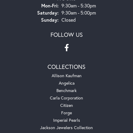
Monday - Friday:
Mon-Fri:
9:30am - 5:30pm
Saturday:
9:30am - 5:00pm
Sunday:
Closed
FOLLOW US
COLLECTIONS
Allison Kaufman
Angelica
Benchmark
Carla Corporation
Citizen
Forge
Imperial Pearls
Jackson Jewelers Collection