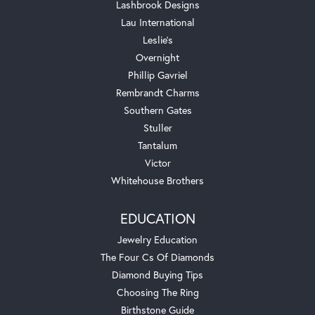
Lashbrook Designs
Lau International
Leslie's
Overnight
Phillip Gavriel
Rembrandt Charms
Southern Gates
Stuller
Tantalum
Victor
Whitehouse Brothers
EDUCATION
Jewelry Education
The Four Cs Of Diamonds
Diamond Buying Tips
Choosing The Ring
Birthstone Guide