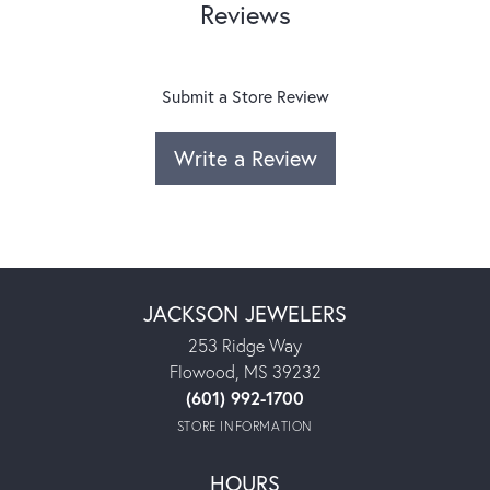
Reviews
Submit a Store Review
Write a Review
JACKSON JEWELERS
253 Ridge Way
Flowood, MS 39232
(601) 992-1700
STORE INFORMATION
HOURS