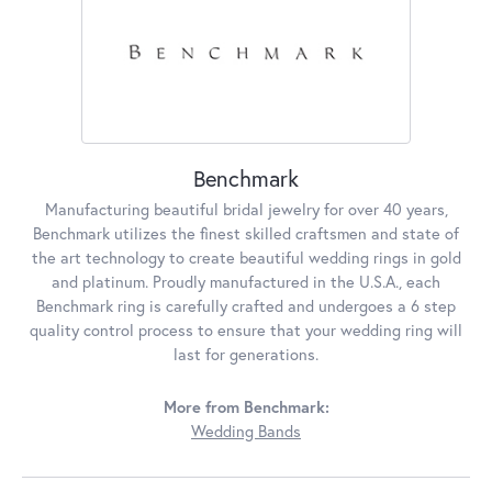
Benchmark
Manufacturing beautiful bridal jewelry for over 40 years,
Benchmark utilizes the finest skilled craftsmen and state of
the art technology to create beautiful wedding rings in gold
and platinum. Proudly manufactured in the U.S.A., each
Benchmark ring is carefully crafted and undergoes a 6 step
quality control process to ensure that your wedding ring will
last for generations.
More from Benchmark:
Wedding Bands