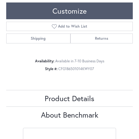
Customize
Add to Wish List
Shipping
Returns
Availability:
Available in 7-10 Business Days
Style #:
CFG186501014KWY07
Product Details
About Benchmark