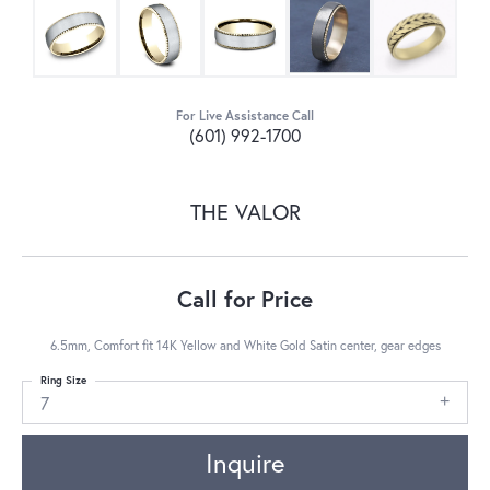
For Live Assistance Call
(601) 992-1700
THE VALOR
Call for Price
6.5mm, Comfort fit 14K Yellow and White Gold Satin center, gear edges
Ring Size
7
Inquire