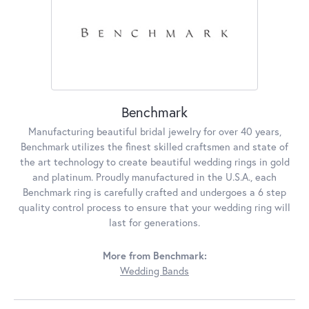
Benchmark
Manufacturing beautiful bridal jewelry for over 40 years,
Benchmark utilizes the finest skilled craftsmen and state of
the art technology to create beautiful wedding rings in gold
and platinum. Proudly manufactured in the U.S.A., each
Benchmark ring is carefully crafted and undergoes a 6 step
quality control process to ensure that your wedding ring will
last for generations.
More from Benchmark:
Wedding Bands