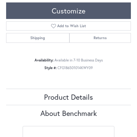
Customize
Add to Wish List
Shipping
Returns
Availability:
Available in 7-10 Business Days
Style #:
CFG186501014KWY09
Product Details
About Benchmark