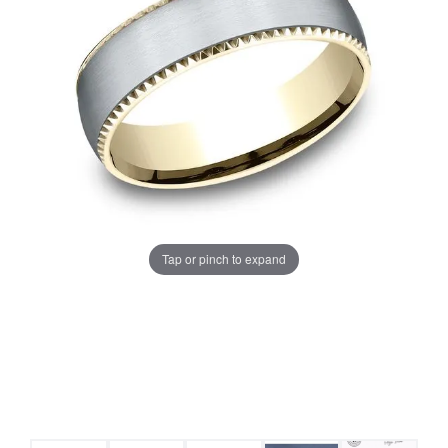
Tap or pinch to expand