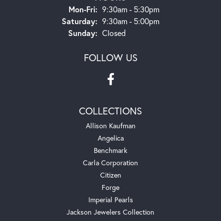
Monday - Friday:
Mon-Fri:
9:30am - 5:30pm
Saturday:
9:30am - 5:00pm
Sunday:
Closed
FOLLOW US
COLLECTIONS
Allison Kaufman
Angelica
Benchmark
Carla Corporation
Citizen
Forge
Imperial Pearls
Jackson Jewelers Collection