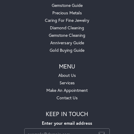
Gemstone Guide
Precious Metals
Caring For Fine Jewelry
Diamond Cleaning
Gemstone Cleaning
Anniversary Guide
Gold Buying Guide
MENU
About Us
Services
Make An Appointment
Contact Us
KEEP IN TOUCH
Enter your email address