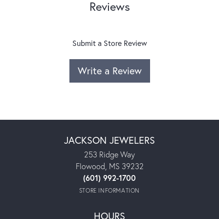
Reviews
Submit a Store Review
Write a Review
JACKSON JEWELERS
253 Ridge Way
Flowood, MS 39232
(601) 992-1700
STORE INFORMATION
HOURS