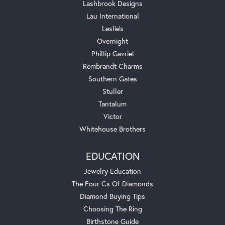
Lashbrook Designs
Lau International
Leslie's
Overnight
Phillip Gavriel
Rembrandt Charms
Southern Gates
Stuller
Tantalum
Victor
Whitehouse Brothers
EDUCATION
Jewelry Education
The Four Cs Of Diamonds
Diamond Buying Tips
Choosing The Ring
Birthstone Guide