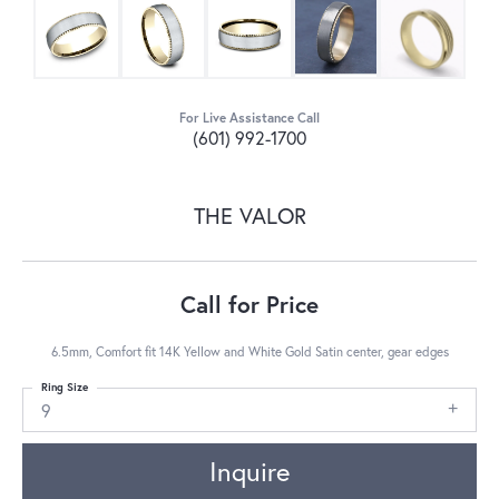
For Live Assistance Call
(601) 992-1700
THE VALOR
Call for Price
6.5mm, Comfort fit 14K Yellow and White Gold Satin center, gear edges
Ring Size
9
Inquire