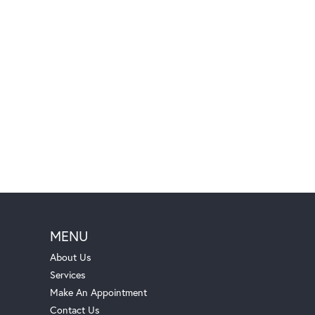
MENU
About Us
Services
Make An Appointment
Contact Us