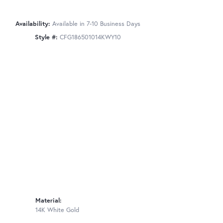
Availability:
Available in 7-10 Business Days
Style #:
CFG186501014KWY10
Material:
14K White Gold