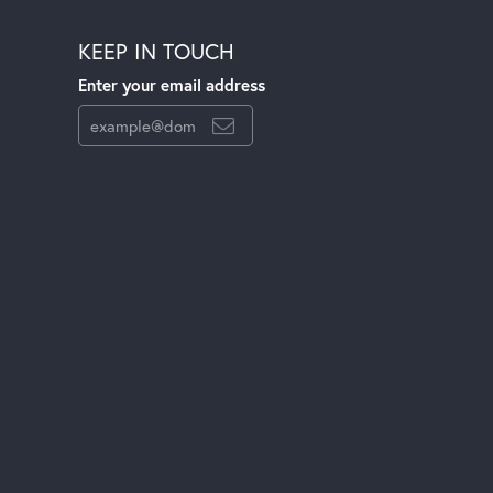
KEEP IN TOUCH
Enter your email address