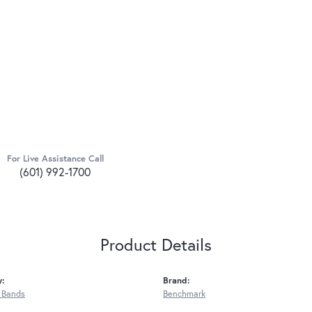
For Live Assistance Call
(601) 992-1700
Product Details
y:
Brand:
 Bands
Benchmark