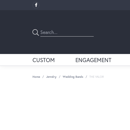
CUSTOM
ENGAGEMENT
Home
Jewelry
Wedding Bands
THE VALOR