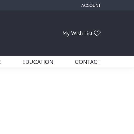
ACCOUNT
TOGGLE MY ACCOUNT ME
Toggle My Wis
My Wish List
E
EDUCATION
CONTACT