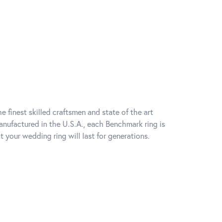
e finest skilled craftsmen and state of the art
anufactured in the U.S.A., each Benchmark ring is
t your wedding ring will last for generations.