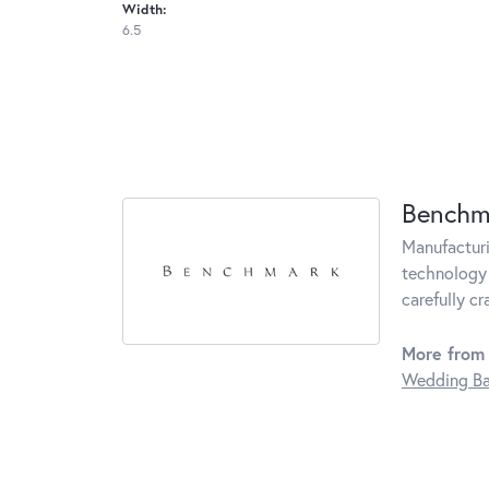
Width:
6.5
Benchm
Manufacturin
technology 
carefully c
More from
Wedding B