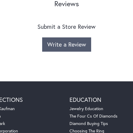
Reviews
Submit a Store Review
Write a Review
ECTIONS
EDUCATION
 Kaufman
Jewelry Education
a
The Four Cs Of Diamonds
ark
Diamond Buying Tips
orporation
Choosing The Ring