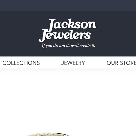
COLLECTIONS
JEWELRY
OUR STOR