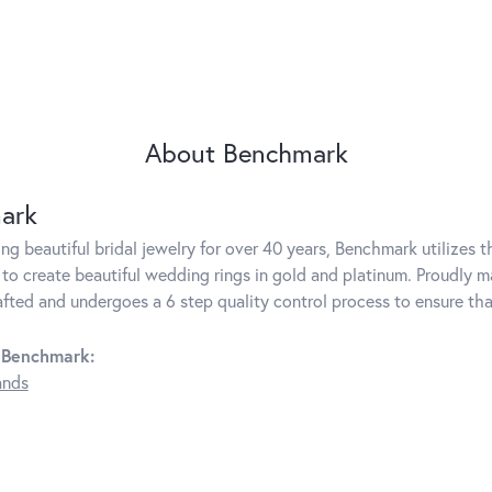
About Benchmark
ark
g beautiful bridal jewelry for over 40 years, Benchmark utilizes th
to create beautiful wedding rings in gold and platinum. Proudly m
rafted and undergoes a 6 step quality control process to ensure tha
 Benchmark:
ands