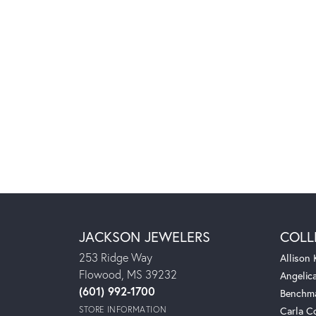
JACKSON JEWELERS
COLL
253 Ridge Way
Allison
Flowood, MS 39232
Angelic
(601) 992-1700
Benchm
STORE INFORMATION
Carla C