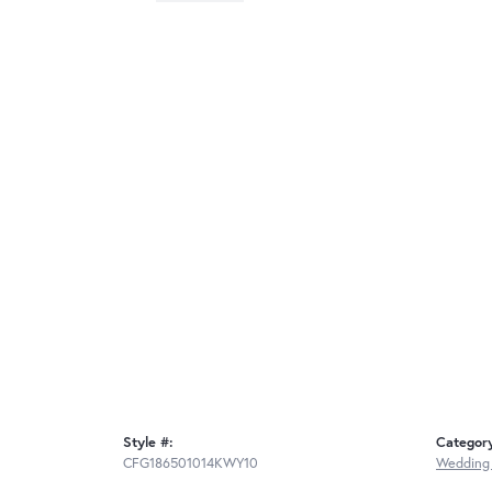
Style #:
Categor
CFG186501014KWY10
Wedding