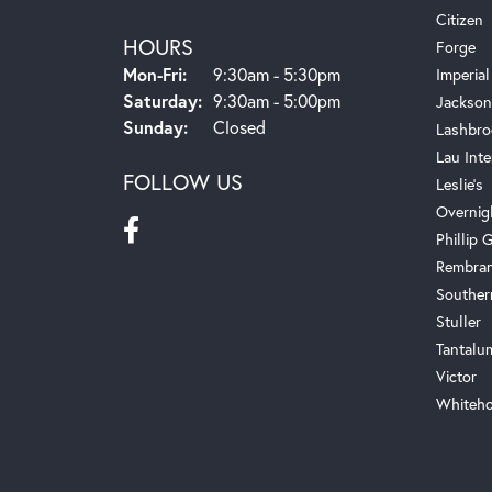
Citizen
HOURS
Forge
Monday - Friday:
Mon-Fri:
9:30am - 5:30pm
Imperial
Saturday:
9:30am - 5:00pm
Jackson
Sunday:
Closed
Lashbro
Lau Inte
FOLLOW US
Leslie's
Overnig
Phillip G
Rembra
Souther
Stuller
Tantalu
Victor
Whiteho