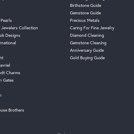
Birthstone Guide
Gemstone Guide
 Pearls
Precious Metals
 Jewelers Collection
Caring For Fine Jewelry
ok Designs
Diamond Cleaning
rnational
Gemstone Cleaning
Anniversary Guide
ht
Gold Buying Guide
avriel
ndt Charms
n Gates
m
use Brothers