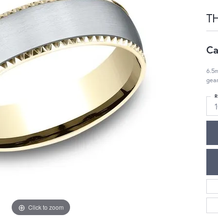
T
Ca
6.5m
gea
R
Click to zoom