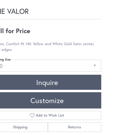
HE VALOR
ll for Price
m, Comfort fit 14K Yellow and White Gold Satin center,
r edges
ing Size
10
Inquire
Customize
Add to Wish List
Shipping
Returns
Click to zoom