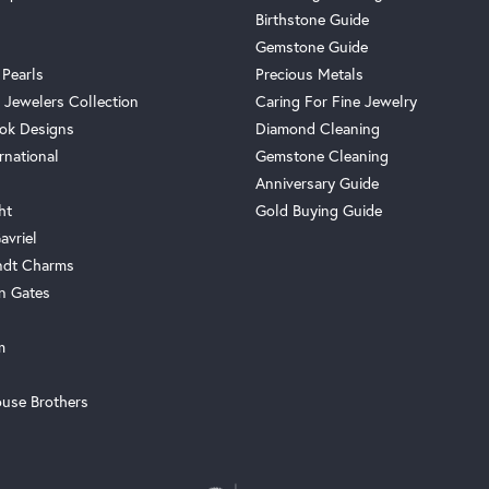
Birthstone Guide
Gemstone Guide
 Pearls
Precious Metals
 Jewelers Collection
Caring For Fine Jewelry
ok Designs
Diamond Cleaning
rnational
Gemstone Cleaning
Anniversary Guide
ht
Gold Buying Guide
avriel
ndt Charms
n Gates
m
use Brothers