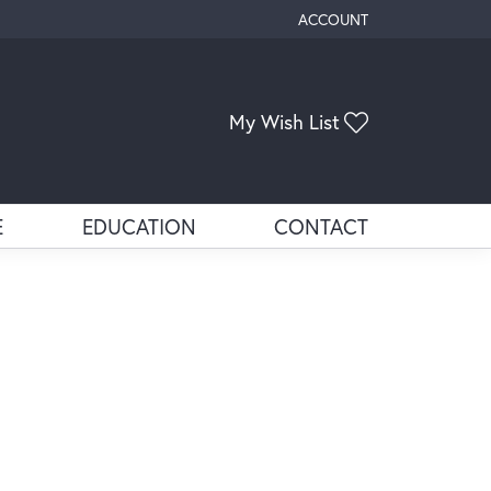
ACCOUNT
TOGGLE MY ACCOUNT ME
Toggle My Wis
My Wish List
E
EDUCATION
CONTACT