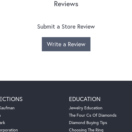
Reviews
Submit a Store Review
Write a Review
ECTIONS
EDUCATION
 Kaufman
Jewelry Education
a
The Four Cs Of Diamonds
ark
Diamond Buying Tips
orporation
Choosing The Ring