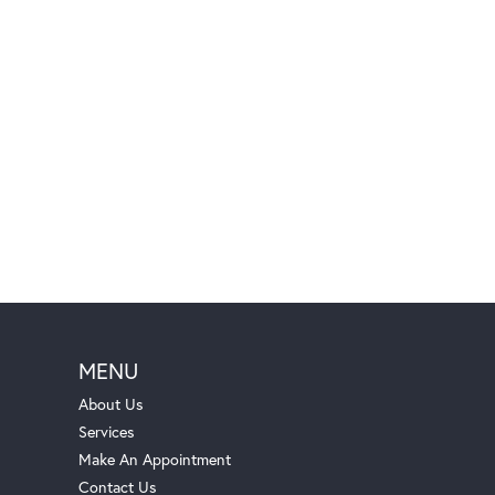
MENU
About Us
Services
Make An Appointment
Contact Us