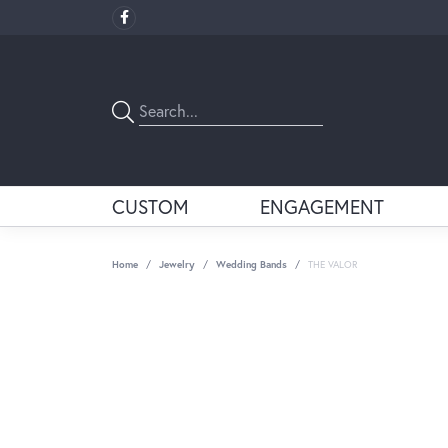
CUSTOM
ENGAGEMENT
Home
Jewelry
Wedding Bands
THE VALOR