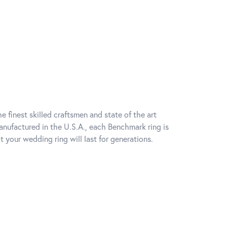
e finest skilled craftsmen and state of the art
anufactured in the U.S.A., each Benchmark ring is
t your wedding ring will last for generations.