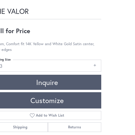
HE VALOR
ll for Price
m, Comfort fit 14K Yellow and White Gold Satin center,
r edges
ing Size
13
Inquire
Customize
Add to Wish List
Shipping
Returns
Click to zoom