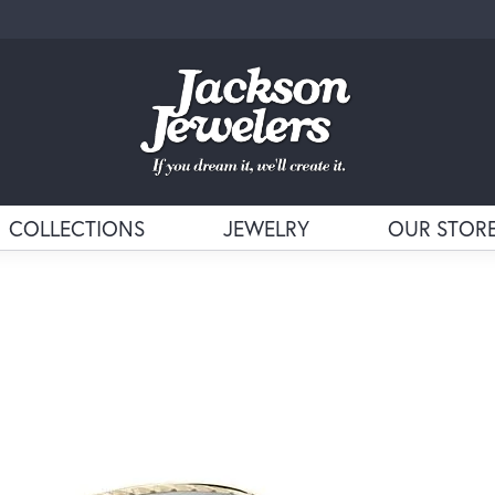
COLLECTIONS
JEWELRY
OUR STOR