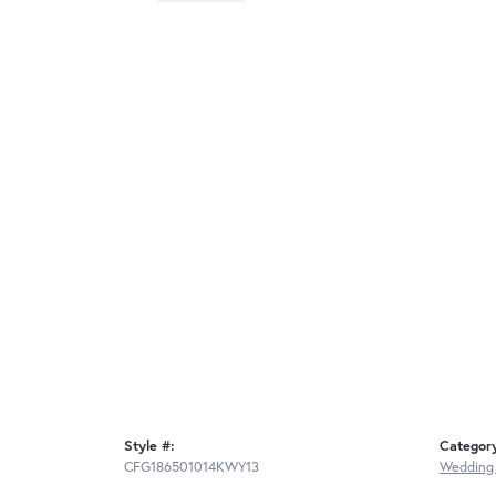
Style #:
Categor
CFG186501014KWY13
Wedding