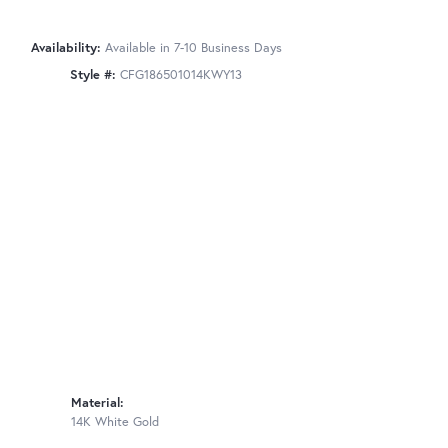
Availability:
Available in 7-10 Business Days
Style #:
CFG186501014KWY13
Material:
14K White Gold