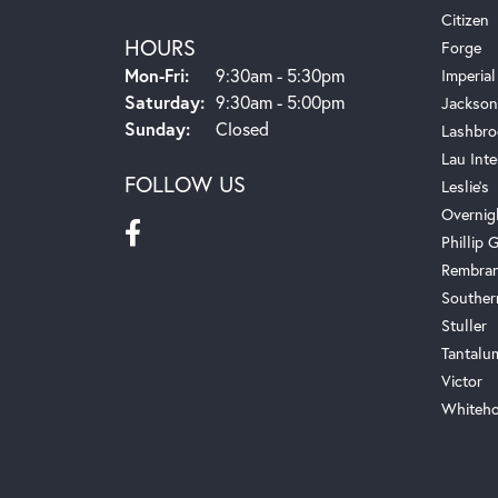
Citizen
HOURS
Forge
Monday - Friday:
Mon-Fri:
9:30am - 5:30pm
Imperial
Saturday:
9:30am - 5:00pm
Jackson
Sunday:
Closed
Lashbro
Lau Inte
FOLLOW US
Leslie's
Overnig
Phillip G
Rembra
Souther
Stuller
Tantalu
Victor
Whiteho