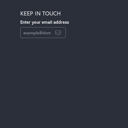
KEEP IN TOUCH
Enter your email address