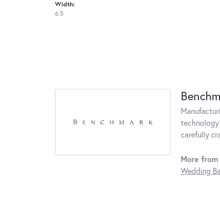
Width:
6.5
Benchm
Manufacturin
technology 
carefully c
More from
Wedding B