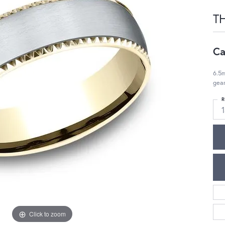
T
Ca
6.5m
gea
R
Click to zoom