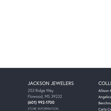
JACKSON JEWELERS
COLL
253 Ridge Way
Allison
Flowood, MS 39232
Angelic
(601) 992-1700
Benchm
STORE INFORMATION
Carla C