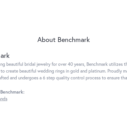
About Benchmark
ark
g beautiful bridal jewelry for over 40 years, Benchmark utilizes th
to create beautiful wedding rings in gold and platinum. Proudly m
rafted and undergoes a 6 step quality control process to ensure tha
 Benchmark:
ands