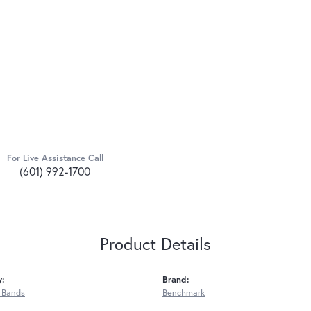
For Live Assistance Call
(601) 992-1700
Product Details
y:
Brand:
 Bands
Benchmark