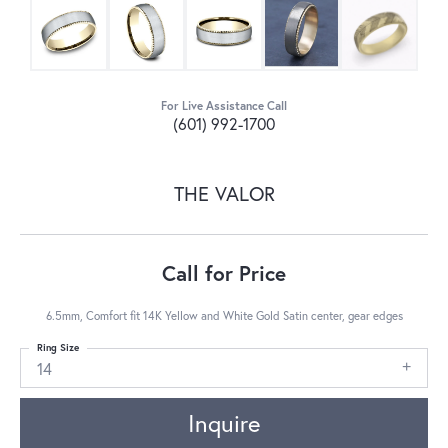
For Live Assistance Call
(601) 992-1700
THE VALOR
Call for Price
6.5mm, Comfort fit 14K Yellow and White Gold Satin center, gear edges
Ring Size
14
Inquire