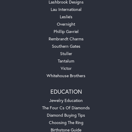
Lashbrook Designs
Lau International
Leslie's
Overnight
Phillip Gavriel
Rembrandt Charms
Southern Gates
Stuller
Tantalum
Victor
Whitehouse Brothers
EDUCATION
Jewelry Education
The Four Cs Of Diamonds
Diamond Buying Tips
Choosing The Ring
Birthstone Guide