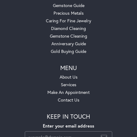
Gemstone Guide
Precious Metals
Caring For Fine Jewelry
Diamond Cleaning
Gemstone Cleaning
Anniversary Guide
Gold Buying Guide
MENU
About Us
Services
Make An Appointment
Contact Us
KEEP IN TOUCH
Enter your email address