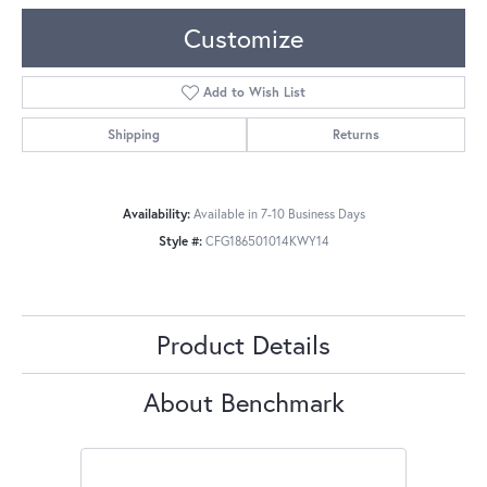
Customize
Add to Wish List
Shipping
Returns
Availability:
Available in 7-10 Business Days
Style #:
CFG186501014KWY14
Product Details
About Benchmark