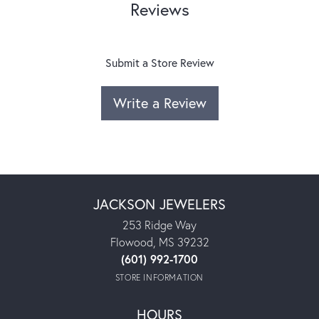
Reviews
Submit a Store Review
Write a Review
JACKSON JEWELERS
253 Ridge Way
Flowood, MS 39232
(601) 992-1700
STORE INFORMATION
HOURS