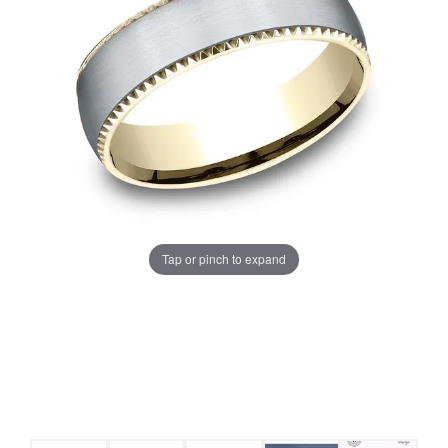
Tap or pinch to expand