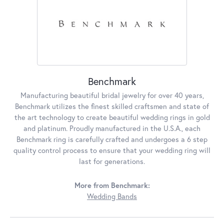
Benchmark
Manufacturing beautiful bridal jewelry for over 40 years,
Benchmark utilizes the finest skilled craftsmen and state of
the art technology to create beautiful wedding rings in gold
and platinum. Proudly manufactured in the U.S.A., each
Benchmark ring is carefully crafted and undergoes a 6 step
quality control process to ensure that your wedding ring will
last for generations.
More from Benchmark:
Wedding Bands