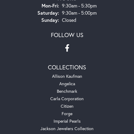
Monday - Friday:
Mon-Fri:
9:30am - 5:30pm
Saturday:
9:30am - 5:00pm
Sunday:
Closed
FOLLOW US
COLLECTIONS
Allison Kaufman
Angelica
Benchmark
Carla Corporation
Citizen
Forge
Imperial Pearls
Jackson Jewelers Collection