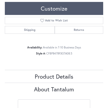
Customize
Add to Wish List
Shipping
Returns
Availability:
Available in 7-10 Business Days
Style #:
CFBP847893GTA08.5
Product Details
About Tantalum