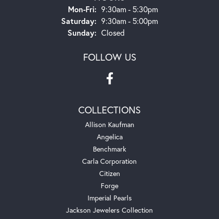
Monday - Friday:
Mon-Fri:
9:30am - 5:30pm
Saturday:
9:30am - 5:00pm
Sunday:
Closed
FOLLOW US
COLLECTIONS
Allison Kaufman
Angelica
Benchmark
Carla Corporation
Citizen
Forge
Imperial Pearls
Jackson Jewelers Collection