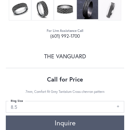
For Live Assistance Call
(601) 992-1700
THE VANGUARD
Call for Price
7mm, Comfort fit Grey Tantalum Cross chevron pattern
Ring Size
8.5
Inquire