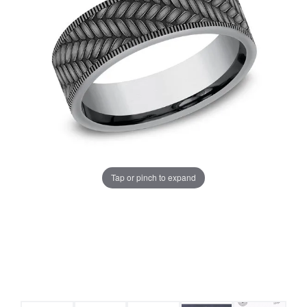
Tap or pinch to expand