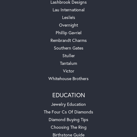
Lashbrook Designs
Lau International
Leslie's
Overnight
Phillip Gavriel
Rembrandt Charms
Southern Gates
Stuller
Tantalum
Victor
Whitehouse Brothers
EDUCATION
Jewelry Education
The Four Cs Of Diamonds
Diamond Buying Tips
Choosing The Ring
Birthstone Guide