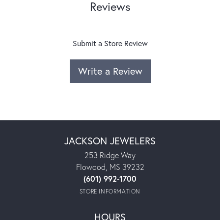
Reviews
Submit a Store Review
Write a Review
JACKSON JEWELERS
253 Ridge Way
Flowood, MS 39232
(601) 992-1700
STORE INFORMATION
HOURS