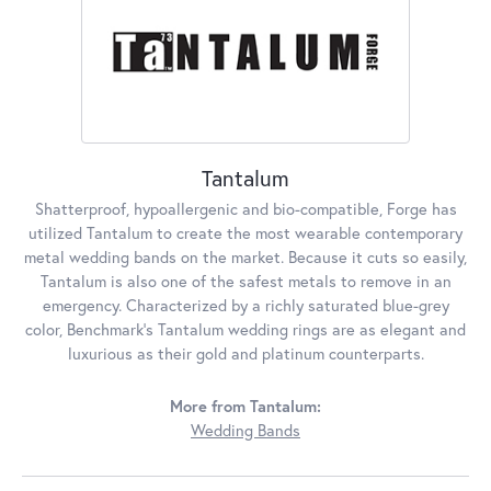
Tantalum
Shatterproof, hypoallergenic and bio-compatible, Forge has
utilized Tantalum to create the most wearable contemporary
metal wedding bands on the market. Because it cuts so easily,
Tantalum is also one of the safest metals to remove in an
emergency. Characterized by a richly saturated blue-grey
color, Benchmark's Tantalum wedding rings are as elegant and
luxurious as their gold and platinum counterparts.
More from Tantalum:
Wedding Bands