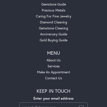
Gemstone Guide
Precious Metals
Caring For Fine Jewelry
Diamond Cleaning
Gemstone Cleaning
Anniversary Guide
Gold Buying Guide
MENU
About Us
Services
Make An Appointment
Contact Us
KEEP IN TOUCH
Enter your email address