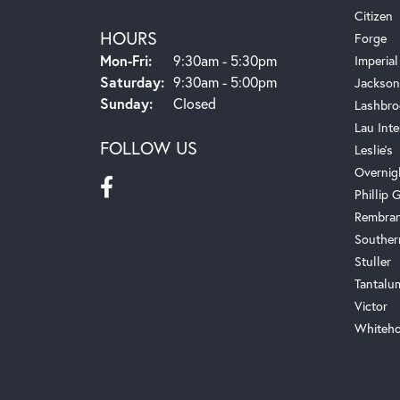
Citizen
HOURS
Forge
Monday - Friday:
Mon-Fri:
9:30am - 5:30pm
Imperial
Saturday:
9:30am - 5:00pm
Jackson
Sunday:
Closed
Lashbro
Lau Inte
FOLLOW US
Leslie's
Overnig
Phillip G
Rembra
Souther
Stuller
Tantalu
Victor
Whiteho