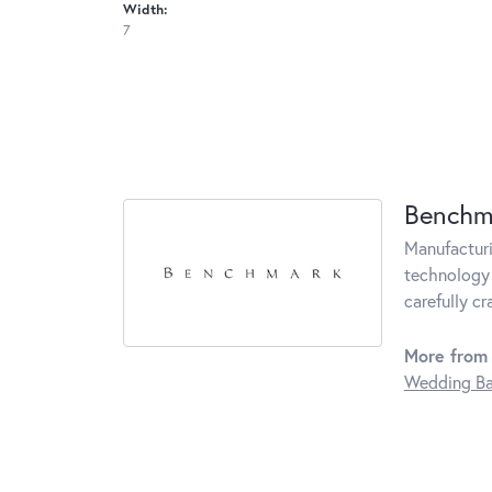
Width:
7
Benchm
Manufacturin
technology 
carefully c
More from
Wedding B