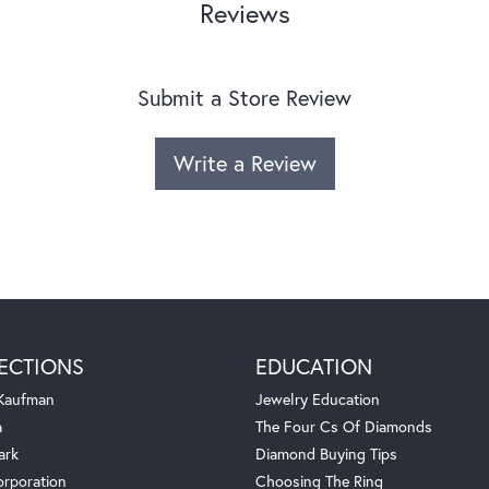
Reviews
Submit a Store Review
Write a Review
ECTIONS
EDUCATION
 Kaufman
Jewelry Education
a
The Four Cs Of Diamonds
ark
Diamond Buying Tips
orporation
Choosing The Ring