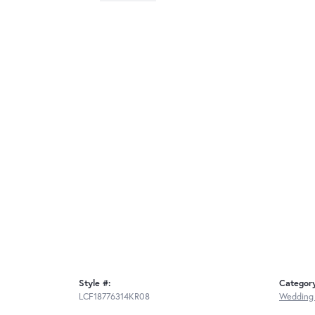
Style #:
Categor
LCF18776314KR08
Wedding