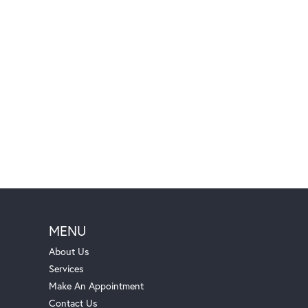
MENU
About Us
Services
Make An Appointment
Contact Us