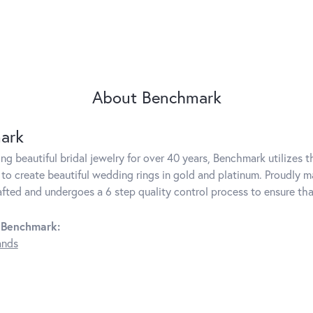
About Benchmark
ark
g beautiful bridal jewelry for over 40 years, Benchmark utilizes th
to create beautiful wedding rings in gold and platinum. Proudly m
rafted and undergoes a 6 step quality control process to ensure tha
 Benchmark:
ands