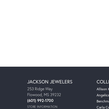
JACKSON JEWELERS
COLL
253 Ridge Way
Allison
Flowood, MS 39232
Angelic
(601) 992-1700
Benchm
STORE INFORMATION
Carla C