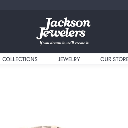
COLLECTIONS
JEWELRY
OUR STOR