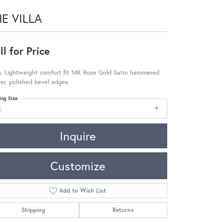
E VILLA
ll for Price
, Lightweight comfort fit 14K Rose Gold Satin hammered
er, polished bevel edges
ing Size
8
Inquire
Customize
Add to Wish List
Shipping
Returns
Click to zoom