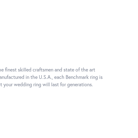
e finest skilled craftsmen and state of the art
anufactured in the U.S.A., each Benchmark ring is
t your wedding ring will last for generations.