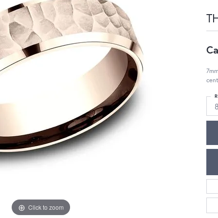
TH
Ca
7mm
cent
R
Click to zoom