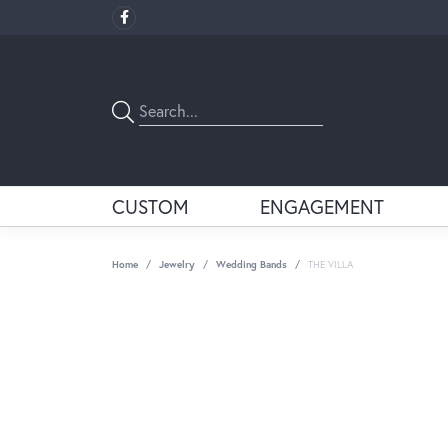
CUSTOM
ENGAGEMENT
Home
Jewelry
Wedding Bands
THE VILLA