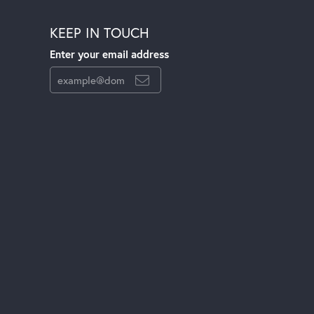
KEEP IN TOUCH
Enter your email address