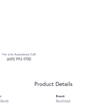
For Live Assistance Call
(601) 992-1700
Product Details
y:
Brand:
 Bands
Benchmark