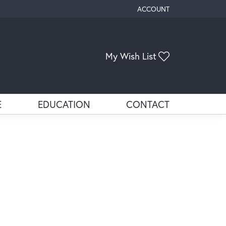
ACCOUNT
TOGGLE MY ACCOUNT ME
Toggle My Wis
My Wish List
E
EDUCATION
CONTACT