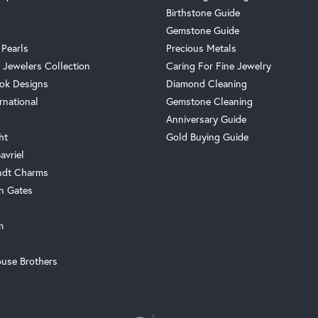
Birthstone Guide
Gemstone Guide
 Pearls
Precious Metals
 Jewelers Collection
Caring For Fine Jewelry
ok Designs
Diamond Cleaning
rnational
Gemstone Cleaning
Anniversary Guide
ht
Gold Buying Guide
avriel
ndt Charms
n Gates
m
use Brothers