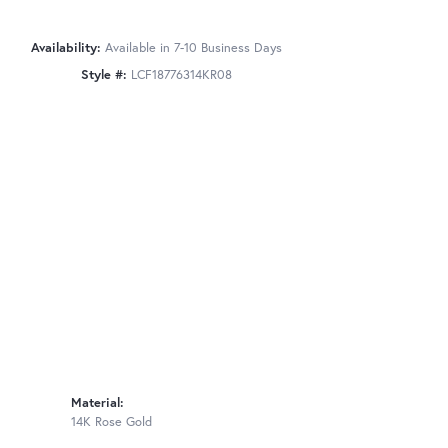
Availability:
Available in 7-10 Business Days
Style #:
LCF18776314KR08
Material:
14K Rose Gold