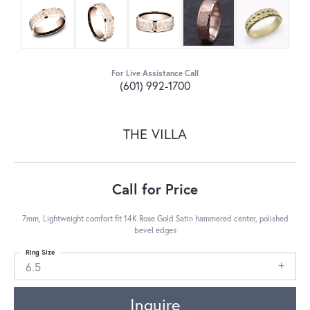
For Live Assistance Call
(601) 992-1700
THE VILLA
Call for Price
7mm, Lightweight comfort fit 14K Rose Gold Satin hammered center, polished
bevel edges
Ring Size
6.5
Inquire