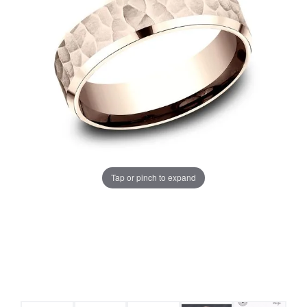
Tap or pinch to expand