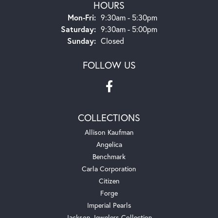
HOURS
Monday - Friday:
Mon-Fri:
9:30am - 5:30pm
Saturday:
9:30am - 5:00pm
Sunday:
Closed
FOLLOW US
COLLECTIONS
Allison Kaufman
Angelica
Benchmark
Carla Corporation
Citizen
Forge
Imperial Pearls
Jackson Jewelers Collection