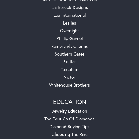
Lashbrook Designs
Lau International
Leslie's
Overnight
Phillip Gavriel
Rembrandt Charms
Southern Gates
Stuller
Tantalum
Victor
Whitehouse Brothers
EDUCATION
Jewelry Education
The Four Cs Of Diamonds
Diamond Buying Tips
Choosing The Ring