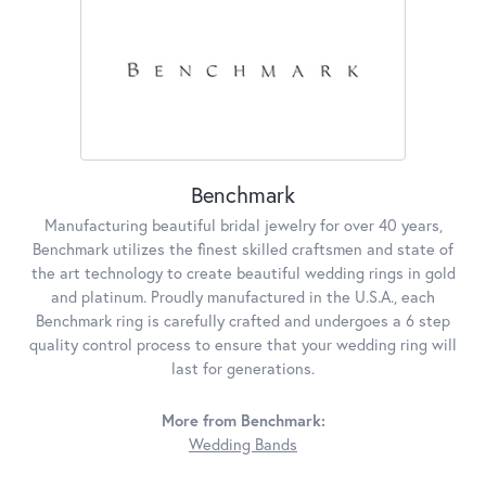
Benchmark
Manufacturing beautiful bridal jewelry for over 40 years,
Benchmark utilizes the finest skilled craftsmen and state of
the art technology to create beautiful wedding rings in gold
and platinum. Proudly manufactured in the U.S.A., each
Benchmark ring is carefully crafted and undergoes a 6 step
quality control process to ensure that your wedding ring will
last for generations.
More from Benchmark:
Wedding Bands