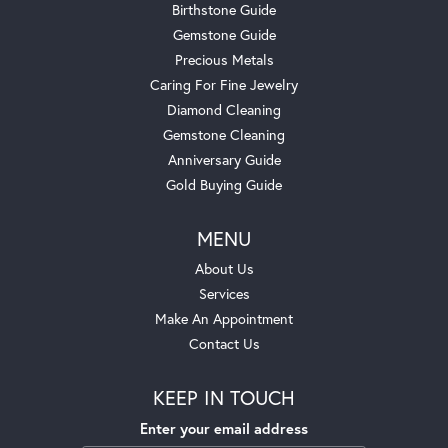
Birthstone Guide
Gemstone Guide
Precious Metals
Caring For Fine Jewelry
Diamond Cleaning
Gemstone Cleaning
Anniversary Guide
Gold Buying Guide
MENU
About Us
Services
Make An Appointment
Contact Us
KEEP IN TOUCH
Enter your email address