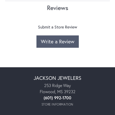
Reviews
Submit a Store Review
Write a Review
JACKSON JEWELERS
253 Ridge Way
Flowood, MS 39232
(601) 992-1700
STORE INFORMATION