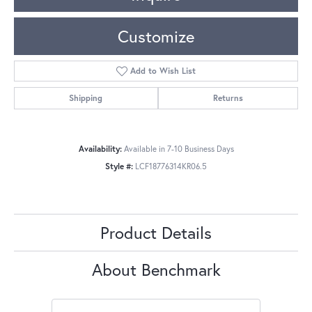
Customize
Add to Wish List
Shipping
Returns
Availability:
Available in 7-10 Business Days
Style #:
LCF18776314KR06.5
Product Details
About Benchmark