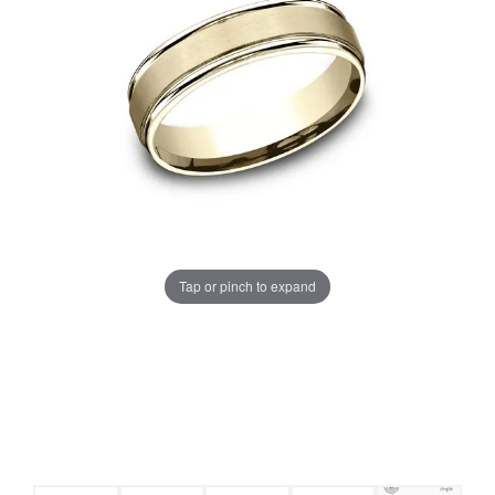
Tap or pinch to expand