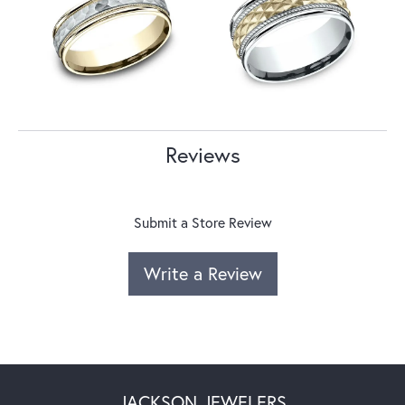
Reviews
Submit a Store Review
Write a Review
JACKSON JEWELERS