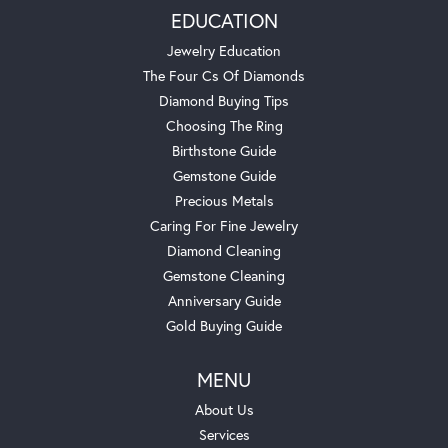
EDUCATION
Jewelry Education
The Four Cs Of Diamonds
Diamond Buying Tips
Choosing The Ring
Birthstone Guide
Gemstone Guide
Precious Metals
Caring For Fine Jewelry
Diamond Cleaning
Gemstone Cleaning
Anniversary Guide
Gold Buying Guide
MENU
About Us
Services