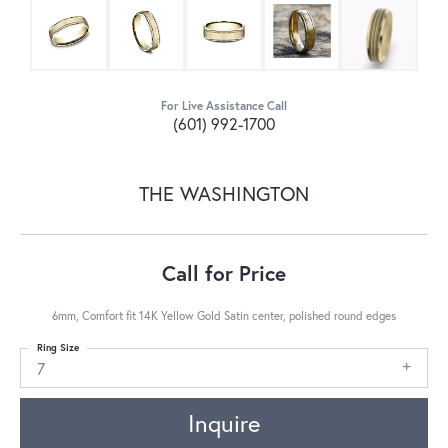
For Live Assistance Call
(601) 992-1700
THE WASHINGTON
Call for Price
6mm, Comfort fit 14K Yellow Gold Satin center, polished round edges
Ring Size
7
Inquire