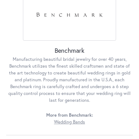
Benchmark
Manufacturing beautiful bridal jewelry for over 40 years,
Benchmark utilizes the finest skilled craftsmen and state of
the art technology to create beautiful wedding rings in gold
and platinum. Proudly manufactured in the U.S.A., each
Benchmark ring is carefully crafted and undergoes a 6 step
quality control process to ensure that your wedding ring will
last for generations.
More from Benchmark:
Wedding Bands