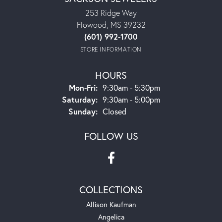
253 Ridge Way
Flowood, MS 39232
(601) 992-1700
STORE INFORMATION
HOURS
Monday - Friday:
Mon-Fri:
9:30am - 5:30pm
Saturday:
9:30am - 5:00pm
Sunday:
Closed
FOLLOW US
COLLECTIONS
Allison Kaufman
Angelica