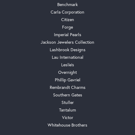
Benchmark
Carla Corporation
Citizen
Forge
Imperial Pearls
Jackson Jewelers Collection
Lashbrook Designs
Lau International
Leslie's
Overnight
Phillip Gavriel
Rembrandt Charms
Southern Gates
Stuller
Tantalum
Victor
Whitehouse Brothers