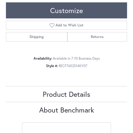
Customize
Add to Wish List
Shipping
Returns
Availability:
Available in 7-10 Business Days
Style #:
RECF7602S14KY07
Product Details
About Benchmark