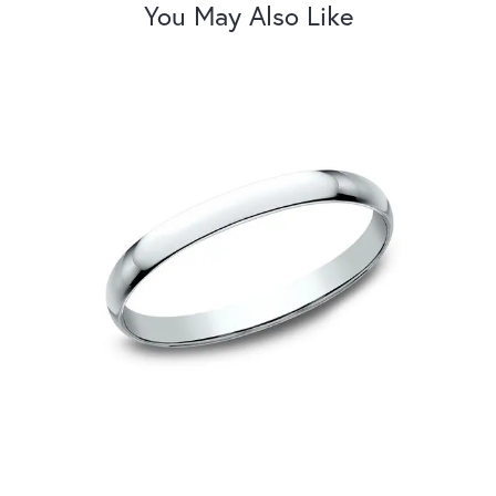
You May Also Like