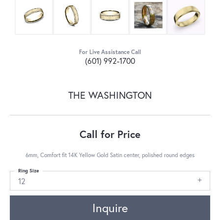
For Live Assistance Call
(601) 992-1700
THE WASHINGTON
Call for Price
6mm, Comfort fit 14K Yellow Gold Satin center, polished round edges
Ring Size
12
Inquire