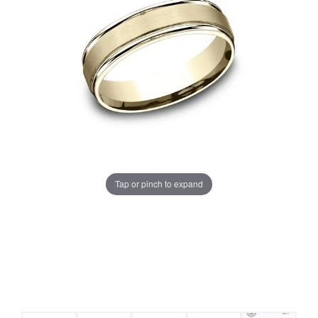
Tap or pinch to expand