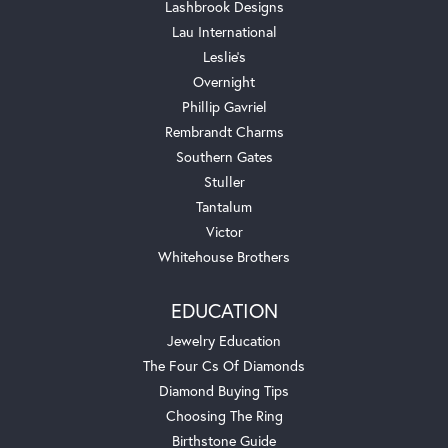
Lashbrook Designs
Lau International
Leslie's
Overnight
Phillip Gavriel
Rembrandt Charms
Southern Gates
Stuller
Tantalum
Victor
Whitehouse Brothers
EDUCATION
Jewelry Education
The Four Cs Of Diamonds
Diamond Buying Tips
Choosing The Ring
Birthstone Guide