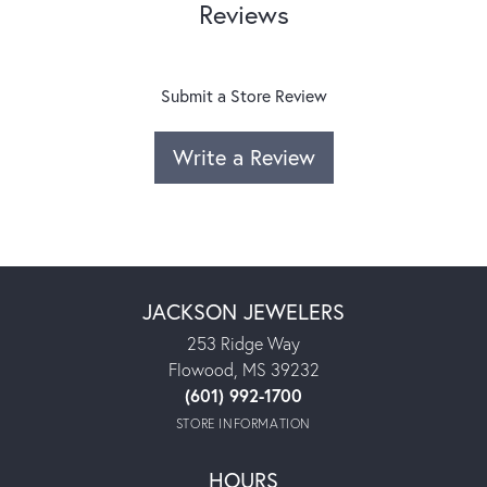
Reviews
Submit a Store Review
Write a Review
JACKSON JEWELERS
253 Ridge Way
Flowood, MS 39232
(601) 992-1700
STORE INFORMATION
HOURS