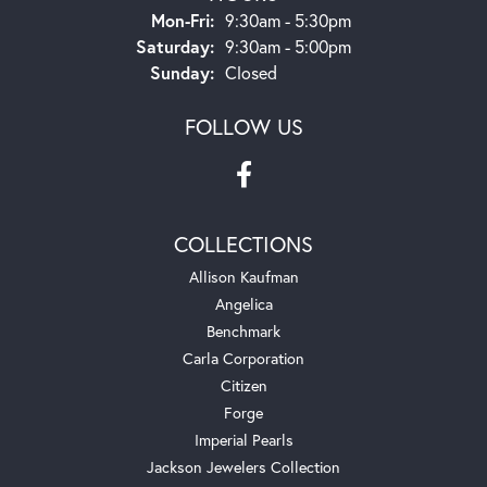
Monday - Friday:
Mon-Fri:
9:30am - 5:30pm
Saturday:
9:30am - 5:00pm
Sunday:
Closed
FOLLOW US
COLLECTIONS
Allison Kaufman
Angelica
Benchmark
Carla Corporation
Citizen
Forge
Imperial Pearls
Jackson Jewelers Collection