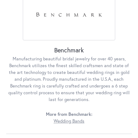
Benchmark
Manufacturing beautiful bridal jewelry for over 40 years,
Benchmark utilizes the finest skilled craftsmen and state of
the art technology to create beautiful wedding rings in gold
and platinum. Proudly manufactured in the U.S.A., each
Benchmark ring is carefully crafted and undergoes a 6 step
quality control process to ensure that your wedding ring will
last for generations.
More from Benchmark:
Wedding Bands