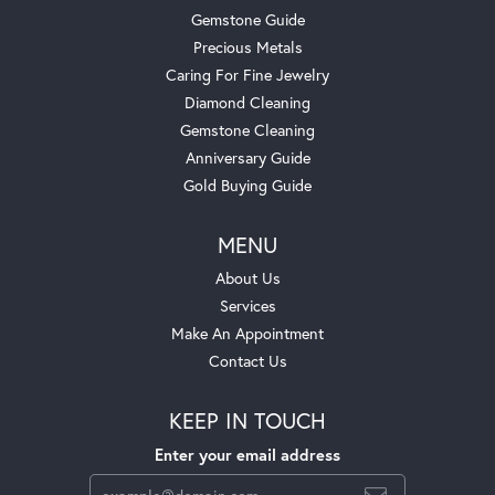
Gemstone Guide
Precious Metals
Caring For Fine Jewelry
Diamond Cleaning
Gemstone Cleaning
Anniversary Guide
Gold Buying Guide
MENU
About Us
Services
Make An Appointment
Contact Us
KEEP IN TOUCH
Enter your email address