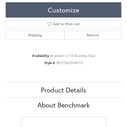
Customize
Add to Wish List
Shipping
Returns
Availability:
Available in 7-10 Business Days
Style #:
RECF7602S14KY12
Product Details
About Benchmark