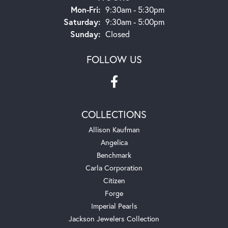
Monday - Friday:
Mon-Fri:
9:30am - 5:30pm
Saturday:
9:30am - 5:00pm
Sunday:
Closed
FOLLOW US
COLLECTIONS
Allison Kaufman
Angelica
Benchmark
Carla Corporation
Citizen
Forge
Imperial Pearls
Jackson Jewelers Collection