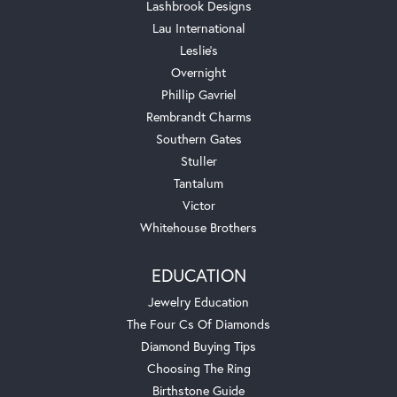
Lashbrook Designs
Lau International
Leslie's
Overnight
Phillip Gavriel
Rembrandt Charms
Southern Gates
Stuller
Tantalum
Victor
Whitehouse Brothers
EDUCATION
Jewelry Education
The Four Cs Of Diamonds
Diamond Buying Tips
Choosing The Ring
Birthstone Guide