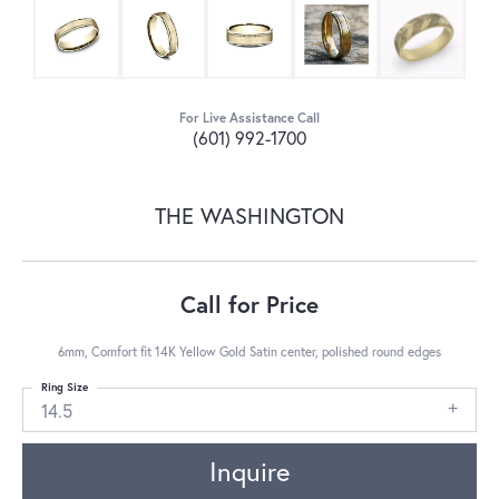
For Live Assistance Call
(601) 992-1700
THE WASHINGTON
Call for Price
6mm, Comfort fit 14K Yellow Gold Satin center, polished round edges
Ring Size
14.5
Inquire