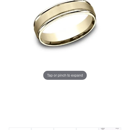
Tap or pinch to expand