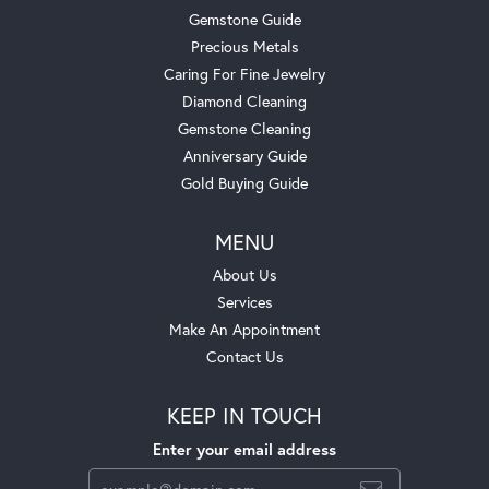
Gemstone Guide
Precious Metals
Caring For Fine Jewelry
Diamond Cleaning
Gemstone Cleaning
Anniversary Guide
Gold Buying Guide
MENU
About Us
Services
Make An Appointment
Contact Us
KEEP IN TOUCH
Enter your email address