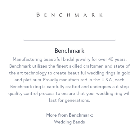
Benchmark
Manufacturing beautiful bridal jewelry for over 40 years,
Benchmark utilizes the finest skilled craftsmen and state of
the art technology to create beautiful wedding rings in gold
and platinum. Proudly manufactured in the U.S.A., each
Benchmark ring is carefully crafted and undergoes a 6 step
quality control process to ensure that your wedding ring will
last for generations.
More from Benchmark:
Wedding Bands