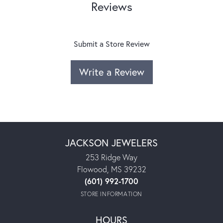
Reviews
Submit a Store Review
Write a Review
JACKSON JEWELERS
253 Ridge Way
Flowood, MS 39232
(601) 992-1700
STORE INFORMATION
HOURS