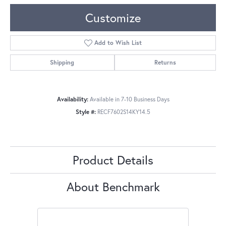
Customize
Add to Wish List
Shipping
Returns
Availability:
Available in 7-10 Business Days
Style #:
RECF7602S14KY14.5
Product Details
About Benchmark