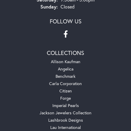
Sunday:
Closed
FOLLOW US
COLLECTIONS
Allison Kaufman
Angelica
Benchmark
Carla Corporation
Citizen
Forge
Imperial Pearls
Jackson Jewelers Collection
Lashbrook Designs
Lau International