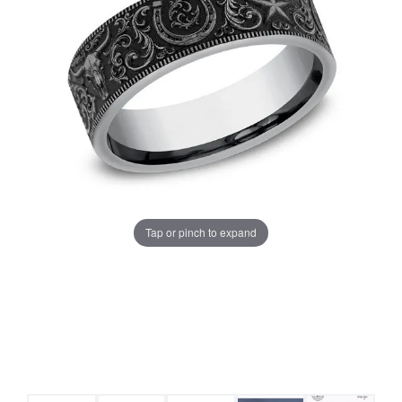
Tap or pinch to expand