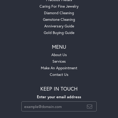
Caring For Fine Jewelry
Diamond Cleaning
Gemstone Cleaning
Anniversary Guide
Gold Buying Guide
MENU
About Us
Services
Make An Appointment
Contact Us
KEEP IN TOUCH
Enter your email address