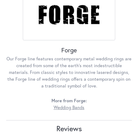
Forge
Our Forge line features contemporary metal wedding rings are
created from some of the earth's most indestructible
materials. From classic styles to innovative lasered designs,
the Forge line of wedding rings offers a contemporary spin on
a traditional symbol of love.
More from Forge:
Wedding Bands
Reviews