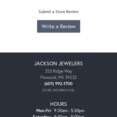
Submit a Store Review
Write a Review
JACKSON JEWELERS
253 Ridge Way
Flowood, MS 39232
(601) 992-1700
STORE INFORMATION
HOURS
Monday - Friday:
Mon-Fri:
9:30am - 5:30pm
Saturday:
9:30am - 5:00pm