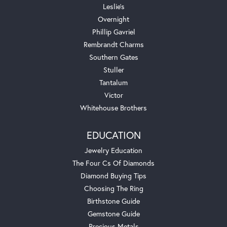
Leslie's
Overnight
Phillip Gavriel
Rembrandt Charms
Southern Gates
Stuller
Tantalum
Victor
Whitehouse Brothers
EDUCATION
Jewelry Education
The Four Cs Of Diamonds
Diamond Buying Tips
Choosing The Ring
Birthstone Guide
Gemstone Guide
Precious Metals