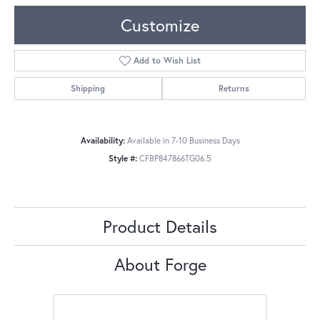
Customize
Add to Wish List
Shipping
Returns
Availability:
Available in 7-10 Business Days
Style #:
CFBP847866TG06.5
Product Details
About Forge