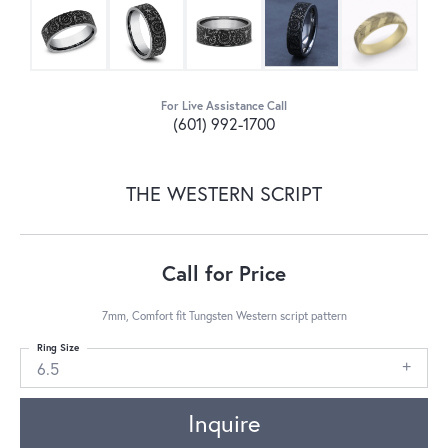
For Live Assistance Call
(601) 992-1700
THE WESTERN SCRIPT
Call for Price
7mm, Comfort fit Tungsten Western script pattern
Ring Size
6.5
Inquire