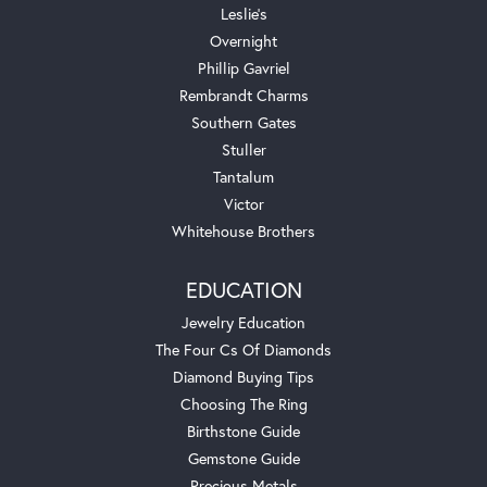
Leslie's
Overnight
Phillip Gavriel
Rembrandt Charms
Southern Gates
Stuller
Tantalum
Victor
Whitehouse Brothers
EDUCATION
Jewelry Education
The Four Cs Of Diamonds
Diamond Buying Tips
Choosing The Ring
Birthstone Guide
Gemstone Guide
Precious Metals