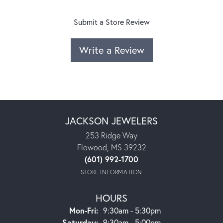
Submit a Store Review
Write a Review
JACKSON JEWELERS
253 Ridge Way
Flowood, MS 39232
(601) 992-1700
STORE INFORMATION
HOURS
Monday - Friday:
Mon-Fri:
9:30am - 5:30pm
Saturday:
9:30am - 5:00pm