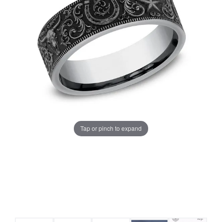
Tap or pinch to expand