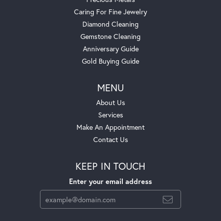
Caring For Fine Jewelry
Diamond Cleaning
Gemstone Cleaning
Anniversary Guide
Gold Buying Guide
MENU
About Us
Services
Make An Appointment
Contact Us
KEEP IN TOUCH
Enter your email address