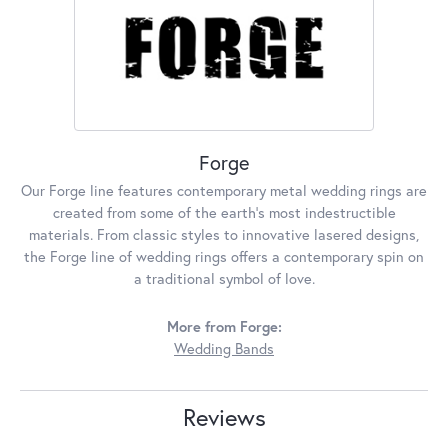
Forge
Our Forge line features contemporary metal wedding rings are
created from some of the earth's most indestructible
materials. From classic styles to innovative lasered designs,
the Forge line of wedding rings offers a contemporary spin on
a traditional symbol of love.
More from Forge:
Wedding Bands
Reviews