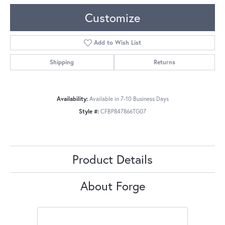
Customize
Add to Wish List
Shipping
Returns
Availability:
Available in 7-10 Business Days
Style #:
CFBP847866TG07
Product Details
About Forge