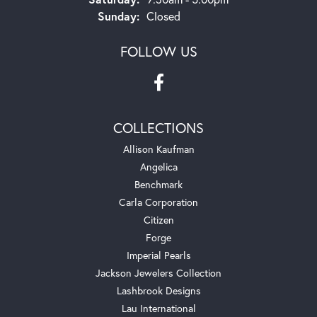
Sunday:
Closed
FOLLOW US
COLLECTIONS
Allison Kaufman
Angelica
Benchmark
Carla Corporation
Citizen
Forge
Imperial Pearls
Jackson Jewelers Collection
Lashbrook Designs
Lau International