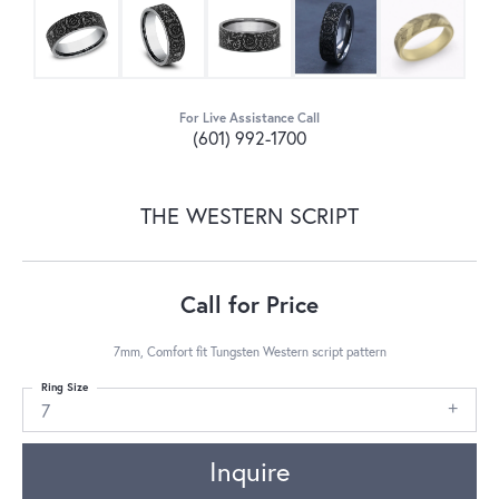
For Live Assistance Call
(601) 992-1700
THE WESTERN SCRIPT
Call for Price
7mm, Comfort fit Tungsten Western script pattern
Ring Size
7
Inquire